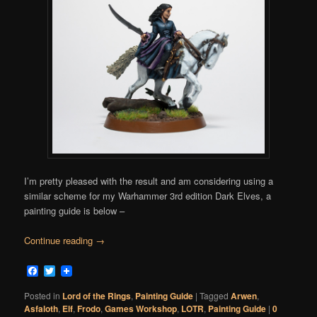
I’m pretty pleased with the result and am considering using a
similar scheme for my Warhammer 3rd edition Dark Elves, a
painting guide is below –
Continue reading
→
Facebook
Twitter
Posted in
Lord of the Rings
,
Painting Guide
|
Tagged
Arwen
,
Asfaloth
,
Elf
,
Frodo
,
Games Workshop
,
LOTR
,
Painting Guide
|
0