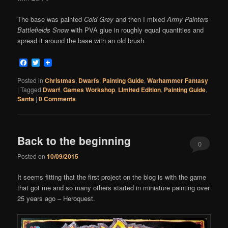
The base was painted
Cold Grey
and then I mixed
Army Painters
Battlefields Snow
with PVA glue in roughly equal quantities and
spread it around the base with an old brush.
Facebook
Twitter
Posted in
Christmas
,
Dwarfs
,
Painting Guide
,
Warhammer Fantasy
|
Tagged
Dwarf
,
Games Workshop
,
LImited Edition
,
Painting Guide
,
Santa
|
0 Comments
Back to the beginning
0
Posted on
10/09/2015
Comments
It seems fitting that the first project on the blog is with the game
that got me and so many others started in miniature painting over
25 years ago – Heroquest.