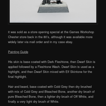
it was sold as a store opening special at the Games Workshop
Chester store back in the 80’s, although it was available more
widely later via mail order and in my case ebay.
Painting Guide
His skin is base coated with Dark Fleshtone, then Dwarf Skin is
applied followed by a Fleshtone Wash. Dwarf Skin is used as a
highlight, and then Dwarf Skin mixed with Elf Skintone for the
final highlight.
Hair and beard, base coated with Cold Grey then dry brushed
with mix of Cold Grey and Bleached Bone, another dry brush of
pure Bleached Bone, then a lighter dry brush of Off White, and
finally a very light dry brush of White.