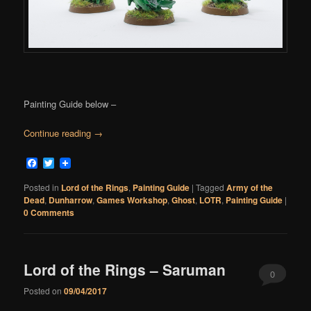
Painting Guide below –
Continue reading
→
Facebook
Twitter
Posted in
Lord of the Rings
,
Painting Guide
|
Tagged
Army of the
Dead
,
Dunharrow
,
Games Workshop
,
Ghost
,
LOTR
,
Painting Guide
|
0 Comments
Lord of the Rings – Saruman
0
Posted on
09/04/2017
Comments