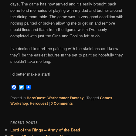
days. The game has now arrived and it’s really brought back
some fond memories of playing with my dad and brother around
the dining room table. The game was in very good condition with
nothing painted or broken allowing me to get on and remove
mould lines and flash from the figures which I’ve nearly
completed with just the Orcs and Goblins left to do.
I’ve decided to start the painting with the skeletons as I know
they’ll be the easiest figures in the set to paint so hopefully they
shouldn’t take me long.
I’d better make a start!
Facebook
Twitter
Posted in
HeroQuest
,
Warhammer Fantasy
|
Tagged
Games
Workshop
,
Heroquest
|
0 Comments
RECENT POSTS
Lord of the Rings – Army of the Dead