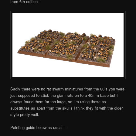
from 6th edition –
Sadly there were no rat swarm miniatures from the 80’s you were
just supposed to stick the giant rats on to a 40mm base but I
always found them far too large, so I’m using these as
substitutes as apart from the skulls I think they fit with the older
style pretty well.
Painting guide below as usual –