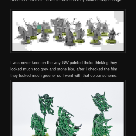
I was never keen on the way GW painted theirs thinking they
looked much too grey and stone like, after I checked the film
they looked much greener so I went with that colour scheme.