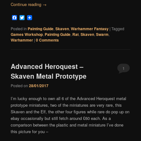
Continue reading
→
Facebook
Twitter
Posted in
Painting Guide
,
Skaven
,
Warhammer Fantasy
|
Tagged
Games Workshop
,
Painting Guide
,
Rat
,
Skaven
,
Swarm
,
Warhammer
|
0 Comments
Advanced Heroquest –
1
Skaven Metal Prototype
Comment
Posted on
28/01/2017
I’m lucky enough to own all 6 of the Advanced Heroquest metal
prototype miniatures, two of the miniatures are very rare, this
Skaven and the Elf, the other four figures while rare do pop up on
ebay occasionally but still fetch around £60 each. As a
comparison between the plastic and metal miniature I’ve done
this picture for you –