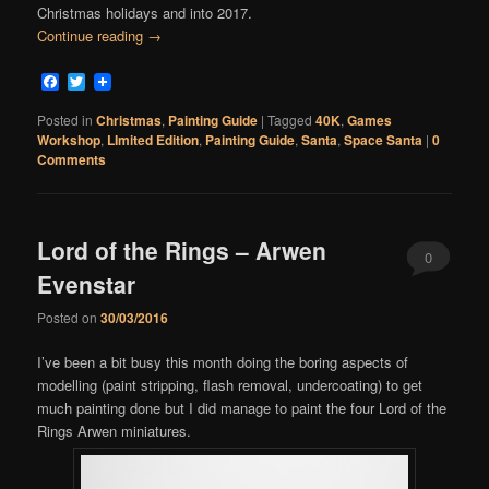
Christmas holidays and into 2017.
Continue reading
→
Facebook
Twitter
Posted in
Christmas
,
Painting Guide
|
Tagged
40K
,
Games
Workshop
,
LImited Edition
,
Painting Guide
,
Santa
,
Space Santa
|
0
Comments
Lord of the Rings – Arwen
0
Evenstar
Comments
Posted on
30/03/2016
I’ve been a bit busy this month doing the boring aspects of
modelling (paint stripping, flash removal, undercoating) to get
much painting done but I did manage to paint the four Lord of the
Rings Arwen miniatures.