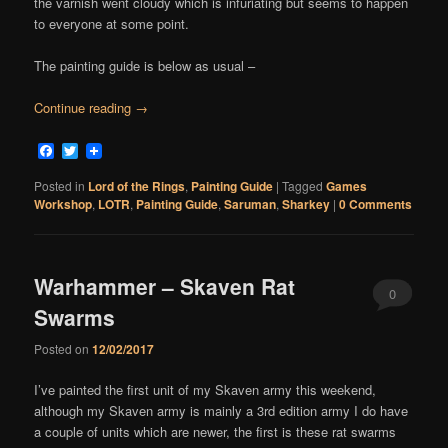
the varnish went cloudy which is infuriating but seems to happen
to everyone at some point.
The painting guide is below as usual –
Continue reading
→
Facebook
Twitter
Posted in
Lord of the Rings
,
Painting Guide
|
Tagged
Games
Workshop
,
LOTR
,
Painting Guide
,
Saruman
,
Sharkey
|
0 Comments
Warhammer – Skaven Rat
0
Swarms
Comments
Posted on
12/02/2017
I’ve painted the first unit of my Skaven army this weekend,
although my Skaven army is mainly a 3rd edition army I do have
a couple of units which are newer, the first is these rat swarms