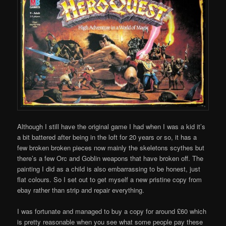
Although I still have the original game I had when I was a kid it’s
a bit battered after being in the loft for 20 years or so, it has a
few broken broken pieces now mainly the skeletons scythes but
there’s a few Orc and Goblin weapons that have broken off. The
painting I did as a child is also embarrassing to be honest, just
flat colours. So I set out to get myself a new pristine copy from
ebay rather than strip and repair everything.
I was fortunate and managed to buy a copy for around £60 which
is pretty reasonable when you see what some people pay these