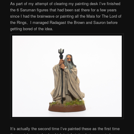
As part of my attempt of clearing my painting desk I’ve finished
the 6 Saruman figures that had been sat there for a few years
since I had the brainwave or painting all the Maia for The Lord of
the Rings, I managed Radagast the Brown and Sauron before
getting bored of the idea.
It’s actually the second time I’ve painted these as the first time