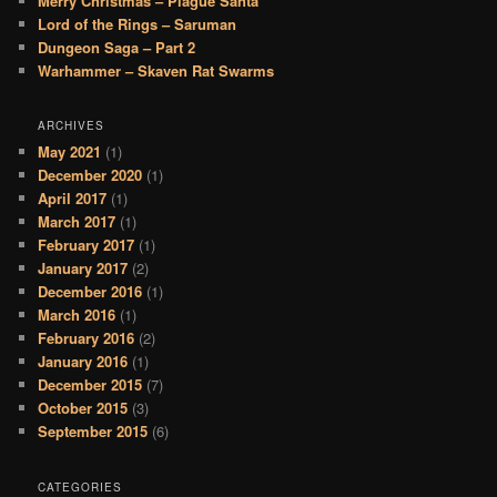
Merry Christmas – Plague Santa
Lord of the Rings – Saruman
Dungeon Saga – Part 2
Warhammer – Skaven Rat Swarms
ARCHIVES
May 2021
(1)
December 2020
(1)
April 2017
(1)
March 2017
(1)
February 2017
(1)
January 2017
(2)
December 2016
(1)
March 2016
(1)
February 2016
(2)
January 2016
(1)
December 2015
(7)
October 2015
(3)
September 2015
(6)
CATEGORIES