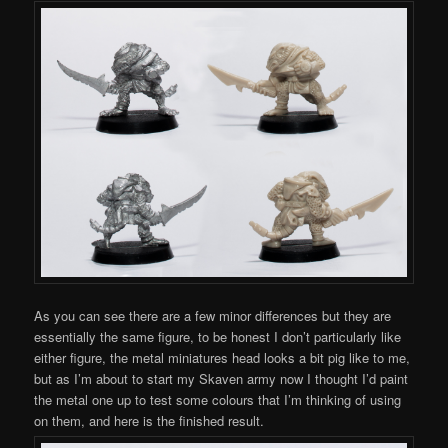
As you can see there are a few minor differences but they are
essentially the same figure, to be honest I don’t particularly like
either figure, the metal miniatures head looks a bit pig like to me,
but as I’m about to start my Skaven army now I thought I’d paint
the metal one up to test some colours that I’m thinking of using
on them, and here is the finished result.