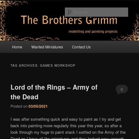
Skip
Skip
modelling and painting projects
to
to
Sear
primary
secondary
content
content
The Brothers Grimm
Main
Home
Wanted Miniatures
Contact Us
menu
TAG ARCHIVES:
GAMES WORKSHOP
Lord of the Rings – Army of
0
the Dead
Comments
Posted on
03/05/2021
I was after something quick and easy to paint as I try and get
back into painting more regularly this year this year, so after a
look through my huge to paint stack I settled on the Army of the
Dead as I have all the miniatures and they looked easy enough.