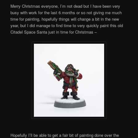
Merry Christmas everyone, I’m not dead but I have been very
busy with work for the last 6 months or so not giving me much
time for painting, hopefully things will change a bit in the new
year, but I did manage to find time to very quickly paint this old
Citadel Space Santa just in time for Christmas –
Hopefully I’ll be able to get a fair bit of painting done over the