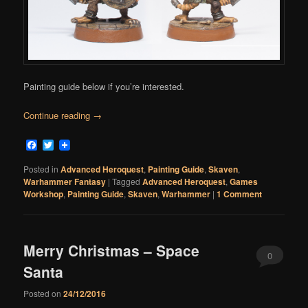
Painting guide below if you’re interested.
Continue reading
→
Facebook
Twitter
Posted in
Advanced Heroquest
,
Painting Guide
,
Skaven
,
Warhammer Fantasy
|
Tagged
Advanced Heroquest
,
Games
Workshop
,
Painting Guide
,
Skaven
,
Warhammer
|
1 Comment
Merry Christmas – Space
0
Santa
Comments
Posted on
24/12/2016