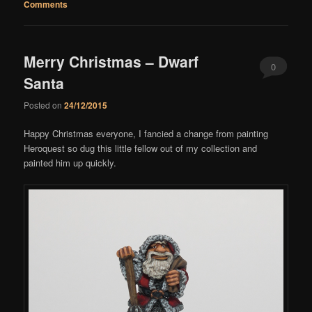
Comments
Merry Christmas – Dwarf
0
Santa
Comments
Posted on
24/12/2015
Happy Christmas everyone, I fancied a change from painting
Heroquest so dug this little fellow out of my collection and
painted him up quickly.