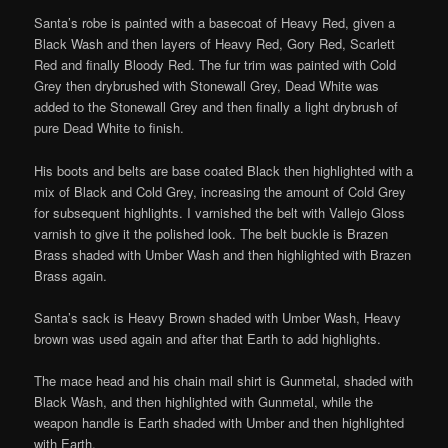
Santa’s robe is painted with a basecoat of Heavy Red, given a
Black Wash and then layers of Heavy Red, Gory Red, Scarlett
Red and finally Bloody Red. The fur trim was painted with Cold
Grey then drybrushed with Stonewall Grey, Dead White was
added to the Stonewall Grey and then finally a light drybrush of
pure Dead White to finish.
His boots and belts are base coated Black then highlighted with a
mix of Black and Cold Grey, increasing the amount of Cold Grey
for subsequent highlights. I varnished the belt with Vallejo Gloss
varnish to give it the polished look. The belt buckle is Brazen
Brass shaded with Umber Wash and then highlighted with Brazen
Brass again.
Santa’s sack is Heavy Brown shaded with Umber Wash, Heavy
brown was used again and after that Earth to add highlights.
The mace head and his chain mail shirt is Gunmetal, shaded with
Black Wash, and then highlighted with Gunmetal, while the
weapon handle is Earth shaded with Umber and then highlighted
with Earth.