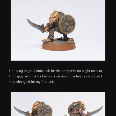
I’m trying to get a drab look for the army with no bright colours,
I’m happy with the fur but not sure about the tunics colour so I
may change it for my first unit.