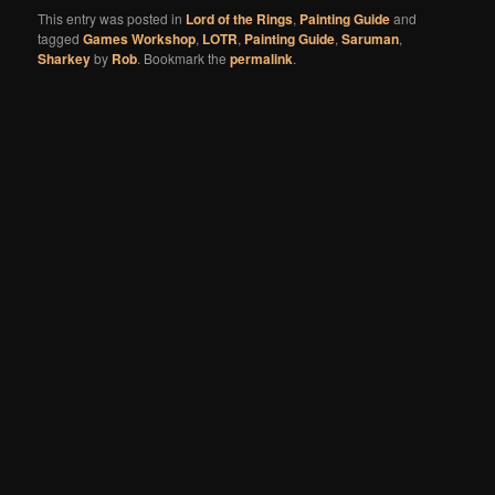
This entry was posted in
Lord of the Rings
,
Painting Guide
and
tagged
Games Workshop
,
LOTR
,
Painting Guide
,
Saruman
,
Sharkey
by
Rob
. Bookmark the
permalink
.