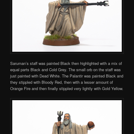
Saruman’s staff was painted Black then highlighted with a mix of
equal parts Black and Cold Grey. The small orb on the staff was
just painted with Dead White. The P
alantir was painted Black and
they stippled with Bloody Red, then with a lesser amount of
Orange Fire and then finally stippled very lightly with Gold Yellow.