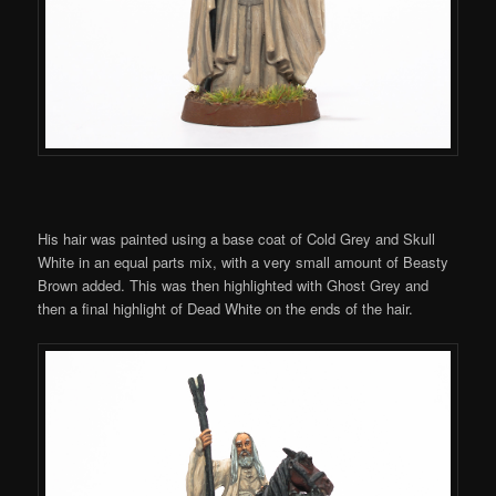
His hair was painted using a base coat of Cold Grey and Skull
White in an equal parts mix, with a very small amount of Beasty
Brown added. This was then highlighted with Ghost Grey and
then a final highlight of Dead White on the ends of the hair.