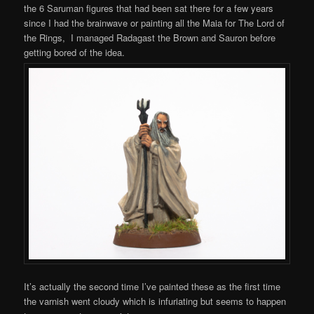
the 6 Saruman figures that had been sat there for a few years
since I had the brainwave or painting all the Maia for The Lord of
the Rings, I managed Radagast the Brown and Sauron before
getting bored of the idea.
It’s actually the second time I’ve painted these as the first time
the varnish went cloudy which is infuriating but seems to happen