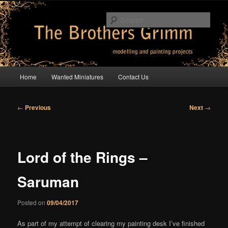
Skip
modelling and painting projects
to
Sear
primary
content
The Brothers Grimm
Main
Home
Wanted Miniatures
Contact Us
menu
Post
←
Previous
Next
→
navigation
Lord of the Rings –
Saruman
Posted on
09/04/2017
As part of my attempt of clearing my painting desk I’ve finished