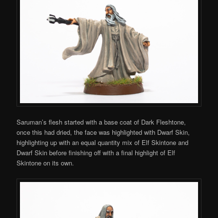
Saruman’s flesh started with a base coat of Dark Fleshtone,
once this had dried, the face was highlighted with Dwarf Skin,
highlighting up with an equal quantity mix of Elf Skintone and
Dwarf Skin before finishing off with a final highlight of Elf
Skintone on its own.