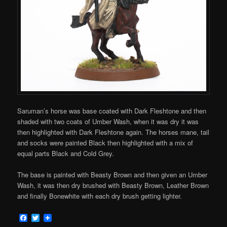
Saruman’s horse was base coated with Dark Fleshtone and then
shaded with two coats of Umber Wash, when it was dry it was
then highlighted with Dark Fleshtone again. The horses mane, tail
and socks were painted Black then highlighted with a mix of
equal parts Black and Cold Grey.
The base is painted with Beasty Brown and then given an Umber
Wash, it was then dry brushed with Beasty Brown, Leather Brown
and finally Bonewhite with each dry brush getting lighter.
Facebook
Twitter