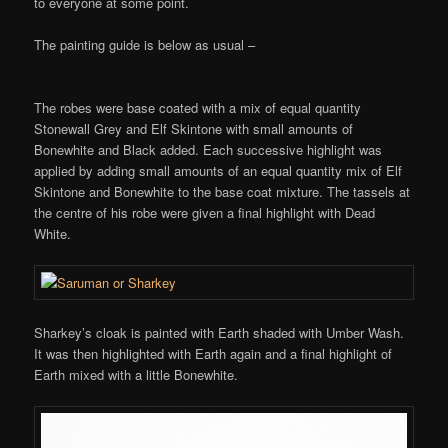
to everyone at some point.
The painting guide is below as usual –
The robes were base coated with a mix of equal quantity
Stonewall Grey and Elf Skintone with small amounts of
Bonewhite and Black added. Each successive highlight was
applied by adding small amounts of an equal quantity mix of Elf
Skintone and Bonewhite to the base coat mixture. The tassels at
the centre of his robe were given a final highlight with Dead
White.
Sharkey’s cloak is painted with Earth shaded with Umber Wash.
It was then highlighted with Earth again and a final highlight of
Earth mixed with a little Bonewhite.