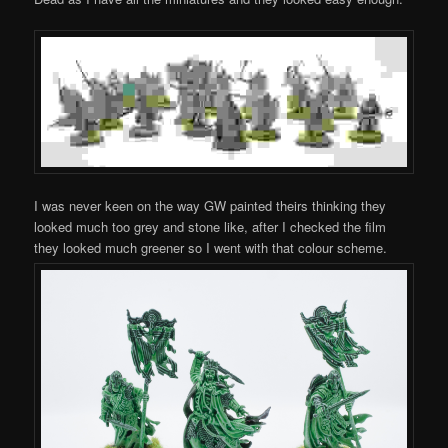
I was never keen on the way GW painted theirs thinking they
looked much too grey and stone like, after I checked the film
they looked much greener so I went with that colour scheme.