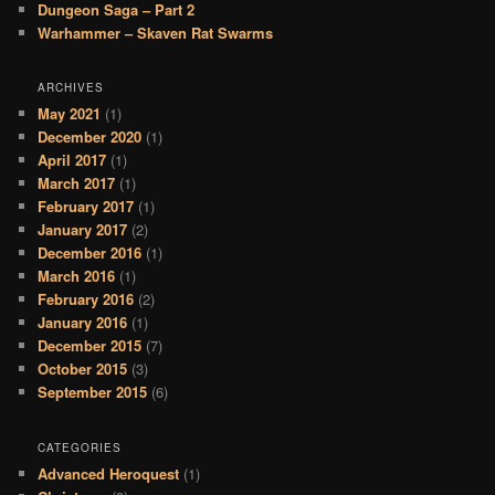
Dungeon Saga – Part 2
Warhammer – Skaven Rat Swarms
ARCHIVES
May 2021
(1)
December 2020
(1)
April 2017
(1)
March 2017
(1)
February 2017
(1)
January 2017
(2)
December 2016
(1)
March 2016
(1)
February 2016
(2)
January 2016
(1)
December 2015
(7)
October 2015
(3)
September 2015
(6)
CATEGORIES
Advanced Heroquest
(1)