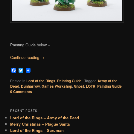
Painting Guide below –
Continue reading
→
Facebook
Twitter
Posted in
Lord of the Rings
,
Painting Guide
|
Tagged
Army of the
Dead
,
Dunharrow
,
Games Workshop
,
Ghost
,
LOTR
,
Painting Guide
|
0 Comments
RECENT POSTS
Lord of the Rings – Army of the Dead
Merry Christmas – Plague Santa
Lord of the Rings – Saruman