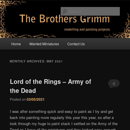
Skip
Skip
modelling and painting projects
to
to
Sear
primary
secondary
content
content
The Brothers Grimm
Main
Home
Wanted Miniatures
Contact Us
menu
MONTHLY ARCHIVES:
MAY 2021
Lord of the Rings – Army of
0
the Dead
Comments
Posted on
03/05/2021
I was after something quick and easy to paint as I try and get
back into painting more regularly this year this year, so after a
look through my huge to paint stack I settled on the Army of the
Dead as I have all the miniatures and they looked easy enough.