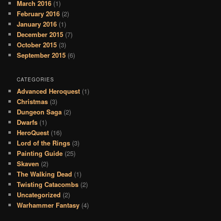
March 2016
(1)
February 2016
(2)
January 2016
(1)
December 2015
(7)
October 2015
(3)
September 2015
(6)
CATEGORIES
Advanced Heroquest
(1)
Christmas
(3)
Dungeon Saga
(2)
Dwarfs
(1)
HeroQuest
(16)
Lord of the Rings
(3)
Painting Guide
(25)
Skaven
(2)
The Walking Dead
(1)
Twisting Catacombs
(2)
Uncategorized
(2)
Warhammer Fantasy
(4)