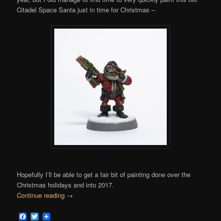
Citadel Space Santa just in time for Christmas –
Hopefully I’ll be able to get a fair bit of painting done over the
Christmas holidays and into 2017.
Continue reading
→
Facebook
Twitter