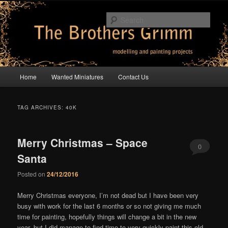
Skip
Skip
modelling and painting projects
to
to
Sear
primary
secondary
content
content
The Brothers Grimm
Main
Home
Wanted Miniatures
Contact Us
menu
TAG ARCHIVES:
40K
Merry Christmas – Space
0
Santa
Comments
Posted on
24/12/2016
Merry Christmas everyone, I’m not dead but I have been very
busy with work for the last 6 months or so not giving me much
time for painting, hopefully things will change a bit in the new
year, but I did manage to find time to very quickly paint this old