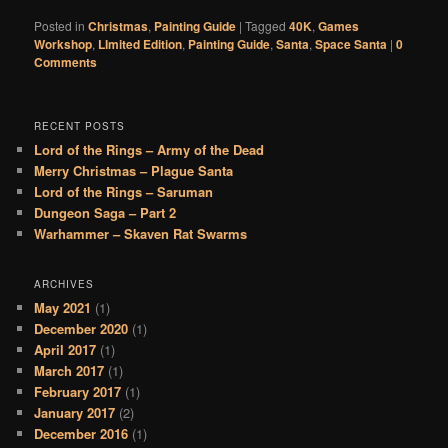
Posted in
Christmas
,
Painting Guide
|
Tagged
40K
,
Games
Workshop
,
LImited Edition
,
Painting Guide
,
Santa
,
Space Santa
|
0
Comments
RECENT POSTS
Lord of the Rings – Army of the Dead
Merry Christmas – Plague Santa
Lord of the Rings – Saruman
Dungeon Saga – Part 2
Warhammer – Skaven Rat Swarms
ARCHIVES
May 2021
(1)
December 2020
(1)
April 2017
(1)
March 2017
(1)
February 2017
(1)
January 2017
(2)
December 2016
(1)