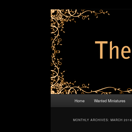
Skip
Skip
modelling and painting projects
to
to
primary
secondary
The Brothers
content
content
Main
Home
Wanted Miniatures
menu
MONTHLY ARCHIVES:
MARCH 2016