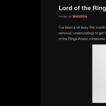
Lord of the Rin
Posted on
30/03/2016
I’ve been a bit busy this month
removal, undercoating) to get 
of the Rings Arwen miniatures.