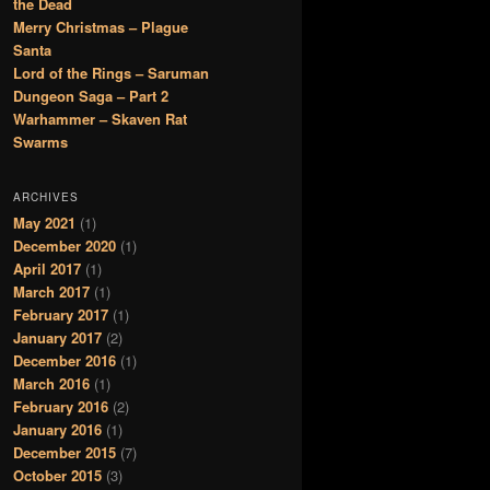
the Dead
Merry Christmas – Plague
Santa
Lord of the Rings – Saruman
Dungeon Saga – Part 2
Warhammer – Skaven Rat
Swarms
ARCHIVES
May 2021
(1)
December 2020
(1)
April 2017
(1)
March 2017
(1)
February 2017
(1)
January 2017
(2)
December 2016
(1)
March 2016
(1)
February 2016
(2)
January 2016
(1)
December 2015
(7)
October 2015
(3)