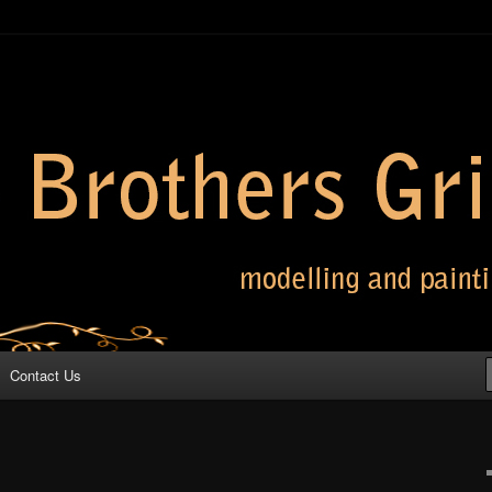
 Grimm
Contact Us