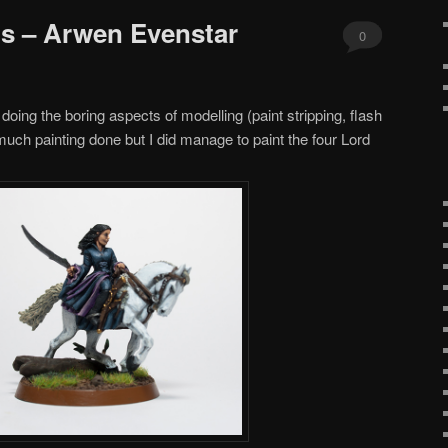
gs – Arwen Evenstar
0
Comments
 doing the boring aspects of modelling (paint stripping, flash
much painting done but I did manage to paint the four Lord