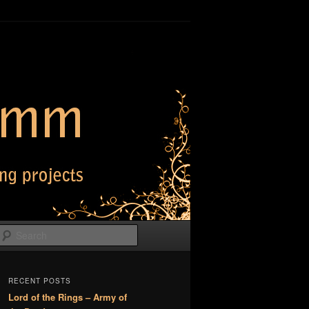
Search
RECENT POSTS
Lord of the Rings – Army of