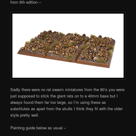
from 6th edition –
Sadly there were no rat swarm miniatures from the 80’s you were
just supposed to stick the giant rats on to a 40mm base but I
always found them far too large, so I’m using these as
substitutes as apart from the skulls I think they fit with the older
style pretty well.
Painting guide below as usual –