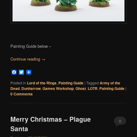
Painting Guide below –
Continue reading
→
Facebook
Twitter
Posted in
Lord of the Rings
,
Painting Guide
|
Tagged
Army of the
Dead
,
Dunharrow
,
Games Workshop
,
Ghost
,
LOTR
,
Painting Guide
|
0 Comments
Merry Christmas – Plague
0
Santa
Comments