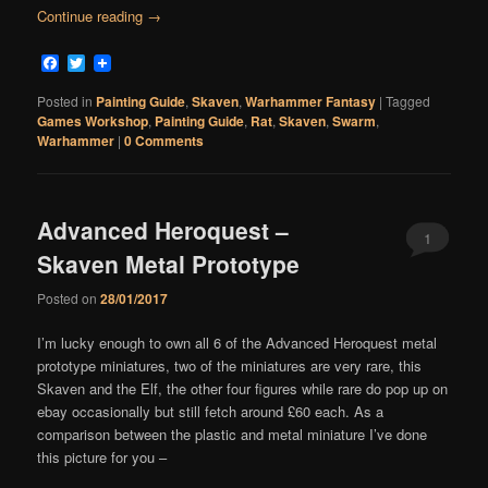
Continue reading
→
Facebook
Twitter
Posted in
Painting Guide
,
Skaven
,
Warhammer Fantasy
|
Tagged
Games Workshop
,
Painting Guide
,
Rat
,
Skaven
,
Swarm
,
Warhammer
|
0 Comments
Advanced Heroquest –
1
Skaven Metal Prototype
Comment
Posted on
28/01/2017
I’m lucky enough to own all 6 of the Advanced Heroquest metal
prototype miniatures, two of the miniatures are very rare, this
Skaven and the Elf, the other four figures while rare do pop up on
ebay occasionally but still fetch around £60 each. As a
comparison between the plastic and metal miniature I’ve done
this picture for you –