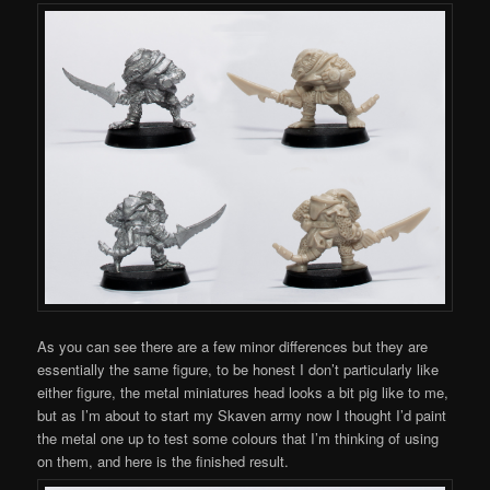
As you can see there are a few minor differences but they are
essentially the same figure, to be honest I don’t particularly like
either figure, the metal miniatures head looks a bit pig like to me,
but as I’m about to start my Skaven army now I thought I’d paint
the metal one up to test some colours that I’m thinking of using
on them, and here is the finished result.