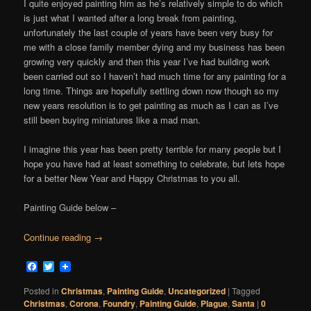
I quite enjoyed painting him as he’s relatively simple to do which
is just what I wanted after a long break from painting,
unfortunately the last couple of years have been very busy for
me with a close family member dying and my business has been
growing very quickly and then this year I’ve had building work
been carried out so I haven’t had much time for any painting for a
long time. Things are hopefully settling down now though so my
new years resolution is to get painting as much as I can as I’ve
still been buying miniatures like a mad man.
I imagine this year has been pretty terrible for many people but I
hope you have had at least something to celebrate, but lets hope
for a better New Year and Happy Christmas to you all.
Painting Guide below –
Continue reading
→
Facebook
Twitter
Posted in
Christmas
,
Painting Guide
,
Uncategorized
|
Tagged
Christmas
,
Corona
,
Foundry
,
Painting Guide
,
Plague
,
Santa
|
0