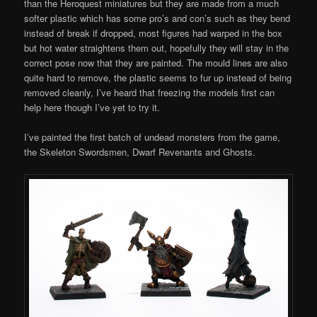
than the Heroquest miniatures but they are made from a much
softer plastic which has some pro’s and con’s such as they bend
instead of break if dropped, most figures had warped in the box
but hot water straightens them out, hopefully they will stay in the
correct pose now that they are painted. The mould lines are also
quite hard to remove, the plastic seems to fur up instead of being
removed cleanly, I’ve heard that freezing the models first can
help here though I’ve yet to try it.
I’ve painted the first batch of undead monsters from the game,
the Skeleton Swordsmen, Dwarf Revenants and Ghosts.