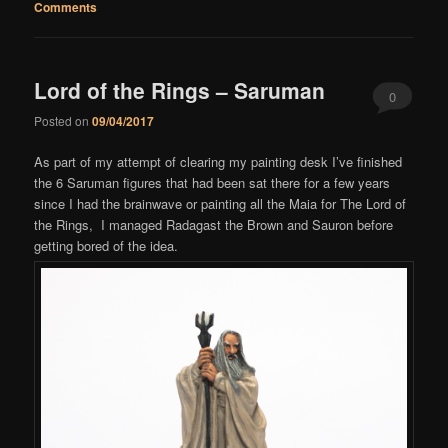
Comments
Lord of the Rings – Saruman
0
Posted on
09/04/2017
Comments
As part of my attempt of clearing my painting desk I’ve finished
the 6 Saruman figures that had been sat there for a few years
since I had the brainwave or painting all the Maia for The Lord of
the Rings, I managed Radagast the Brown and Sauron before
getting bored of the idea.