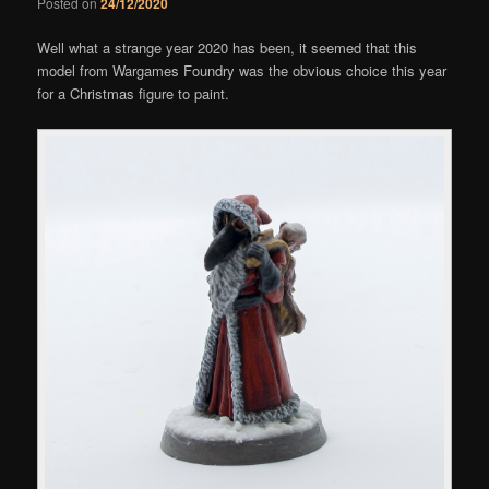
Posted on
24/12/2020
Well what a strange year 2020 has been, it seemed that this
model from Wargames Foundry was the obvious choice this year
for a Christmas figure to paint.