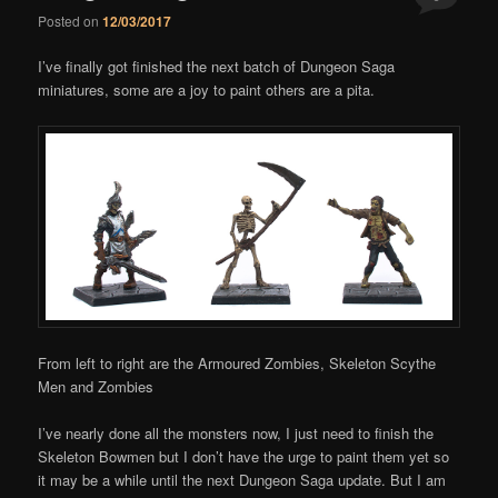
Posted on
12/03/2017
Comments
I’ve finally got finished the next batch of Dungeon Saga
miniatures, some are a joy to paint others are a pita.
From left to right are the Armoured Zombies, Skeleton Scythe
Men and Zombies
I’ve nearly done all the monsters now, I just need to finish the
Skeleton Bowmen but I don’t have the urge to paint them yet so
it may be a while until the next Dungeon Saga update. But I am