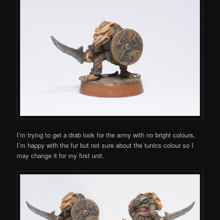
I’m trying to get a drab look for the army with no bright colours,
I’m happy with the fur but not sure about the tunics colour so I
may change it for my first unit.