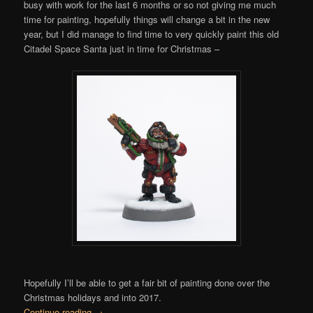
busy with work for the last 6 months or so not giving me much
time for painting, hopefully things will change a bit in the new
year, but I did manage to find time to very quickly paint this old
Citadel Space Santa just in time for Christmas –
Hopefully I’ll be able to get a fair bit of painting done over the
Christmas holidays and into 2017.
Continue reading
→