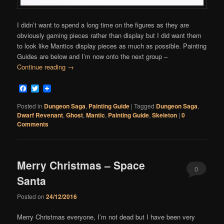
I didn’t want to spend a long time on the figures as they are
obviously gaming pieces rather than display but I did want them
to look like Mantics display pieces as much as possible. Painting
Guides are below and I’m now onto the next group –
Continue reading
→
Facebook
Twitter
Posted in
Dungeon Saga
,
Painting Guide
|
Tagged
Dungeon Saga
,
Dwarf Revenant
,
Ghost
,
Mantic
,
Painting Guide
,
Skeleton
|
0
Comments
Merry Christmas – Space
0
Santa
Comments
Posted on
24/12/2016
Merry Christmas everyone, I’m not dead but I have been very