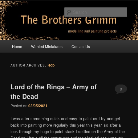
Skip
Skip
modelling and painting projects
to
to
Sear
primary
secondary
content
content
The Brothers Grimm
Main
Home
Wanted Miniatures
Contact Us
menu
Rob
AUTHOR ARCHIVES:
Lord of the Rings – Army of
0
the Dead
Comments
Posted on
03/05/2021
I was after something quick and easy to paint as I try and get
back into painting more regularly this year this year, so after a
look through my huge to paint stack I settled on the Army of the
Dead as I have all the miniatures and they looked easy enough.