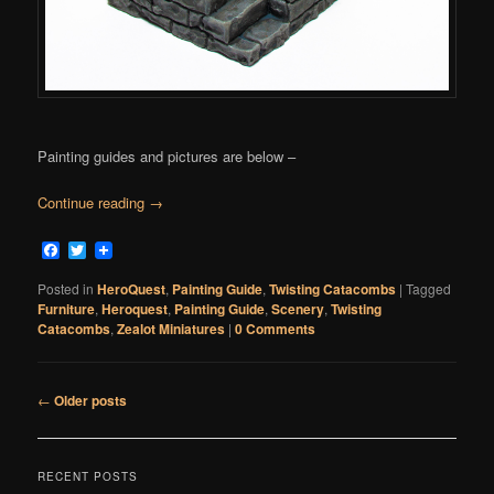
Painting guides and pictures are below –
Continue reading
→
Facebook
Twitter
Posted in
HeroQuest
,
Painting Guide
,
Twisting Catacombs
|
Tagged
Furniture
,
Heroquest
,
Painting Guide
,
Scenery
,
Twisting
Catacombs
,
Zealot Miniatures
|
0 Comments
Post
←
Older posts
navigation
RECENT POSTS