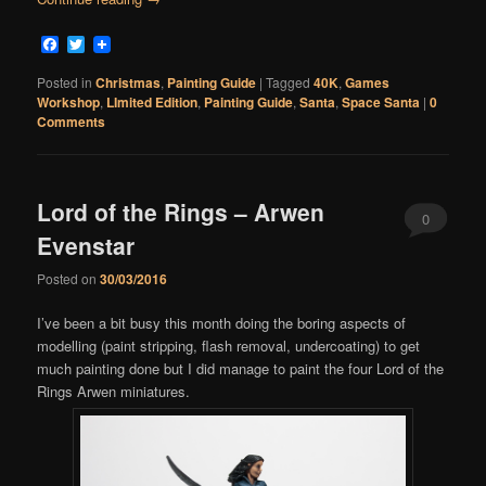
Facebook
Twitter
Posted in
Christmas
,
Painting Guide
|
Tagged
40K
,
Games
Workshop
,
LImited Edition
,
Painting Guide
,
Santa
,
Space Santa
|
0
Comments
Lord of the Rings – Arwen
0
Evenstar
Comments
Posted on
30/03/2016
I’ve been a bit busy this month doing the boring aspects of
modelling (paint stripping, flash removal, undercoating) to get
much painting done but I did manage to paint the four Lord of the
Rings Arwen miniatures.