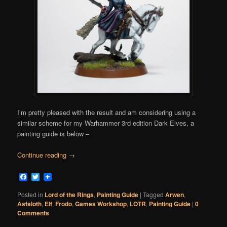
I’m pretty pleased with the result and am considering using a
similar scheme for my Warhammer 3rd edition Dark Elves, a
painting guide is below –
Continue reading
→
Facebook
Twitter
Posted in
Lord of the Rings
,
Painting Guide
|
Tagged
Arwen
,
Asfaloth
,
Elf
,
Frodo
,
Games Workshop
,
LOTR
,
Painting Guide
|
0
Comments