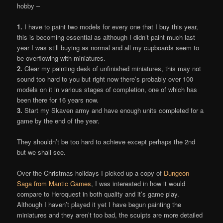
hobby –
1.
I have to paint two models for every one that I buy this year,
this is becoming essential as although I didn’t paint much last
year I was still buying as normal and all my cupboards seem to
be overflowing with miniatures.
2.
Clear my painting desk of unfinished miniatures, this may not
sound too hard to you but right now there’s probably over 100
models on it in various stages of completion, one of which has
been there for 16 years now.
3.
Start my Skaven army and have enough units completed for a
game by the end of the year.
They shouldn’t be too hard to achieve except perhaps the 2nd
but we shall see.
Over the Christmas holidays I picked up a copy of
Dungeon
Saga from Mantic Games
, I was interested in how it would
compare to Heroquest in both quality and it’s game play.
Although I haven’t played it yet I have begun painting the
miniatures and they aren’t too bad, the sculpts are more detailed