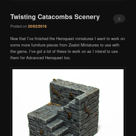
Twisting Catacombs Scenery
0
Posted on
20/02/2016
Comments
Now that I’ve finished the Heroquest miniatures I want to work on
some more furniture pieces from Zealot Miniatures to use with
the game, I’ve got a lot of these to work on as I intend to use
them for Advanced Heroquest too.