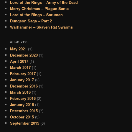
Lord of the Rings – Army of the Dead
Merry Christmas – Plague Santa
Lord of the Rings – Saruman
Dungeon Saga – Part 2
Warhammer – Skaven Rat Swarms
ARCHIVES
May 2021
(1)
December 2020
(1)
April 2017
(1)
March 2017
(1)
February 2017
(1)
January 2017
(2)
December 2016
(1)
March 2016
(1)
February 2016
(2)
January 2016
(1)
December 2015
(7)
October 2015
(3)
September 2015
(6)