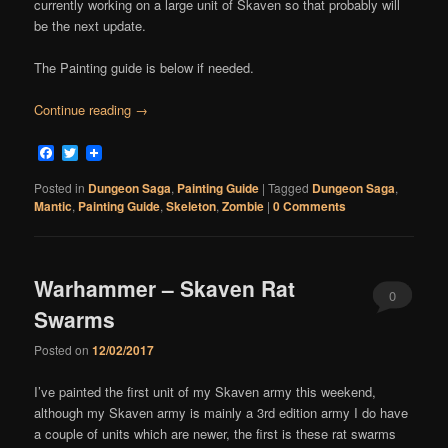
currently working on a large unit of Skaven so that probably will
be the next update.
The Painting guide is below if needed.
Continue reading
→
Facebook
Twitter
Posted in
Dungeon Saga
,
Painting Guide
|
Tagged
Dungeon Saga
,
Mantic
,
Painting Guide
,
Skeleton
,
Zombie
|
0 Comments
Warhammer – Skaven Rat
0
Swarms
Comments
Posted on
12/02/2017
I’ve painted the first unit of my Skaven army this weekend,
although my Skaven army is mainly a 3rd edition army I do have
a couple of units which are newer, the first is these rat swarms