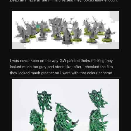
I was never keen on the way GW painted theirs thinking they
looked much too grey and stone like, after I checked the film
they looked much greener so I went with that colour scheme.