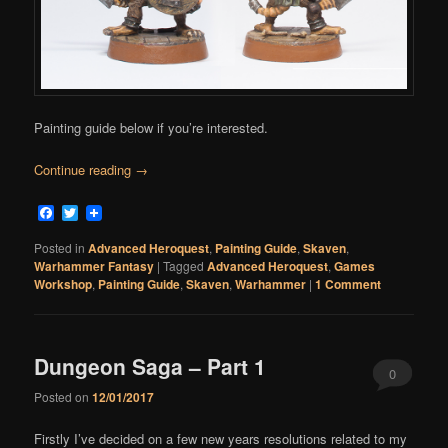
Painting guide below if you’re interested.
Continue reading
→
Facebook
Twitter
Posted in
Advanced Heroquest
,
Painting Guide
,
Skaven
,
Warhammer Fantasy
|
Tagged
Advanced Heroquest
,
Games
Workshop
,
Painting Guide
,
Skaven
,
Warhammer
|
1 Comment
Dungeon Saga – Part 1
0
Posted on
12/01/2017
Comments
Firstly I’ve decided on a few new years resolutions related to my