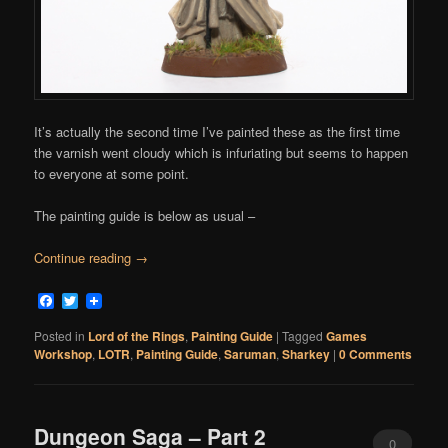
It’s actually the second time I’ve painted these as the first time
the varnish went cloudy which is infuriating but seems to happen
to everyone at some point.
The painting guide is below as usual –
Continue reading
→
Facebook
Twitter
Posted in
Lord of the Rings
,
Painting Guide
|
Tagged
Games
Workshop
,
LOTR
,
Painting Guide
,
Saruman
,
Sharkey
|
0 Comments
Dungeon Saga – Part 2
0