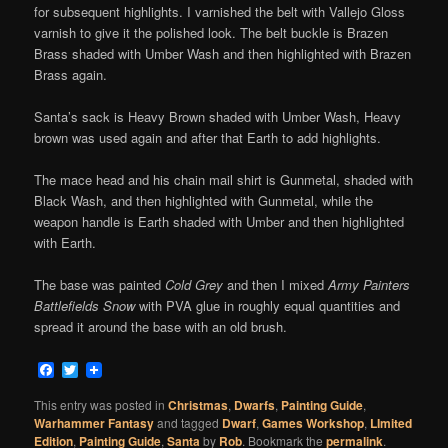
for subsequent highlights. I varnished the belt with Vallejo Gloss
varnish to give it the polished look. The belt buckle is Brazen
Brass shaded with Umber Wash and then highlighted with Brazen
Brass again.
Santa’s sack is Heavy Brown shaded with Umber Wash, Heavy
brown was used again and after that Earth to add highlights.
The mace head and his chain mail shirt is Gunmetal, shaded with
Black Wash, and then highlighted with Gunmetal, while the
weapon handle is Earth shaded with Umber and then highlighted
with Earth.
The base was painted
Cold Grey
and then I mixed
Army Painters
Battlefields Snow
with PVA glue in roughly equal quantities and
spread it around the base with an old brush.
Facebook
Twitter
This entry was posted in
Christmas
,
Dwarfs
,
Painting Guide
,
Warhammer Fantasy
and tagged
Dwarf
,
Games Workshop
,
LImited
Edition
,
Painting Guide
,
Santa
by
Rob
. Bookmark the
permalink
.