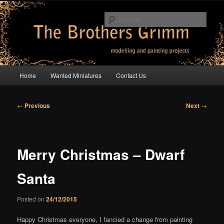
Skip
modelling and painting projects
to
Sear
primary
content
The Brothers Grimm
Main
Home
Wanted Miniatures
Contact Us
menu
Post
←
Previous
Next
→
navigation
Merry Christmas – Dwarf
Santa
Posted on
24/12/2015
Happy Christmas everyone, I fancied a change from painting