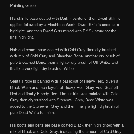
Painting Guide
His skin is base coated with Dark Fleshtone, then Dwarf Skin is
applied followed by a Fleshtone Wash. Dwarf Skin is used as a
highlight, and then Dwarf Skin mixed with Elf Skintone for the
final highlight.
Hair and beard, base coated with Cold Grey then dry brushed
with mix of Cold Grey and Bleached Bone, another dry brush of
pure Bleached Bone, then a lighter dry brush of Off White, and
finally a very light dry brush of White.
Santa’s robe is painted with a basecoat of Heavy Red, given a
Black Wash and then layers of Heavy Red, Gory Red, Scarlett
Red and finally Bloody Red. The fur trim was painted with Cold
Grey then drybrushed with Stonewall Grey, Dead White was
added to the Stonewall Grey and then finally a light drybrush of
pure Dead White to finish.
His boots and belts are base coated Black then highlighted with a
mix of Black and Cold Grey, increasing the amount of Cold Grey