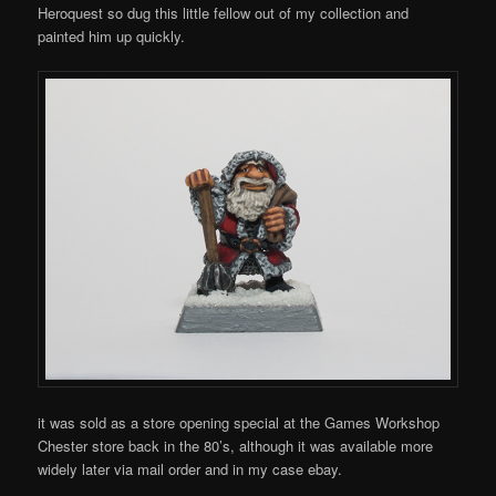
Heroquest so dug this little fellow out of my collection and
painted him up quickly.
it was sold as a store opening special at the Games Workshop
Chester store back in the 80’s, although it was available more
widely later via mail order and in my case ebay.