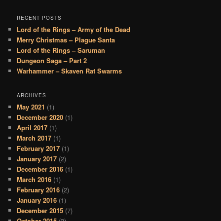
RECENT POSTS
Lord of the Rings – Army of the Dead
Merry Christmas – Plague Santa
Lord of the Rings – Saruman
Dungeon Saga – Part 2
Warhammer – Skaven Rat Swarms
ARCHIVES
May 2021
(1)
December 2020
(1)
April 2017
(1)
March 2017
(1)
February 2017
(1)
January 2017
(2)
December 2016
(1)
March 2016
(1)
February 2016
(2)
January 2016
(1)
December 2015
(7)
October 2015
(3)