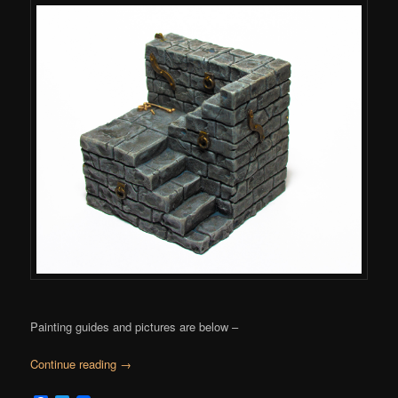
Painting guides and pictures are below –
Continue reading
→