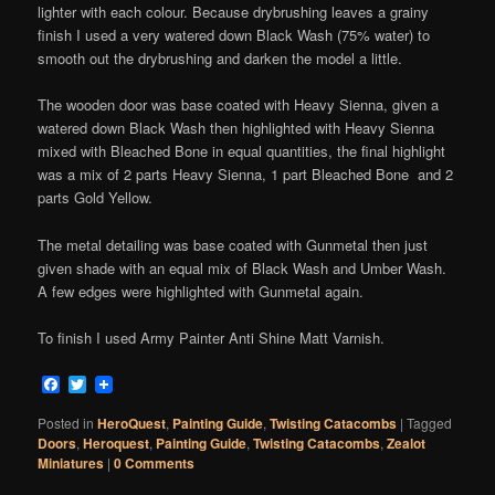
lighter with each colour. Because drybrushing leaves a grainy
finish I used a very watered down Black Wash (75% water) to
smooth out the drybrushing and darken the model a little.
The wooden door was base coated with Heavy Sienna, given a
watered down Black Wash then highlighted with Heavy Sienna
mixed with Bleached Bone in equal quantities, the final highlight
was a mix of 2 parts Heavy Sienna, 1 part Bleached Bone and 2
parts Gold Yellow.
The metal detailing was base coated with Gunmetal then just
given shade with an equal mix of Black Wash and Umber Wash.
A few edges were highlighted with Gunmetal again.
To finish I used Army Painter Anti Shine Matt Varnish.
Facebook
Twitter
Posted in
HeroQuest
,
Painting Guide
,
Twisting Catacombs
|
Tagged
Doors
,
Heroquest
,
Painting Guide
,
Twisting Catacombs
,
Zealot
Miniatures
|
0 Comments