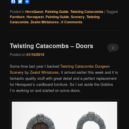
Facebook
Twitter
Posted in
HeroQuest
,
Painting Guide
,
Twisting Catacombs
|
Tagged
Furniture
,
Heroquest
,
Painting Guide
,
Scenery
,
Twisting
Catacombs
,
Zealot Miniatures
|
0 Comments
Twisting Catacombs – Doors
0
Posted on
01/10/2015
Comments
Some time last year I backed
Twisting Catacombs Dungeon
Scenery
by
Zealot Miniatures
, it arrived earlier this week and it is
fantastic quality stuff with great detail and a perfect replacement
for Heroquest’s cardboard furniture. So I set aside the Goblins
I’m working on and started on some doors.