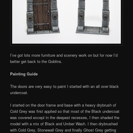
I’ve got lots more furniture and scenery work on but for now I’d
better get back to the Goblins.
Painting Guide
The doors are very easy to paint I started with an all over black
undercoat.
I started on the door frame and base with a heavy drybrush of
Cold Grey was first applied so that most of the Black undercoat
was covered except in the deepest recesses, I then shaded the
model with a mix of Black and Umber Wash. I then drybrushed
with Cold Grey, Stonewall Grey and finally Ghost Grey getting