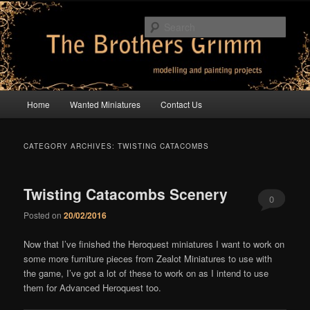
Skip
Skip
modelling and painting projects
to
to
Sear
primary
secondary
content
content
The Brothers Grimm
Main
Home
Wanted Miniatures
Contact Us
menu
CATEGORY ARCHIVES:
TWISTING CATACOMBS
Twisting Catacombs Scenery
0
Posted on
20/02/2016
Comments
Now that I’ve finished the Heroquest miniatures I want to work on
some more furniture pieces from Zealot Miniatures to use with
the game, I’ve got a lot of these to work on as I intend to use
them for Advanced Heroquest too.