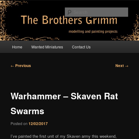
Skip
modelling and painting projects
to
Sear
primary
content
The Brothers Grimm
Main
Home
Wanted Miniatures
Contact Us
menu
Post
←
Previous
Next
→
navigation
Warhammer – Skaven Rat
Swarms
Posted on
12/02/2017
I’ve painted the first unit of my Skaven army this weekend,