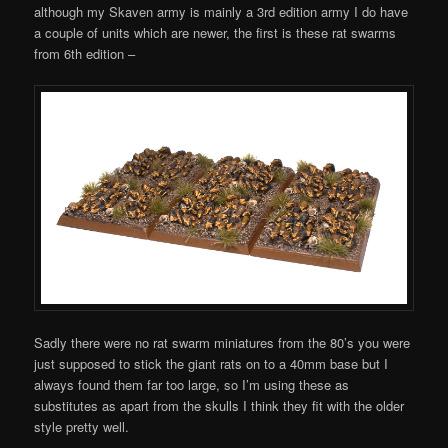
although my Skaven army is mainly a 3rd edition army I do have
a couple of units which are newer, the first is these rat swarms
from 6th edition –
Sadly there were no rat swarm miniatures from the 80’s you were
just supposed to stick the giant rats on to a 40mm base but I
always found them far too large, so I’m using these as
substitutes as apart from the skulls I think they fit with the older
style pretty well.