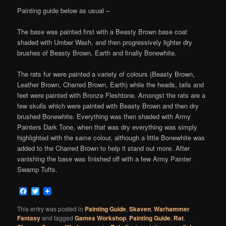
Painting guide below as usual –
The base was painted first with a Beasty Brown base coat
shaded with Umber Wash, and then progressively lighter dry
brushes of Beasty Brown, Earth and finally Bonewhite.
The rats fur were painted a variety of colours (Beasty Brown,
Leather Brown, Charred Brown, Earth) while the heads, tails and
feet were painted with Bronze Fleshtone. Amongst the rats are a
few skulls which were painted with Beasty Brown and then dry
brushed Bonewhite. Everything was then shaded with Army
Painters Dark Tone, when that was dry everything was simply
highlighted with the same colour, although a little Bonewhite was
added to the Charred Brown to help it stand out more. After
vanishing the base was finished off with a few Army Painter
Swamp Tufts.
Facebook
Twitter
This entry was posted in
Painting Guide
,
Skaven
,
Warhammer
Fantasy
and tagged
Games Workshop
,
Painting Guide
,
Rat
,