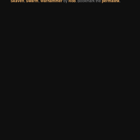
Skaven
,
Swarm
,
Warhammer
by
Rob
. Bookmark the
permalink
.