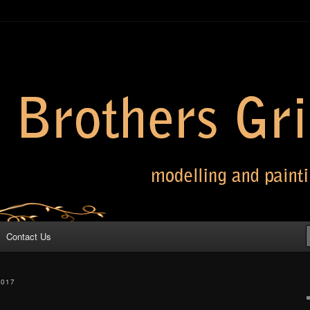
 Grimm
Contact Us
2017