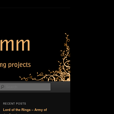
Search
RECENT POSTS
Lord of the Rings – Army of