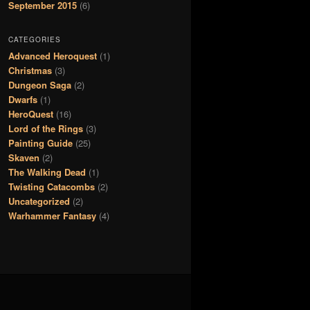
September 2015
(6)
CATEGORIES
Advanced Heroquest
(1)
Christmas
(3)
Dungeon Saga
(2)
Dwarfs
(1)
HeroQuest
(16)
Lord of the Rings
(3)
Painting Guide
(25)
Skaven
(2)
The Walking Dead
(1)
Twisting Catacombs
(2)
Uncategorized
(2)
Warhammer Fantasy
(4)