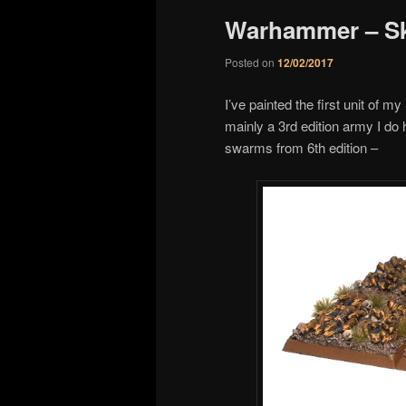
Warhammer – S
Posted on
12/02/2017
I’ve painted the first unit of
mainly a 3rd edition army I do h
swarms from 6th edition –