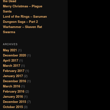
the Dead
Merry Christmas – Plague
Santa
Lord of the Rings – Saruman
Dungeon Saga – Part 2
Warhammer – Skaven Rat
Swarms
ARCHIVES
May 2021
(1)
December 2020
(1)
April 2017
(1)
March 2017
(1)
February 2017
(1)
January 2017
(2)
December 2016
(1)
March 2016
(1)
February 2016
(2)
January 2016
(1)
December 2015
(7)
October 2015
(3)