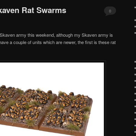
kaven Rat Swarms
0
Comments
 my Skaven army this weekend, although my Skaven army is
ave a couple of units which are newer, the first is these rat