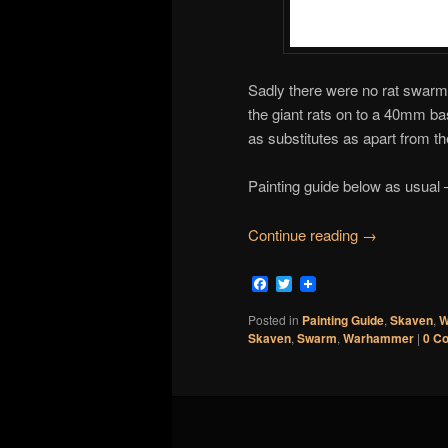
Sadly there were no rat swarm 
the giant rats on to a 40mm ba
as substitutes as apart from the 
Painting guide below as usual 
Continue reading
→
Facebook
Twitter
Posted in
Painting Guide
,
Skaven
,
W
Skaven
,
Swarm
,
Warhammer
|
0 C