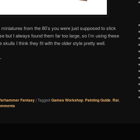
miniatures from the 80’s you were just supposed to stick
se but I always found them far too large, so I’m using these
skulls I think they fit with the older style pretty well.
–
arhammer Fantasy
|
Tagged
Games Workshop
,
Painting Guide
,
Rat
,
omments