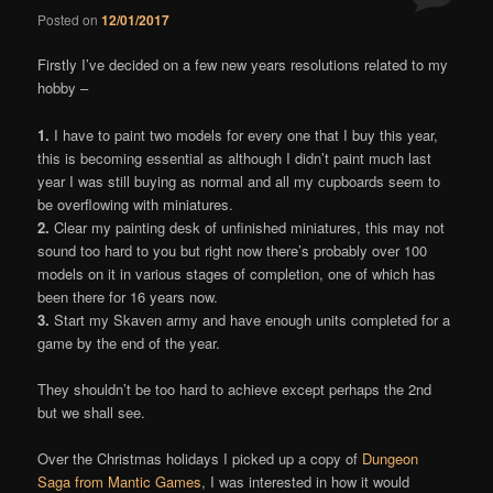
Posted on
12/01/2017
Comments
Firstly I’ve decided on a few new years resolutions related to my
hobby –
1.
I have to paint two models for every one that I buy this year,
this is becoming essential as although I didn’t paint much last
year I was still buying as normal and all my cupboards seem to
be overflowing with miniatures.
2.
Clear my painting desk of unfinished miniatures, this may not
sound too hard to you but right now there’s probably over 100
models on it in various stages of completion, one of which has
been there for 16 years now.
3.
Start my Skaven army and have enough units completed for a
game by the end of the year.
They shouldn’t be too hard to achieve except perhaps the 2nd
but we shall see.
Over the Christmas holidays I picked up a copy of
Dungeon
Saga from Mantic Games
, I was interested in how it would