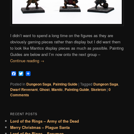
I didn’t want to spend a long time on the figures as they are
obviously gaming pieces rather than display but I did want them
to look like Mantics display pieces as much as possible. Painting
Guides are below and I’m now onto the next group –
Continue reading
→
Facebook
Twitter
Posted in
Dungeon Saga
,
Painting Guide
|
Tagged
Dungeon Saga
,
Dwarf Revenant
,
Ghost
,
Mantic
,
Painting Guide
,
Skeleton
|
0
Comments
RECENT POSTS
Lord of the Rings – Army of the Dead
Merry Christmas – Plague Santa
Lord of the Rings – Saruman