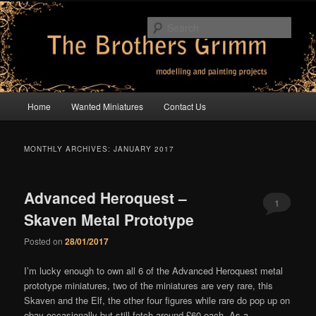
Skip
Skip
modelling and painting projects
to
to
Sear
primary
secondary
content
content
The Brothers Grimm
Main
Home
Wanted Miniatures
Contact Us
menu
MONTHLY ARCHIVES:
JANUARY 2017
Advanced Heroquest –
1
Skaven Metal Prototype
Comment
Posted on
28/01/2017
I’m lucky enough to own all 6 of the Advanced Heroquest metal
prototype miniatures, two of the miniatures are very rare, this
Skaven and the Elf, the other four figures while rare do pop up on
ebay occasionally but still fetch around £60 each. As a