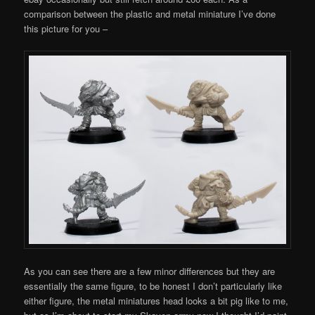
comparison between the plastic and metal miniature I’ve done
this picture for you –
As you can see there are a few minor differences but they are
essentially the same figure, to be honest I don’t particularly like
either figure, the metal miniatures head looks a bit pig like to me,