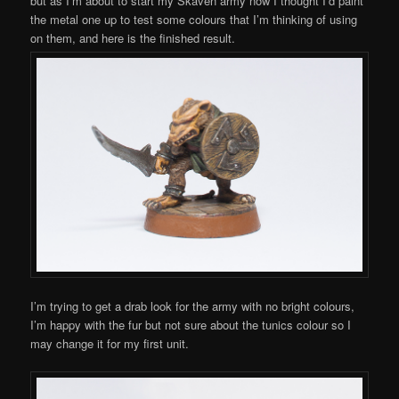
but as I’m about to start my Skaven army now I thought I’d paint
the metal one up to test some colours that I’m thinking of using
on them, and here is the finished result.
I’m trying to get a drab look for the army with no bright colours,
I’m happy with the fur but not sure about the tunics colour so I
may change it for my first unit.