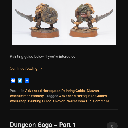
Painting guide below if you’re interested.
Continue reading
→
Facebook
Twitter
Posted in
Advanced Heroquest
,
Painting Guide
,
Skaven
,
Warhammer Fantasy
|
Tagged
Advanced Heroquest
,
Games
Workshop
,
Painting Guide
,
Skaven
,
Warhammer
|
1 Comment
Dungeon Saga – Part 1
0