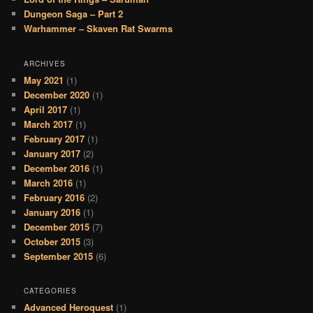
Dungeon Saga – Part 2
Warhammer – Skaven Rat Swarms
ARCHIVES
May 2021
(1)
December 2020
(1)
April 2017
(1)
March 2017
(1)
February 2017
(1)
January 2017
(2)
December 2016
(1)
March 2016
(1)
February 2016
(2)
January 2016
(1)
December 2015
(7)
October 2015
(3)
September 2015
(6)
CATEGORIES
Advanced Heroquest
(1)