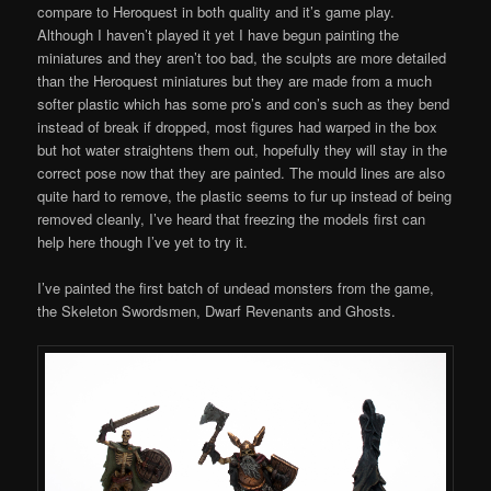
compare to Heroquest in both quality and it’s game play.
Although I haven’t played it yet I have begun painting the
miniatures and they aren’t too bad, the sculpts are more detailed
than the Heroquest miniatures but they are made from a much
softer plastic which has some pro’s and con’s such as they bend
instead of break if dropped, most figures had warped in the box
but hot water straightens them out, hopefully they will stay in the
correct pose now that they are painted. The mould lines are also
quite hard to remove, the plastic seems to fur up instead of being
removed cleanly, I’ve heard that freezing the models first can
help here though I’ve yet to try it.
I’ve painted the first batch of undead monsters from the game,
the Skeleton Swordsmen, Dwarf Revenants and Ghosts.