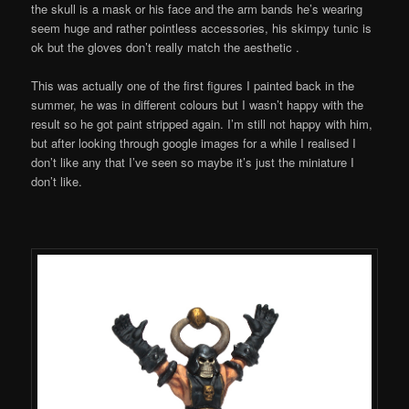
the skull is a mask or his face and the arm bands he’s wearing
seem huge and rather pointless accessories, his skimpy tunic is
ok but the gloves don’t really match the aesthetic .
This was actually one of the first figures I painted back in the
summer, he was in different colours but I wasn’t happy with the
result so he got paint stripped again. I’m still not happy with him,
but after looking through google images for a while I realised I
don’t like any that I’ve seen so maybe it’s just the miniature I
don’t like.