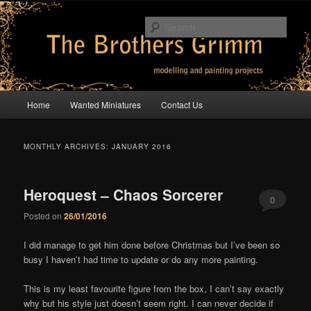
Skip
Skip
modelling and painting projects
to
to
Sear
primary
secondary
content
content
The Brothers Grimm
Main
Home
Wanted Miniatures
Contact Us
menu
MONTHLY ARCHIVES:
JANUARY 2016
Heroquest – Chaos Sorcerer
0
Posted on
26/01/2016
Comments
I did manage to get him done before Christmas but I’ve been so
busy I haven’t had time to update or do any more painting.
This is my least favourite figure from the box, I can’t say exactly
why but his style just doesn’t seem right. I can never decide if