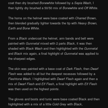
coat then dry brushed
Bonewhite
followed by a
Sepia Wash
, I
then lightly dry brushed a 50/50 mix of
Bonewhite
and
Off White
.
The horns on the helmet were base coated with
Charred Brown
,
then blended gradually lighter towards the tip with
Heavy Brown,
Earth and Bone White
.
From a
Black
undercoat the helmet, arm bands and belt were
painted with
Gunmetal
mixed with 2 parts
Black
, it was then
shaded with
Black Wash
and then highlighted with the
Gunmetal
and
Black
mix again, a final highlight of
Gunmetal
was applied to
the sharpest edges.
The skin was painted with a base coat of
Dark Flesh
, then
Dwarf
Flesh
was added to all but the deepest recesses followed by a
Fleshtone Wash
. I highlighted with
Dwarf Flesh
again and then a
mix of
Dwarf Flesh
and
Elf Flesh
, a final highlight with
Elf Flesh
was then used on the highest poi
nts
.
The gloves and boots and tunic were base coated Black and then
highlighted with a mix of a little
Cold Grey
with
Black
,