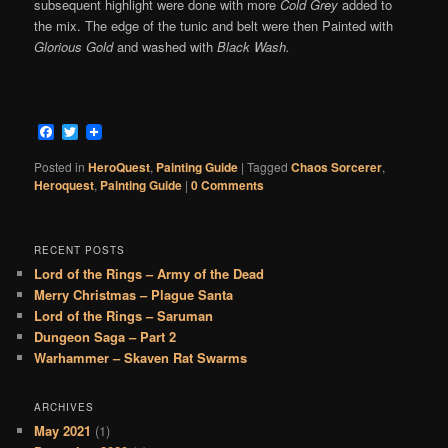
subsequent highlight were done with more
Cold Grey
added to
the mix. The edge of the tunic and belt were then Painted with
Glorious Gold
and washed with
Black Wash.
Facebook
Twitter
Posted in
HeroQuest
,
Painting Guide
|
Tagged
Chaos Sorcerer
,
Heroquest
,
Painting Guide
|
0 Comments
RECENT POSTS
Lord of the Rings – Army of the Dead
Merry Christmas – Plague Santa
Lord of the Rings – Saruman
Dungeon Saga – Part 2
Warhammer – Skaven Rat Swarms
ARCHIVES
May 2021
(1)