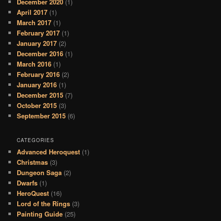
December 2020
(1)
April 2017
(1)
March 2017
(1)
February 2017
(1)
January 2017
(2)
December 2016
(1)
March 2016
(1)
February 2016
(2)
January 2016
(1)
December 2015
(7)
October 2015
(3)
September 2015
(6)
CATEGORIES
Advanced Heroquest
(1)
Christmas
(3)
Dungeon Saga
(2)
Dwarfs
(1)
HeroQuest
(16)
Lord of the Rings
(3)
Painting Guide
(25)