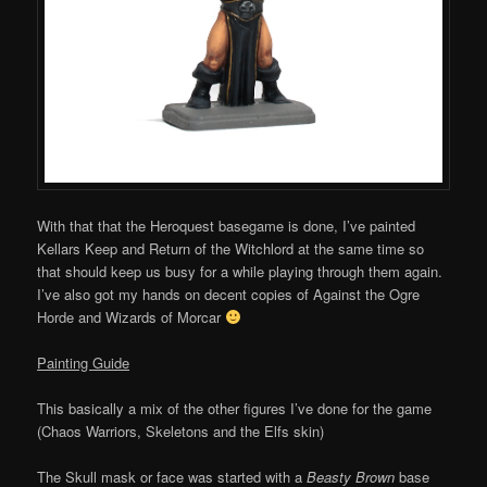
With that that the Heroquest basegame is done, I’ve painted
Kellars Keep and Return of the Witchlord at the same time so
that should keep us busy for a while playing through them again.
I’ve also got my hands on decent copies of Against the Ogre
Horde and Wizards of Morcar
Painting Guide
This basically a mix of the other figures I’ve done for the game
(Chaos Warriors, Skeletons and the Elfs skin)
The Skull mask or face was started with a
Beasty Brown
base