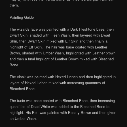
them.
Painting Guide
The wizards face was painted with a Dark Fleshtone base, then
Dwarf Skin, shaded with Flesh Wash, then layered with Dwarf
Skin, then Dwarf Skin mixed with Elf Skin and then finally a
highlight of Elf Skin. The hair was base coated with Leather
Brown, shaded with Umber Wash, highlighted with Leather brown
and then a final highlight of Leather Brown mixed with Bleached
Bone.
The cloak was painted with Hexed Lichen and then highlighted in
layers of Hexed Lichen mixed with increasing quantities of
Bleached Bone.
The tunic was base coated with Bleached Bone, then increasing
quantities of Dead White was added to the Bleached Bone to
highlight. His Belt was painted with Beasty Brown and then given
an Umber Wash.