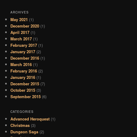
ARCHIVES
May 2021
(1)
December 2020
(1)
April 2017
(1)
March 2017
(1)
February 2017
(1)
January 2017
(2)
December 2016
(1)
March 2016
(1)
February 2016
(2)
January 2016
(1)
December 2015
(7)
October 2015
(3)
September 2015
(6)
CATEGORIES
Advanced Heroquest
(1)
Christmas
(3)
Dungeon Saga
(2)