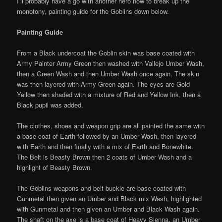
I’ll probably have a go with another hero now to break up the
monotony, painting guide for the Goblins down below.
Painting Guide
From a Black undercoat the Goblin skin was base coated with
Army Painter Army Green then washed with Vallejo Umber Wash,
then a Green Wash and then Umber Wash once again. The skin
was then layered with Army Green again. The eyes are Gold
Yellow then shaded with a mixture of Red and Yellow Ink, then a
Black pupil was added.
The clothes, shoes and weapon grip are all painted the same with
a base coat of Earth followed by an Umber Wash, then layered
with Earth and then finally with a mix of Earth and Bonewhite.
The Belt is Beasty Brown then 2 coats of Umber Wash and a
highlight of Beasty Brown.
The Goblins weapons and belt buckle are base coated with
Gunmetal then given an Umber and Black mix Wash, highlighted
with Gunmetal and then given an Umber and Black Wash again.
The shaft on the axe is a base coat of Heavy Sienna, an Umber