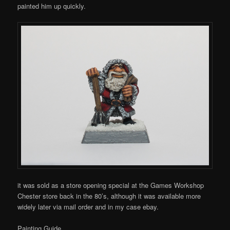
painted him up quickly.
it was sold as a store opening special at the Games Workshop
Chester store back in the 80’s, although it was available more
widely later via mail order and in my case ebay.
Painting Guide