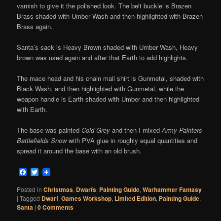
varnish to give it the polished look. The belt buckle is Brazen
Brass shaded with Umber Wash and then highlighted with Brazen
Brass again.
Santa’s sack is Heavy Brown shaded with Umber Wash, Heavy
brown was used again and after that Earth to add highlights.
The mace head and his chain mail shirt is Gunmetal, shaded with
Black Wash, and then highlighted with Gunmetal, while the
weapon handle is Earth shaded with Umber and then highlighted
with Earth.
The base was painted
Cold Grey
and then I mixed
Army Painters
Battlefields Snow
with PVA glue in roughly equal quantities and
spread it around the base with an old brush.
Facebook
Twitter
Posted in
Christmas
,
Dwarfs
,
Painting Guide
,
Warhammer Fantasy
|
Tagged
Dwarf
,
Games Workshop
,
LImited Edition
,
Painting Guide
,
Santa
|
0 Comments