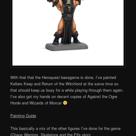
With that that the Heroquest basegame is done, I’ve painted
Kellars Keep and Return of the Witchlord at the same time so
that should keep us busy for a while playing through them again.
I’ve also got my hands on decent copies of Against the Ogre
Horde and Wizards of Morcar
Painting Guide
This basically a mix of the other figures I’ve done for the game
(Chaos Warriors, Skeletons and the Elfs skin)