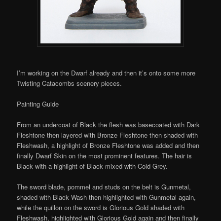
I’m working on the Dwarf already and then it’s onto some more
Twisting Catacombs scenery pieces.
Painting Guide
From an undercoat of Black the flesh was basecoated with Dark
Fleshtone then layered with Bronze Fleshtone then shaded with
Fleshwash, a highlight of Bronze Fleshtone was added and then
finally Dwarf Skin on the most prominent features. The hair is
Black with a highlight of Black mixed with Cold Grey.
The sword blade, pommel and studs on the belt is Gunmetal,
shaded with Black Wash then highlighted with Gunmetal again,
while the
quillon
on the sword is Glorious Gold shaded with
Fleshwash, highlighted with Glorious Gold again and then finally