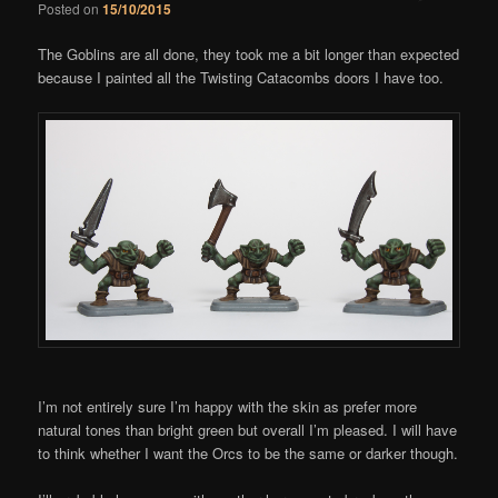
Posted on
15/10/2015
Comments
The Goblins are all done, they took me a bit longer than expected
because I painted all the Twisting Catacombs doors I have too.
I’m not entirely sure I’m happy with the skin as prefer more
natural tones than bright green but overall I’m pleased. I will have
to think whether I want the Orcs to be the same or darker though.