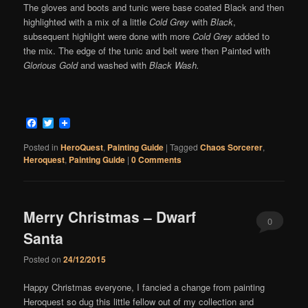
The gloves and boots and tunic were base coated Black and then
highlighted with a mix of a little
Cold Grey
with
Black
,
subsequent highlight were done with more
Cold Grey
added to
the mix. The edge of the tunic and belt were then Painted with
Glorious Gold
and washed with
Black Wash.
Facebook
Twitter
Posted in
HeroQuest
,
Painting Guide
|
Tagged
Chaos Sorcerer
,
Heroquest
,
Painting Guide
|
0 Comments
Merry Christmas – Dwarf
0
Santa
Comments
Posted on
24/12/2015
Happy Christmas everyone, I fancied a change from painting
Heroquest so dug this little fellow out of my collection and