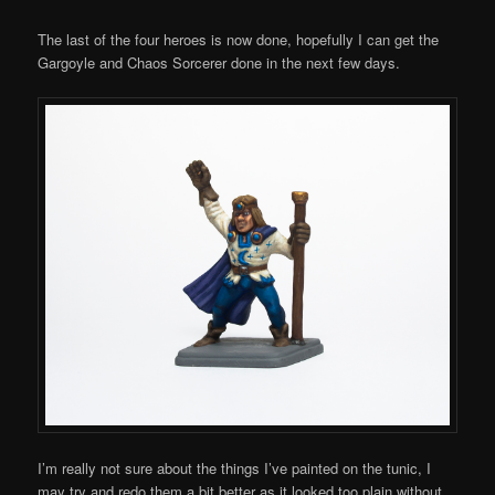
Comments
The last of the four heroes is now done, hopefully I can get the
Gargoyle and Chaos Sorcerer done in the next few days.
I’m really not sure about the things I’ve painted on the tunic, I
may try and redo them a bit better as it looked too plain without