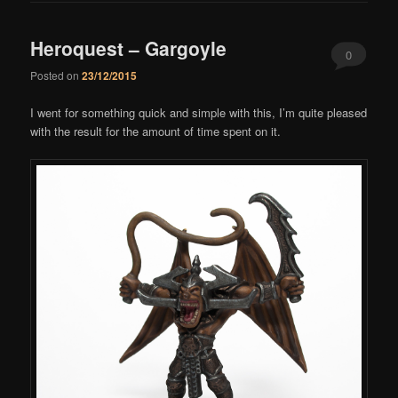
Heroquest – Gargoyle
0
Posted on
23/12/2015
Comments
I went for something quick and simple with this, I’m quite pleased
with the result for the amount of time spent on it.