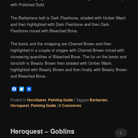
with Polished Gold.
The Barbarians belt is Dark Fleshtone, shaded with Umber Wash
and then highlighted with Dark Fleshtone and then Dark
Fleshtone mixed with Bleached Bone.
The boots and the strapping are Charred Brown and then
highlighted in a couple of stages with Charred Brown mixed with
increasing quantities of Bleached Bone. The fur on the boots and
loincloth is Beasty Brown then shaded with Umber Wash,
highlighted with Beasty Brown and then finally with Beasty Brown
and Bleached Bone.
Facebook
Twitter
Posted in
HeroQuest
,
Painting Guide
|
Tagged
Barbarian
,
Heroquest
,
Painting Guide
|
0 Comments
Heroquest – Goblins
0