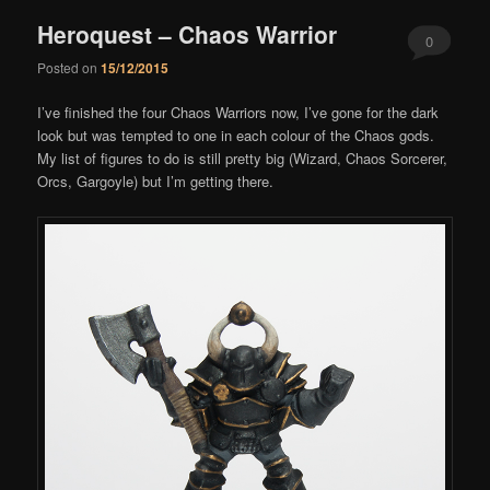
Heroquest – Chaos Warrior
0
Posted on
15/12/2015
Comments
I’ve finished the four Chaos Warriors now, I’ve gone for the dark
look but was tempted to one in each colour of the Chaos gods.
My list of figures to do is still pretty big (Wizard, Chaos Sorcerer,
Orcs, Gargoyle) but I’m getting there.