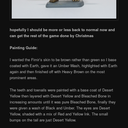
hopefully I should be more or less back to normal now and
can get the rest of the game done by Christmas
Painting Guide:
I wanted the Fimir’s skin to be brown rather than green so I base
coated with Earth, gave it an Umber Wash, highlighted with Earth
again and then finished off with Heavy Brown on the most
prominent areas.
The teeth and toenails were painted with a base coat of Desert
Yellow then layered with Desert Yellow and Bleached Bone in
increasing amounts until it was pure Bleached Bone, finally they
were given a wash of Black and Umber. The eyes are Desert
Yellow, shaded with a mix of Red and Yellow Ink. The small
bumps on the tail are just Desert Yellow.