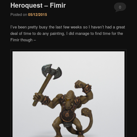
Heroquest – Fimir
0
Posted on
05/12/2015
Comments
I’ve been pretty busy the last few weeks so I haven’t had a great
deal of time to do any painting, I did manage to find time for the
Fimir though –