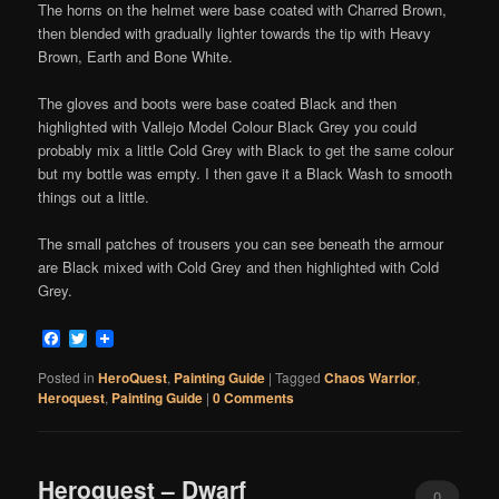
The horns on the helmet were base coated with Charred Brown,
then blended with gradually lighter towards the tip with Heavy
Brown, Earth and Bone White.
The gloves and boots were base coated Black and then
highlighted with Vallejo Model Colour Black Grey you could
probably mix a little Cold Grey with Black to get the same colour
but my bottle was empty. I then gave it a Black Wash to smooth
things out a little.
The small patches of trousers you can see beneath the armour
are Black mixed with Cold Grey and then highlighted with Cold
Grey.
Facebook
Twitter
Posted in
HeroQuest
,
Painting Guide
|
Tagged
Chaos Warrior
,
Heroquest
,
Painting Guide
|
0 Comments
Heroquest – Dwarf
0