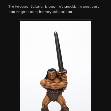
The Heroquest Barbarian is done, he’s probably the worst sculpt
from the game as he has very little real detail.