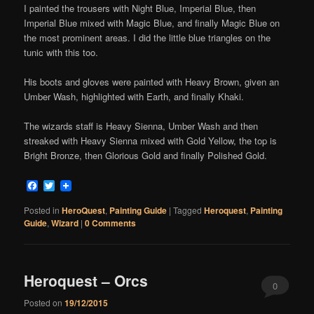
I painted the trousers with Night Blue, Imperial Blue, then
Imperial Blue mixed with Magic Blue, and finally Magic Blue on
the most prominent areas. I did the little blue triangles on the
tunic with this too.
His boots and gloves were painted with Heavy Brown, given an
Umber Wash, highlighted with Earth, and finally Khaki.
The wizards staff is Heavy Sienna, Umber Wash and then
streaked with Heavy Sienna mixed with Gold Yellow, the top is
Bright Bronze, then Glorious Gold and finally Polished Gold.
Facebook
Twitter
Posted in
HeroQuest
,
Painting Guide
|
Tagged
Heroquest
,
Painting
Guide
,
Wizard
|
0 Comments
Heroquest – Orcs
0
Posted on
19/12/2015
Comments