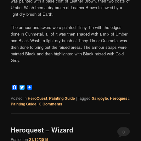
was painted with a base coat of Leather Brown, then two coats of
Umber Wash then a dry brush of Leather Brown followed by a
light dry brush of Earth.
The armour and sword were painted Tinny Tin with the edges
done in Gunmetal, all of it was then shaded with a mix of Umber
and Black Wash, a light dry brush of Tinny Tin or Gunmetal was
then done to bring out the raised areas. The armour straps were
painted Black and then highlighted with Black mixed with Cold
Grey.
Facebook
Twitter
Posted in
HeroQuest
,
Painting Guide
|
Tagged
Gargoyle
,
Heroquest
,
Painting Guide
|
0 Comments
Heroquest – Wizard
0
Posted on
21/12/2015