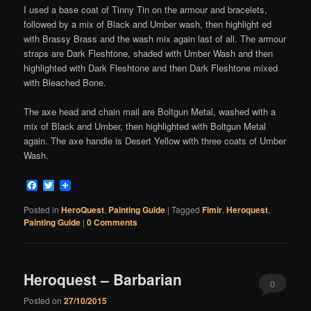
I used a base coat of Tinny Tin on the armour and bracelets,
followed by a mix of Black and Umber wash, then highlight ed
with Brassy Brass and the wash mix again last of all. The armour
straps are Dark Fleshtone, shaded with Umber Wash and then
highlighted with Dark Fleshtone and then Dark Fleshtone mixed
with Bleached Bone.
The axe head and chain mail are Boltgun Metal, washed with a
mix of Black and Umber, then highlighted with Boltgun Metal
again. The axe handle is Desert Yellow with three coats of Umber
Wash.
Facebook
Twitter
Posted in
HeroQuest
,
Painting Guide
|
Tagged
Fimir
,
Heroquest
,
Painting Guide
|
0 Comments
Heroquest – Barbarian
0
Posted on
27/10/2015
Comments