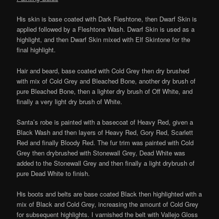
His skin is base coated with Dark Fleshtone, then Dwarf Skin is
applied followed by a Fleshtone Wash. Dwarf Skin is used as a
highlight, and then Dwarf Skin mixed with Elf Skintone for the
final highlight.
Hair and beard, base coated with Cold Grey then dry brushed
with mix of Cold Grey and Bleached Bone, another dry brush of
pure Bleached Bone, then a lighter dry brush of Off White, and
finally a very light dry brush of White.
Santa’s robe is painted with a basecoat of Heavy Red, given a
Black Wash and then layers of Heavy Red, Gory Red, Scarlett
Red and finally Bloody Red. The fur trim was painted with Cold
Grey then drybrushed with Stonewall Grey, Dead White was
added to the Stonewall Grey and then finally a light drybrush of
pure Dead White to finish.
His boots and belts are base coated Black then highlighted with a
mix of Black and Cold Grey, increasing the amount of Cold Grey
for subsequent highlights. I varnished the belt with Vallejo Gloss