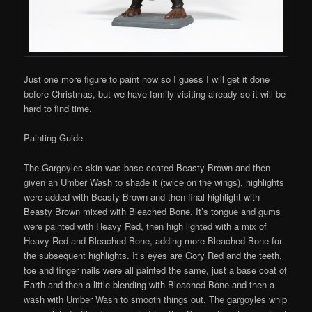
Just one more figure to paint now so I guess I will get it done
before Christmas, but we have family visiting already so it will be
hard to find time.
Painting Guide
The Gargoyles skin was base coated Beasty Brown and then
given an Umber Wash to shade it (twice on the wings), highlights
were added with Beasty Brown and then final highlight with
Beasty Brown mixed with Bleached Bone. It’s tongue and gums
were painted with Heavy Red, then high lighted with a mix of
Heavy Red and Bleached Bone, adding more Bleached Bone for
the subsequent highlights. It’s eyes are Gory Red and the teeth,
toe and finger nails were all painted the same, just a base coat of
Earth and then a little blending with Bleached Bone and then a
wash with Umber Wash to smooth things out. The gargoyles whip