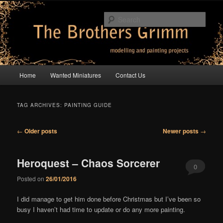
Skip
Skip
modelling and painting projects
to
to
Sear
primary
secondary
content
content
The Brothers Grimm
Main
Home
Wanted Miniatures
Contact Us
menu
TAG ARCHIVES:
PAINTING GUIDE
Post
←
Older posts
Newer posts
→
navigation
Heroquest – Chaos Sorcerer
0
Posted on
26/01/2016
Comments
I did manage to get him done before Christmas but I’ve been so
busy I haven’t had time to update or do any more painting.