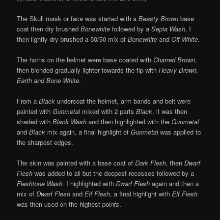
The Skull mask or face was started with a
Beasty Brown
base
coat then dry brushed
Bonewhite
followed by a
Sepia Wash
, I
then lightly dry brushed a 50/50 mix of
Bonewhite
and
Off White
.
The horns on the helmet were base coated with
Charred Brown
,
then blended gradually lighter towards the tip with
Heavy Brown,
Earth and Bone White
.
From a
Black
undercoat the helmet, arm bands and belt were
painted with
Gunmetal
mixed with 2 parts
Black
, it was then
shaded with
Black Wash
and then highlighted with the
Gunmetal
and
Black
mix again, a final highlight of
Gunmetal
was applied to
the sharpest edges.
The skin was painted with a base coat of
Dark Flesh
, then
Dwarf
Flesh
was added to all but the deepest recesses followed by a
Fleshtone Wash
. I highlighted with
Dwarf Flesh
again and then a
mix of
Dwarf Flesh
and
Elf Flesh
, a final highlight with
Elf Flesh
was then used on the highest poi
nts
.