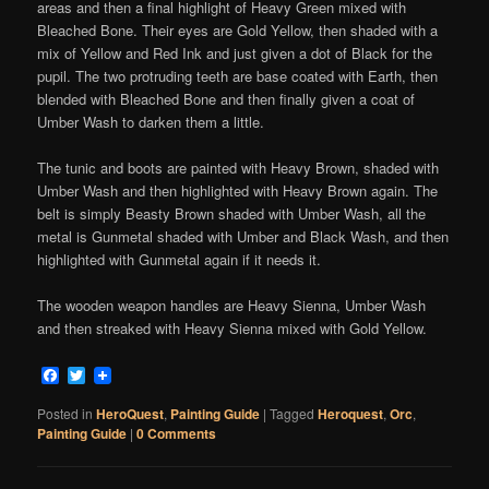
areas and then a final highlight of Heavy Green mixed with
Bleached Bone. Their eyes are Gold Yellow, then shaded with a
mix of Yellow and Red Ink and just given a dot of Black for the
pupil. The two protruding teeth are base coated with Earth, then
blended with Bleached Bone and then finally given a coat of
Umber Wash to darken them a little.
The tunic and boots are painted with Heavy Brown, shaded with
Umber Wash and then highlighted with Heavy Brown again. The
belt is simply Beasty Brown shaded with Umber Wash, all the
metal is Gunmetal shaded with Umber and Black Wash, and then
highlighted with Gunmetal again if it needs it.
The wooden weapon handles are Heavy Sienna, Umber Wash
and then streaked with Heavy Sienna mixed with Gold Yellow.
Facebook
Twitter
Posted in
HeroQuest
,
Painting Guide
|
Tagged
Heroquest
,
Orc
,
Painting Guide
|
0 Comments