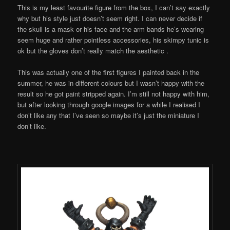
This is my least favourite figure from the box, I can’t say exactly
why but his style just doesn’t seem right. I can never decide if
the skull is a mask or his face and the arm bands he’s wearing
seem huge and rather pointless accessories, his skimpy tunic is
ok but the gloves don’t really match the aesthetic .
This was actually one of the first figures I painted back in the
summer, he was in different colours but I wasn’t happy with the
result so he got paint stripped again. I’m still not happy with him,
but after looking through google images for a while I realised I
don’t like any that I’ve seen so maybe it’s just the miniature I
don’t like.