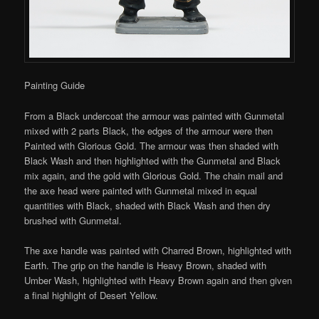
Painting Guide
From a Black undercoat the armour was painted with Gunmetal
mixed with 2 parts Black, the edges of the armour were then
Painted with Glorious Gold. The armour was then shaded with
Black Wash and then highlighted with the Gunmetal and Black
mix again, and the gold with Glorious Gold. The chain mail and
the axe head were painted with Gunmetal mixed in equal
quantities with Black, shaded with Black Wash and then dry
brushed with Gunmetal.
The axe handle was painted with Charred Brown, highlighted with
Earth. The grip on the handle is Heavy Brown, shaded with
Umber Wash, highlighted with Heavy Brown again and then given
a final highlight of Desert Yellow.