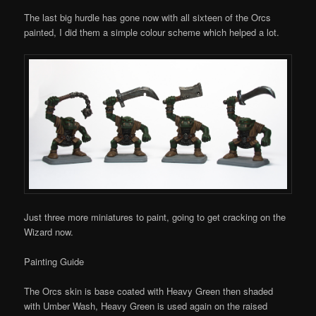
The last big hurdle has gone now with all sixteen of the Orcs
painted, I did them a simple colour scheme which helped a lot.
Just three more miniatures to paint, going to get cracking on the
Wizard now.
Painting Guide
The Orcs skin is base coated with Heavy Green then shaded
with Umber Wash, Heavy Green is used again on the raised