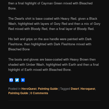
then a final highlight of Cayman Green mixed with Bleached
Bone.
The Dwarfs shirt is base coated with Heavy Red, given a Black
Wash, highlighted with layers of Gory Red and then a mix of Gory
Red mixed with Bloody Red, then a final layer of Bloody Red.
His belt and grips on the axe handle were painted with Dark
Fleshtone, then highlighted with Dark Fleshtone mixed with
Bleached Bone
The boots and gloves are base-coated with Heavy Brown then
shaded with Umber Wash, highlighted with Earth and then a final
highlight of Earth mixed with Bleached Bone.
Facebook
Twitter
Posted in
HeroQuest
,
Painting Guide
|
Tagged
Dwarf
,
Heroquest
,
Painting Guide
|
0 Comments