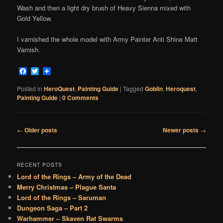
Wash and then a light dry brush of Heavy Sienna mixed with
Gold Yellow.
I varnished the whole model with Army Painter Anti Shine Matt
Varnish.
Facebook
Twitter
Posted in
HeroQuest
,
Painting Guide
|
Tagged
Goblin
,
Heroquest
,
Painting Guide
|
0 Comments
Post
←
Older posts
Newer posts
→
navigation
RECENT POSTS
Lord of the Rings – Army of the Dead
Merry Christmas – Plague Santa
Lord of the Rings – Saruman
Dungeon Saga – Part 2
Warhammer – Skaven Rat Swarms