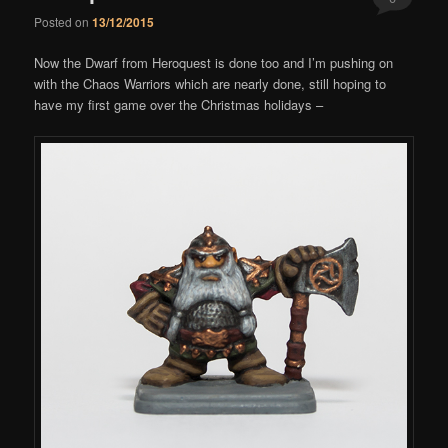
Posted on
13/12/2015
Comments
Now the Dwarf from Heroquest is done too and I’m pushing on
with the Chaos Warriors which are nearly done, still hoping to
have my first game over the Christmas holidays –