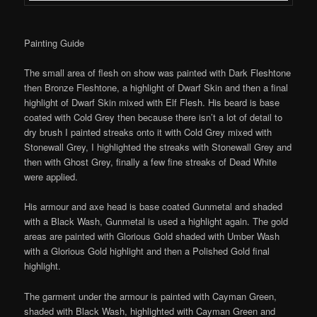
Painting Guide
The small area of flesh on show was painted with Dark Fleshtone
then Bronze Fleshtone, a highlight of Dwarf Skin and then a final
highlight of Dwarf Skin mixed with Elf Flesh. His beard is base
coated with Cold Grey then because there isn’t a lot of detail to
dry brush I painted streaks onto it with Cold Grey mixed with
Stonewall Grey, I highlighted the streaks with Stonewall Grey and
then with Ghost Grey, finally a few fine streaks of Dead White
were applied.
His armour and axe head is base coated Gunmetal and shaded
with a Black Wash, Gunmetal is used a highlight again. The gold
areas are painted with Glorious Gold shaded with Umber Wash
with a Glorious Gold highlight and then a Polished Gold final
highlight.
The garment under the armour is painted with Cayman Green,
shaded with Black Wash, highlighted with Cayman Green and