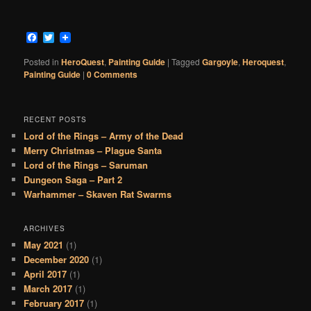
Facebook
Twitter
Posted in
HeroQuest
,
Painting Guide
|
Tagged
Gargoyle
,
Heroquest
,
Painting Guide
|
0 Comments
RECENT POSTS
Lord of the Rings – Army of the Dead
Merry Christmas – Plague Santa
Lord of the Rings – Saruman
Dungeon Saga – Part 2
Warhammer – Skaven Rat Swarms
ARCHIVES
May 2021
(1)
December 2020
(1)
April 2017
(1)
March 2017
(1)
February 2017
(1)