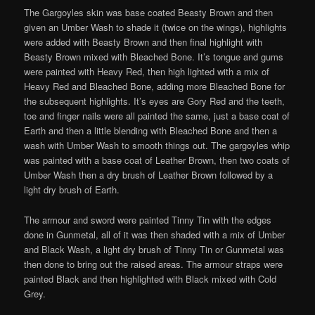
The Gargoyles skin was base coated Beasty Brown and then
given an Umber Wash to shade it (twice on the wings), highlights
were added with Beasty Brown and then final highlight with
Beasty Brown mixed with Bleached Bone. It’s tongue and gums
were painted with Heavy Red, then high lighted with a mix of
Heavy Red and Bleached Bone, adding more Bleached Bone for
the subsequent highlights. It’s eyes are Gory Red and the teeth,
toe and finger nails were all painted the same, just a base coat of
Earth and then a little blending with Bleached Bone and then a
wash with Umber Wash to smooth things out. The gargoyles whip
was painted with a base coat of Leather Brown, then two coats of
Umber Wash then a dry brush of Leather Brown followed by a
light dry brush of Earth.
The armour and sword were painted Tinny Tin with the edges
done in Gunmetal, all of it was then shaded with a mix of Umber
and Black Wash, a light dry brush of Tinny Tin or Gunmetal was
then done to bring out the raised areas. The armour straps were
painted Black and then highlighted with Black mixed with Cold
Grey.