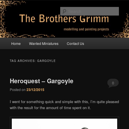
Skip
Skip
modelling and painting projects
to
to
Sear
primary
secondary
content
content
The Brothers Grimm
Main
Home
Wanted Miniatures
Contact Us
menu
TAG ARCHIVES:
GARGOYLE
Heroquest – Gargoyle
0
Posted on
23/12/2015
Comments
I went for something quick and simple with this, I’m quite pleased
with the result for the amount of time spent on it.