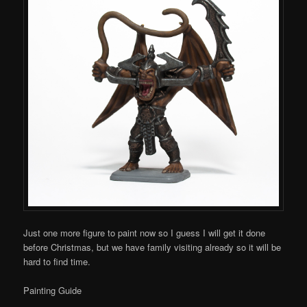
Just one more figure to paint now so I guess I will get it done
before Christmas, but we have family visiting already so it will be
hard to find time.
Painting Guide