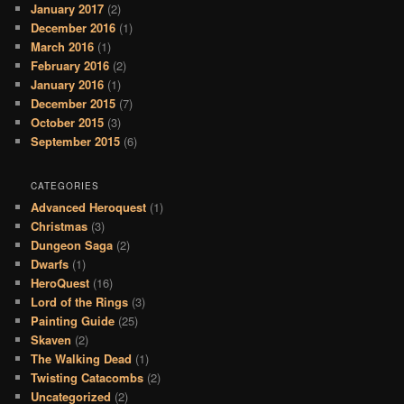
January 2017
(2)
December 2016
(1)
March 2016
(1)
February 2016
(2)
January 2016
(1)
December 2015
(7)
October 2015
(3)
September 2015
(6)
CATEGORIES
Advanced Heroquest
(1)
Christmas
(3)
Dungeon Saga
(2)
Dwarfs
(1)
HeroQuest
(16)
Lord of the Rings
(3)
Painting Guide
(25)
Skaven
(2)
The Walking Dead
(1)
Twisting Catacombs
(2)
Uncategorized
(2)