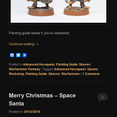
Painting guide below if you’re interested.
Continue reading
→
Facebook
Twitter
Posted in
Advanced Heroquest
,
Painting Guide
,
Skaven
,
Warhammer Fantasy
|
Tagged
Advanced Heroquest
,
Games
Workshop
,
Painting Guide
,
Skaven
,
Warhammer
|
1 Comment
Merry Christmas – Space
0
Santa
Comments
Posted on
24/12/2016