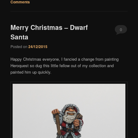
Comments
Merry Christmas – Dwarf
0
Santa
Comments
Posted on
24/12/2015
Happy Christmas everyone, I fancied a change from painting
Heroquest so dug this little fellow out of my collection and
painted him up quickly.