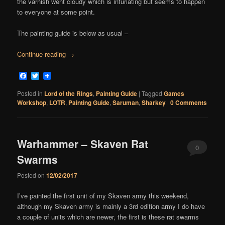
the varnish went cloudy which is infuriating but seems to happen
to everyone at some point.
The painting guide is below as usual –
Continue reading
→
Facebook
Twitter
Posted in
Lord of the Rings
,
Painting Guide
|
Tagged
Games
Workshop
,
LOTR
,
Painting Guide
,
Saruman
,
Sharkey
|
0 Comments
Warhammer – Skaven Rat
0
Swarms
Comments
Posted on
12/02/2017
I’ve painted the first unit of my Skaven army this weekend,
although my Skaven army is mainly a 3rd edition army I do have
a couple of units which are newer, the first is these rat swarms