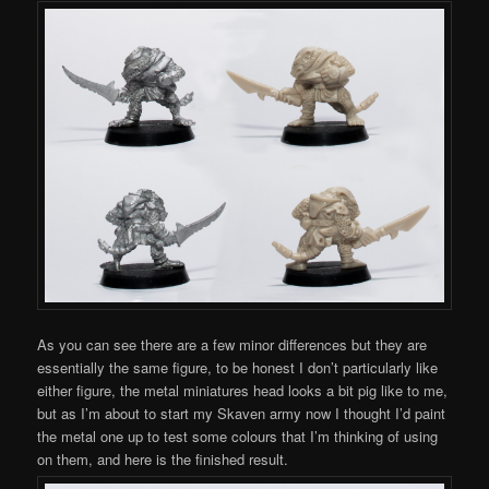
As you can see there are a few minor differences but they are
essentially the same figure, to be honest I don’t particularly like
either figure, the metal miniatures head looks a bit pig like to me,
but as I’m about to start my Skaven army now I thought I’d paint
the metal one up to test some colours that I’m thinking of using
on them, and here is the finished result.