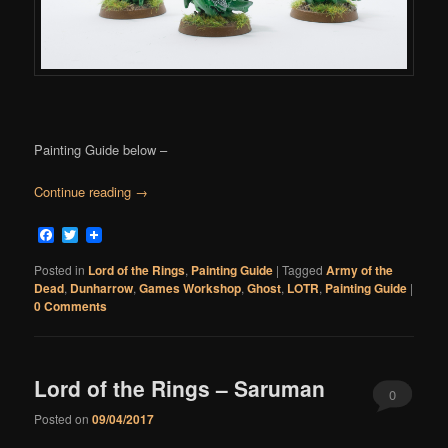
Painting Guide below –
Continue reading
→
Facebook
Twitter
Posted in
Lord of the Rings
,
Painting Guide
|
Tagged
Army of the
Dead
,
Dunharrow
,
Games Workshop
,
Ghost
,
LOTR
,
Painting Guide
|
0 Comments
Lord of the Rings – Saruman
0
Posted on
09/04/2017
Comments