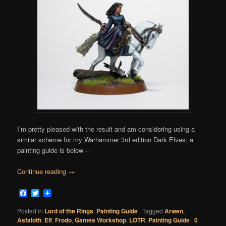
I’m pretty pleased with the result and am considering using a
similar scheme for my Warhammer 3rd edition Dark Elves, a
painting guide is below –
Continue reading
→
Facebook
Twitter
Posted in
Lord of the Rings
,
Painting Guide
|
Tagged
Arwen
,
Asfaloth
,
Elf
,
Frodo
,
Games Workshop
,
LOTR
,
Painting Guide
|
0