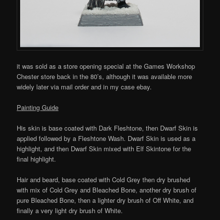
it was sold as a store opening special at the Games Workshop
Chester store back in the 80’s, although it was available more
widely later via mail order and in my case ebay.
Painting Guide
His skin is base coated with Dark Fleshtone, then Dwarf Skin is
applied followed by a Fleshtone Wash. Dwarf Skin is used as a
highlight, and then Dwarf Skin mixed with Elf Skintone for the
final highlight.
Hair and beard, base coated with Cold Grey then dry brushed
with mix of Cold Grey and Bleached Bone, another dry brush of
pure Bleached Bone, then a lighter dry brush of Off White, and
finally a very light dry brush of White.