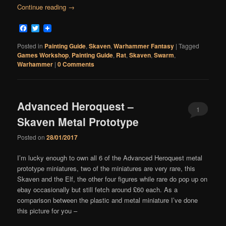
Continue reading
→
Facebook
Twitter
Posted in
Painting Guide
,
Skaven
,
Warhammer Fantasy
|
Tagged
Games Workshop
,
Painting Guide
,
Rat
,
Skaven
,
Swarm
,
Warhammer
|
0 Comments
Advanced Heroquest –
1
Skaven Metal Prototype
Comment
Posted on
28/01/2017
I’m lucky enough to own all 6 of the Advanced Heroquest metal
prototype miniatures, two of the miniatures are very rare, this
Skaven and the Elf, the other four figures while rare do pop up on
ebay occasionally but still fetch around £60 each. As a
comparison between the plastic and metal miniature I’ve done
this picture for you –