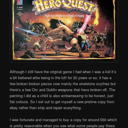
Although I still have the original game I had when I was a kid it’s
a bit battered after being in the loft for 20 years or so, it has a
few broken broken pieces now mainly the skeletons scythes but
there’s a few Orc and Goblin weapons that have broken off. The
painting I did as a child is also embarrassing to be honest, just
flat colours. So I set out to get myself a new pristine copy from
ebay rather than strip and repair everything.
I was fortunate and managed to buy a copy for around £60 which
is pretty reasonable when you see what some people pay these