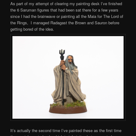
As part of my attempt of clearing my painting desk I’ve finished
the 6 Saruman figures that had been sat there for a few years
since I had the brainwave or painting all the Maia for The Lord of
the Rings, I managed Radagast the Brown and Sauron before
getting bored of the idea.
It’s actually the second time I’ve painted these as the first time