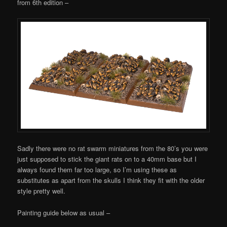
from 6th edition –
Sadly there were no rat swarm miniatures from the 80’s you were
just supposed to stick the giant rats on to a 40mm base but I
always found them far too large, so I’m using these as
substitutes as apart from the skulls I think they fit with the older
style pretty well.
Painting guide below as usual –