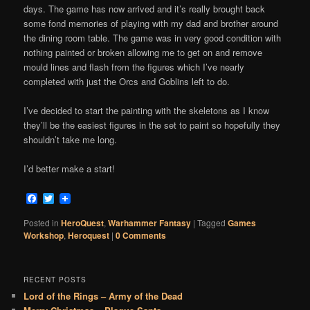
days. The game has now arrived and it’s really brought back
some fond memories of playing with my dad and brother around
the dining room table. The game was in very good condition with
nothing painted or broken allowing me to get on and remove
mould lines and flash from the figures which I’ve nearly
completed with just the Orcs and Goblins left to do.
I’ve decided to start the painting with the skeletons as I know
they’ll be the easiest figures in the set to paint so hopefully they
shouldn’t take me long.
I’d better make a start!
Facebook
Twitter
Posted in
HeroQuest
,
Warhammer Fantasy
|
Tagged
Games
Workshop
,
Heroquest
|
0 Comments
RECENT POSTS
Lord of the Rings – Army of the Dead