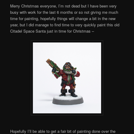
Merry Christmas everyone, I’m not dead but I have been very
busy with work for the last 6 months or so not giving me much
time for painting, hopefully things will change a bit in the new
year, but I did manage to find time to very quickly paint this old
Citadel Space Santa just in time for Christmas –
Hopefully I’ll be able to get a fair bit of painting done over the