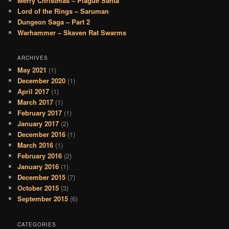
Merry Christmas – Plague Santa
Lord of the Rings – Saruman
Dungeon Saga – Part 2
Warhammer – Skaven Rat Swarms
ARCHIVES
May 2021
(1)
December 2020
(1)
April 2017
(1)
March 2017
(1)
February 2017
(1)
January 2017
(2)
December 2016
(1)
March 2016
(1)
February 2016
(2)
January 2016
(1)
December 2015
(7)
October 2015
(3)
September 2015
(6)
CATEGORIES