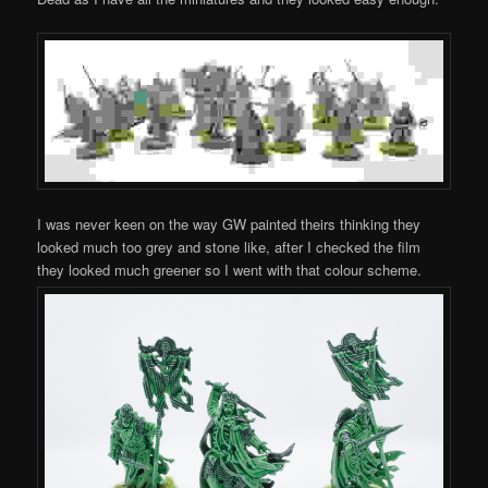
I was never keen on the way GW painted theirs thinking they
looked much too grey and stone like, after I checked the film
they looked much greener so I went with that colour scheme.