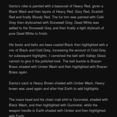
Santa’s robe is painted with a basecoat of Heavy Red, given a
Black Wash and then layers of Heavy Red, Gory Red, Scarlett
Red and finally Bloody Red. The fur trim was painted with Cold
Grey then drybrushed with Stonewall Grey, Dead White was
added to the Stonewall Grey and then finally a light drybrush of
pure Dead White to finish.
His boots and belts are base coated Black then highlighted with a
mix of Black and Cold Grey, increasing the amount of Cold Grey
for subsequent highlights. I varnished the belt with Vallejo Gloss
varnish to give it the polished look. The belt buckle is Brazen
Brass shaded with Umber Wash and then highlighted with Brazen
Brass again.
Santa’s sack is Heavy Brown shaded with Umber Wash, Heavy
brown was used again and after that Earth to add highlights.
The mace head and his chain mail shirt is Gunmetal, shaded with
Black Wash, and then highlighted with Gunmetal, while the
weapon handle is Earth shaded with Umber and then highlighted
with Earth.