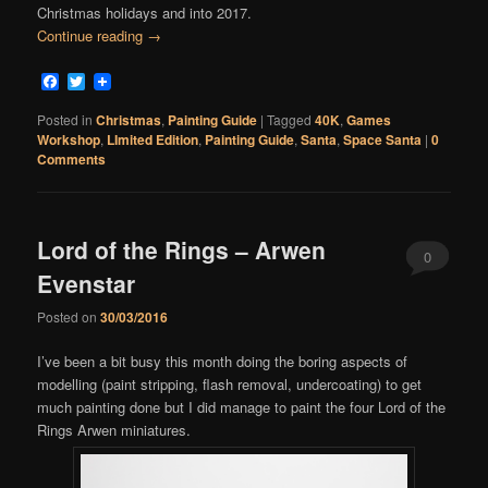
Christmas holidays and into 2017.
Continue reading
→
Facebook
Twitter
Posted in
Christmas
,
Painting Guide
|
Tagged
40K
,
Games
Workshop
,
LImited Edition
,
Painting Guide
,
Santa
,
Space Santa
|
0
Comments
Lord of the Rings – Arwen
0
Evenstar
Comments
Posted on
30/03/2016
I’ve been a bit busy this month doing the boring aspects of
modelling (paint stripping, flash removal, undercoating) to get
much painting done but I did manage to paint the four Lord of the
Rings Arwen miniatures.