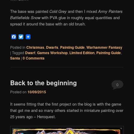
The base was painted
Cold Grey
and then I mixed
Army Painters
Battlefields Snow
with PVA glue in roughly equal quantities and
spread it around the base with an old brush.
Facebook
Twitter
Posted in
Christmas
,
Dwarfs
,
Painting Guide
,
Warhammer Fantasy
|
Tagged
Dwarf
,
Games Workshop
,
LImited Edition
,
Painting Guide
,
Santa
|
0 Comments
Back to the beginning
0
Posted on
10/09/2015
Comments
It seems fitting that the first project on the blog is with the game
that got me and so many others started in miniature painting over
25 years ago – Heroquest.