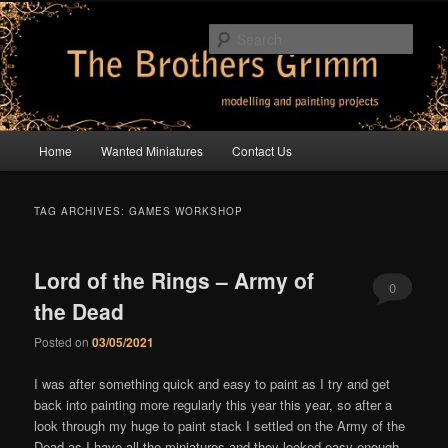
Skip
Skip
modelling and painting projects
to
to
Sear
primary
secondary
content
content
The Brothers Grimm
Main
Home
Wanted Miniatures
Contact Us
menu
TAG ARCHIVES:
GAMES WORKSHOP
Lord of the Rings – Army of
0
the Dead
Comments
Posted on
03/05/2021
I was after something quick and easy to paint as I try and get
back into painting more regularly this year this year, so after a
look through my huge to paint stack I settled on the Army of the
Dead as I have all the miniatures and they looked easy enough.