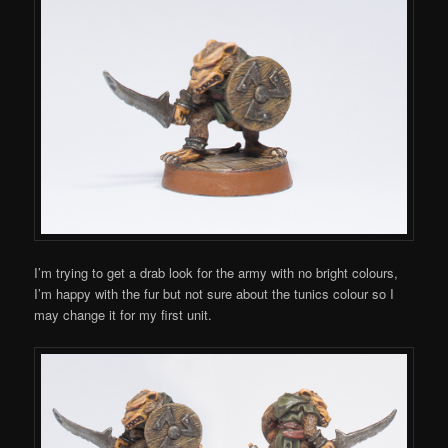
I’m trying to get a drab look for the army with no bright colours,
I’m happy with the fur but not sure about the tunics colour so I
may change it for my first unit.