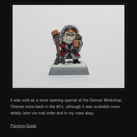
it was sold as a store opening special at the Games Workshop
Chester store back in the 80’s, although it was available more
widely later via mail order and in my case ebay.
Painting Guide