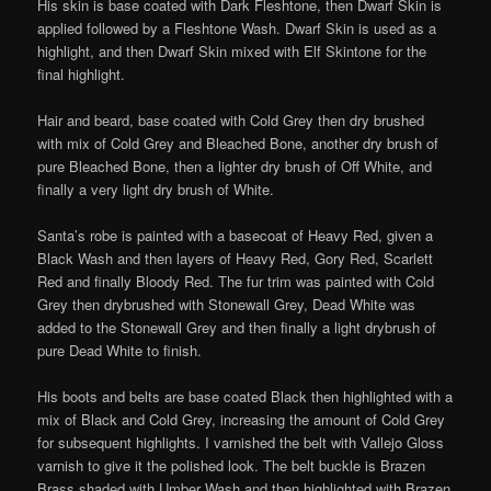
His skin is base coated with Dark Fleshtone, then Dwarf Skin is
applied followed by a Fleshtone Wash. Dwarf Skin is used as a
highlight, and then Dwarf Skin mixed with Elf Skintone for the
final highlight.
Hair and beard, base coated with Cold Grey then dry brushed
with mix of Cold Grey and Bleached Bone, another dry brush of
pure Bleached Bone, then a lighter dry brush of Off White, and
finally a very light dry brush of White.
Santa’s robe is painted with a basecoat of Heavy Red, given a
Black Wash and then layers of Heavy Red, Gory Red, Scarlett
Red and finally Bloody Red. The fur trim was painted with Cold
Grey then drybrushed with Stonewall Grey, Dead White was
added to the Stonewall Grey and then finally a light drybrush of
pure Dead White to finish.
His boots and belts are base coated Black then highlighted with a
mix of Black and Cold Grey, increasing the amount of Cold Grey
for subsequent highlights. I varnished the belt with Vallejo Gloss
varnish to give it the polished look. The belt buckle is Brazen
Brass shaded with Umber Wash and then highlighted with Brazen