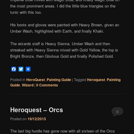
the most prominent areas. I did the little blue triangles on the
tunic with this too.
His boots and gloves were painted with Heavy Brown, given an
Umber Wash, highlighted with Earth, and finally Khaki.
The wizards staff is Heavy Sienna, Umber Wash and then
streaked with Heavy Sienna mixed with Gold Yellow, the top is
Bright Bronze, then Glorious Gold and finally Polished Gold.
Facebook
Twitter
Posted in
HeroQuest
,
Painting Guide
|
Tagged
Heroquest
,
Painting
Guide
,
Wizard
|
0 Comments
Heroquest – Orcs
0
Posted on
19/12/2015
Comments
The last big hurdle has gone now with all sixteen of the Orcs