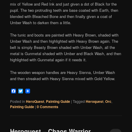
mix of Yellow and Red Ink and just given a dot of Black for the
pupil. The two protruding teeth are base coated with Earth, then
blended with Bleached Bone and then finally given a coat of
Umber Wash to darken them a little.
The tunic and boots are painted with Heavy Brown, shaded with
Umber Wash and then highlighted with Heavy Brown again. The
belt is simply Beasty Brown shaded with Umber Wash, all the
metal is Gunmetal shaded with Umber and Black Wash, and then
highlighted with Gunmetal again if it needs it.
The wooden weapon handles are Heavy Sienna, Umber Wash
and then streaked with Heavy Sienna mixed with Gold Yellow.
Facebook
Twitter
Posted in
HeroQuest
,
Painting Guide
|
Tagged
Heroquest
,
Orc
,
Painting Guide
|
0 Comments
Heroquest – Chaos Warrior