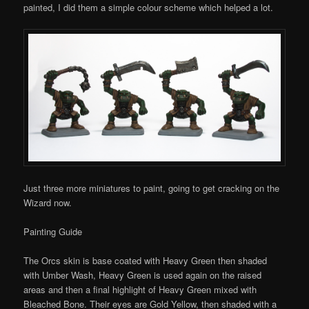
painted, I did them a simple colour scheme which helped a lot.
Just three more miniatures to paint, going to get cracking on the
Wizard now.
Painting Guide
The Orcs skin is base coated with Heavy Green then shaded
with Umber Wash, Heavy Green is used again on the raised
areas and then a final highlight of Heavy Green mixed with
Bleached Bone. Their eyes are Gold Yellow, then shaded with a