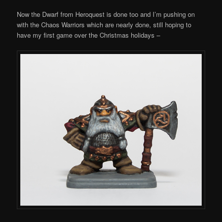
Now the Dwarf from Heroquest is done too and I’m pushing on
with the Chaos Warriors which are nearly done, still hoping to
have my first game over the Christmas holidays –