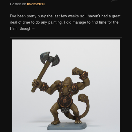
Posted on
05/12/2015
Comments
I’ve been pretty busy the last few weeks so I haven’t had a great
deal of time to do any painting, I did manage to find time for the
Fimir though –