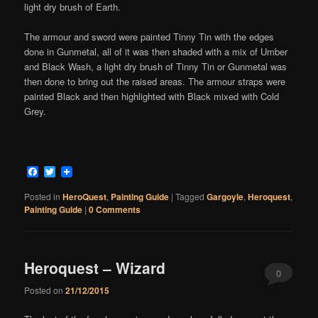
light dry brush of Earth.
The armour and sword were painted Tinny Tin with the edges
done in Gunmetal, all of it was then shaded with a mix of Umber
and Black Wash, a light dry brush of Tinny Tin or Gunmetal was
then done to bring out the raised areas. The armour straps were
painted Black and then highlighted with Black mixed with Cold
Grey.
Facebook
Twitter
Posted in
HeroQuest
,
Painting Guide
|
Tagged
Gargoyle
,
Heroquest
,
Painting Guide
|
0 Comments
Heroquest – Wizard
0
Posted on
21/12/2015
Comments