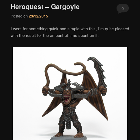
Heroquest – Gargoyle
0
Posted on
23/12/2015
Comments
I went for something quick and simple with this, I’m quite pleased
with the result for the amount of time spent on it.