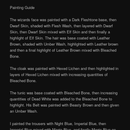
Painting Guide
The wizards face was painted with a Dark Fleshtone base, then
Dwarf Skin, shaded with Flesh Wash, then layered with Dwarf
Skin, then Dwarf Skin mixed with Elf Skin and then finally a
highlight of Elf Skin. The hair was base coated with Leather
Brown, shaded with Umber Wash, highlighted with Leather brown
and then a final highlight of Leather Brown mixed with Bleached
Bone.
The cloak was painted with Hexed Lichen and then highlighted in
layers of Hexed Lichen mixed with increasing quantities of
Bleached Bone.
The tunic was base coated with Bleached Bone, then increasing
quantities of Dead White was added to the Bleached Bone to
highlight. His Belt was painted with Beasty Brown and then given
an Umber Wash.
I painted the trousers with Night Blue, Imperial Blue, then
Imperial Blue mixed with Magic Blue, and finally Magic Blue on