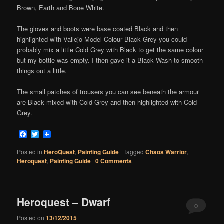
Brown, Earth and Bone White.
The gloves and boots were base coated Black and then
highlighted with Vallejo Model Colour Black Grey you could
probably mix a little Cold Grey with Black to get the same colour
but my bottle was empty. I then gave it a Black Wash to smooth
things out a little.
The small patches of trousers you can see beneath the armour
are Black mixed with Cold Grey and then highlighted with Cold
Grey.
Facebook
Twitter
Posted in
HeroQuest
,
Painting Guide
|
Tagged
Chaos Warrior
,
Heroquest
,
Painting Guide
|
0 Comments
Heroquest – Dwarf
0
Posted on
13/12/2015
Comments