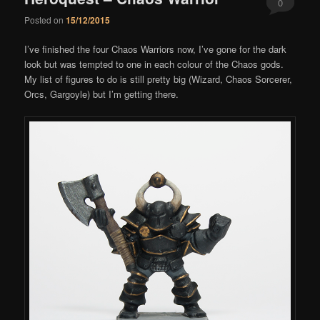
0
Posted on
15/12/2015
Comments
I’ve finished the four Chaos Warriors now, I’ve gone for the dark
look but was tempted to one in each colour of the Chaos gods.
My list of figures to do is still pretty big (Wizard, Chaos Sorcerer,
Orcs, Gargoyle) but I’m getting there.