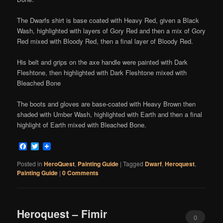
The Dwarfs shirt is base coated with Heavy Red, given a Black
Wash, highlighted with layers of Gory Red and then a mix of Gory
Red mixed with Bloody Red, then a final layer of Bloody Red.
His belt and grips on the axe handle were painted with Dark
Fleshtone, then highlighted with Dark Fleshtone mixed with
Bleached Bone
The boots and gloves are base-coated with Heavy Brown then
shaded with Umber Wash, highlighted with Earth and then a final
highlight of Earth mixed with Bleached Bone.
Facebook
Twitter
Posted in
HeroQuest
,
Painting Guide
|
Tagged
Dwarf
,
Heroquest
,
Painting Guide
|
0 Comments
Heroquest – Fimir
0