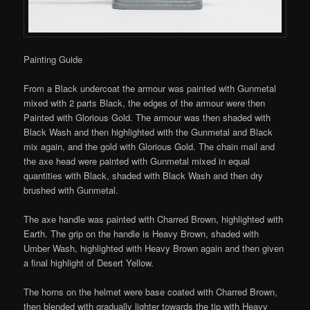
Painting Guide
From a Black undercoat the armour was painted with Gunmetal
mixed with 2 parts Black, the edges of the armour were then
Painted with Glorious Gold. The armour was then shaded with
Black Wash and then highlighted with the Gunmetal and Black
mix again, and the gold with Glorious Gold. The chain mail and
the axe head were painted with Gunmetal mixed in equal
quantities with Black, shaded with Black Wash and then dry
brushed with Gunmetal.
The axe handle was painted with Charred Brown, highlighted with
Earth. The grip on the handle is Heavy Brown, shaded with
Umber Wash, highlighted with Heavy Brown again and then given
a final highlight of Desert Yellow.
The horns on the helmet were base coated with Charred Brown,
then blended with gradually lighter towards the tip with Heavy