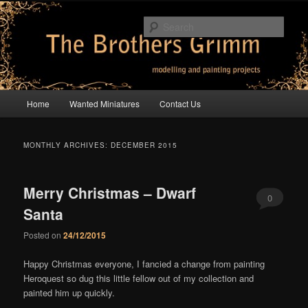
Skip
Skip
modelling and painting projects
to
to
Sear
primary
secondary
content
content
The Brothers Grimm
Main
Home
Wanted Miniatures
Contact Us
menu
MONTHLY ARCHIVES:
DECEMBER 2015
Merry Christmas – Dwarf
0
Santa
Comments
Posted on
24/12/2015
Happy Christmas everyone, I fancied a change from painting
Heroquest so dug this little fellow out of my collection and
painted him up quickly.