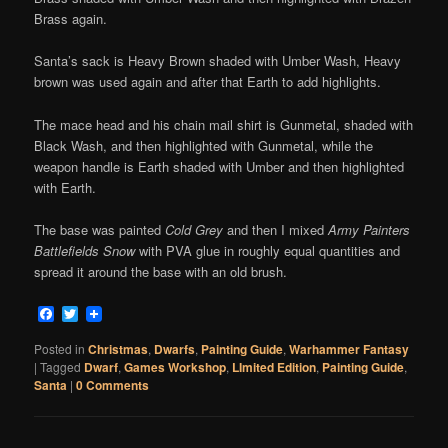
Brass again.
Santa’s sack is Heavy Brown shaded with Umber Wash, Heavy
brown was used again and after that Earth to add highlights.
The mace head and his chain mail shirt is Gunmetal, shaded with
Black Wash, and then highlighted with Gunmetal, while the
weapon handle is Earth shaded with Umber and then highlighted
with Earth.
The base was painted
Cold Grey
and then I mixed
Army Painters
Battlefields Snow
with PVA glue in roughly equal quantities and
spread it around the base with an old brush.
Facebook
Twitter
Posted in
Christmas
,
Dwarfs
,
Painting Guide
,
Warhammer Fantasy
|
Tagged
Dwarf
,
Games Workshop
,
LImited Edition
,
Painting Guide
,
Santa
|
0 Comments