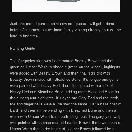
Just one more figure to paint now so I guess I will get it done
before Christmas, but we have family visiting already so it will be
hard to find time.
Painting Guide
The Gargoyles skin was base coated Beasty Brown and then
given an Umber Wash to shade it (twice on the wings), highlights
were added with Beasty Brown and then final highlight with
Beasty Brown mixed with Bleached Bone. It’s tongue and gums
were painted with Heavy Red, then high lighted with a mix of
Heavy Red and Bleached Bone, adding more Bleached Bone for
the subsequent highlights. It’s eyes are Gory Red and the teeth,
toe and finger nails were all painted the same, just a base coat of
Earth and then a little blending with Bleached Bone and then a
wash with Umber Wash to smooth things out. The gargoyles whip
was painted with a base coat of Leather Brown, then two coats of
Umber Wash then a dry brush of Leather Brown followed by a