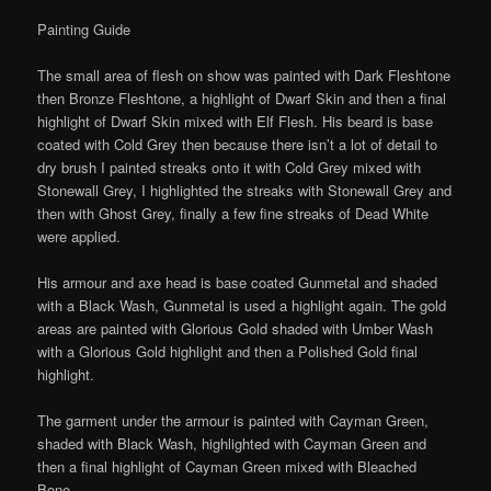
Painting Guide
The small area of flesh on show was painted with Dark Fleshtone
then Bronze Fleshtone, a highlight of Dwarf Skin and then a final
highlight of Dwarf Skin mixed with Elf Flesh. His beard is base
coated with Cold Grey then because there isn’t a lot of detail to
dry brush I painted streaks onto it with Cold Grey mixed with
Stonewall Grey, I highlighted the streaks with Stonewall Grey and
then with Ghost Grey, finally a few fine streaks of Dead White
were applied.
His armour and axe head is base coated Gunmetal and shaded
with a Black Wash, Gunmetal is used a highlight again. The gold
areas are painted with Glorious Gold shaded with Umber Wash
with a Glorious Gold highlight and then a Polished Gold final
highlight.
The garment under the armour is painted with Cayman Green,
shaded with Black Wash, highlighted with Cayman Green and
then a final highlight of Cayman Green mixed with Bleached
Bone.