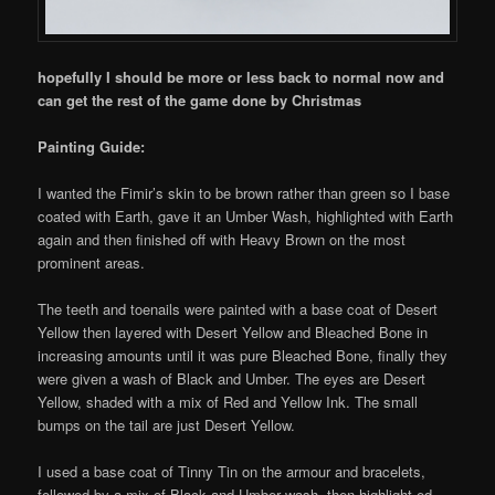
hopefully I should be more or less back to normal now and
can get the rest of the game done by Christmas
Painting Guide:
I wanted the Fimir’s skin to be brown rather than green so I base
coated with Earth, gave it an Umber Wash, highlighted with Earth
again and then finished off with Heavy Brown on the most
prominent areas.
The teeth and toenails were painted with a base coat of Desert
Yellow then layered with Desert Yellow and Bleached Bone in
increasing amounts until it was pure Bleached Bone, finally they
were given a wash of Black and Umber. The eyes are Desert
Yellow, shaded with a mix of Red and Yellow Ink. The small
bumps on the tail are just Desert Yellow.
I used a base coat of Tinny Tin on the armour and bracelets,
followed by a mix of Black and Umber wash, then highlight ed