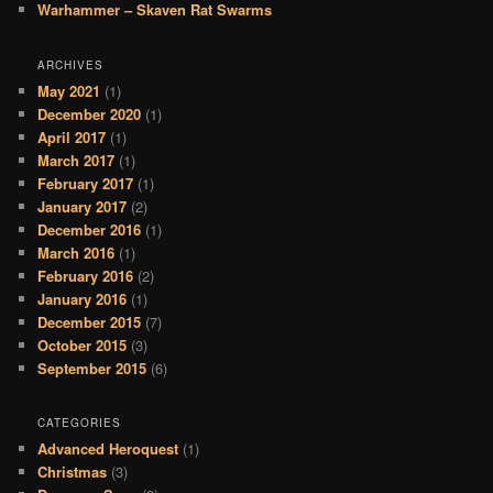
Warhammer – Skaven Rat Swarms
ARCHIVES
May 2021
(1)
December 2020
(1)
April 2017
(1)
March 2017
(1)
February 2017
(1)
January 2017
(2)
December 2016
(1)
March 2016
(1)
February 2016
(2)
January 2016
(1)
December 2015
(7)
October 2015
(3)
September 2015
(6)
CATEGORIES
Advanced Heroquest
(1)
Christmas
(3)