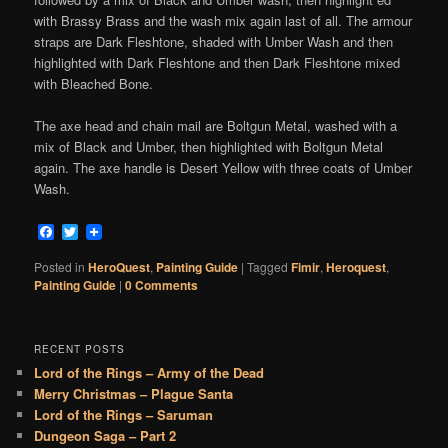
with Brassy Brass and the wash mix again last of all. The armour
straps are Dark Fleshtone, shaded with Umber Wash and then
highlighted with Dark Fleshtone and then Dark Fleshtone mixed
with Bleached Bone.
The axe head and chain mail are Boltgun Metal, washed with a
mix of Black and Umber, then highlighted with Boltgun Metal
again. The axe handle is Desert Yellow with three coats of Umber
Wash.
Facebook
Twitter
Posted in
HeroQuest
,
Painting Guide
|
Tagged
Fimir
,
Heroquest
,
Painting Guide
|
0 Comments
RECENT POSTS
Lord of the Rings – Army of the Dead
Merry Christmas – Plague Santa
Lord of the Rings – Saruman
Dungeon Saga – Part 2