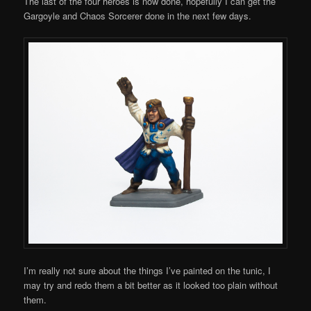
The last of the four heroes is now done, hopefully I can get the
Gargoyle and Chaos Sorcerer done in the next few days.
I’m really not sure about the things I’ve painted on the tunic, I
may try and redo them a bit better as it looked too plain without
them.