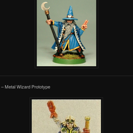
 – Metal Wizard Prototype