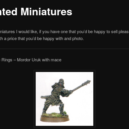
ted Miniatures
iniatures I would like, if you have one that you’d be happy to sell pleas
h a price that you’d be happy with and photo.
he Rings – Mordor Uruk with mace