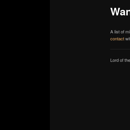
Wan
A list of m
contact
wit
Lord of t