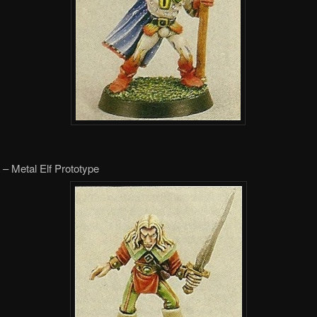
– Metal Elf Prototype