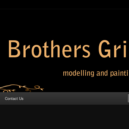
 Grimm
Contact Us