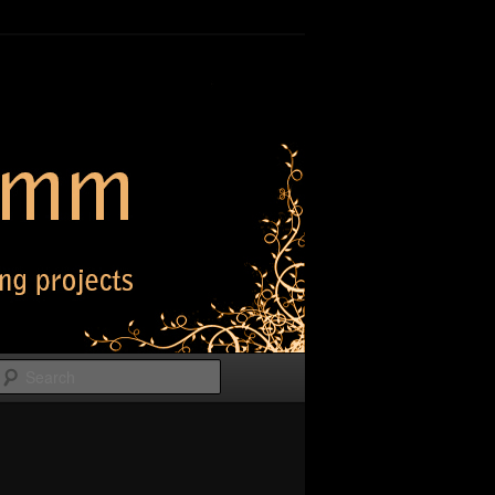
Search