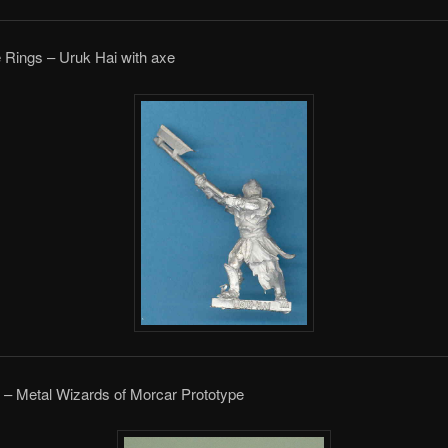
e Rings – Uruk Hai with axe
 – Metal Wizards of Morcar Prototype