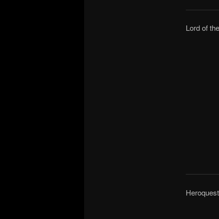
Lord of th
Heroquest