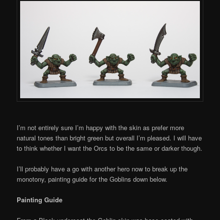
I’m not entirely sure I’m happy with the skin as prefer more
natural tones than bright green but overall I’m pleased. I will have
to think whether I want the Orcs to be the same or darker though.
I’ll probably have a go with another hero now to break up the
monotony, painting guide for the Goblins down below.
Painting Guide