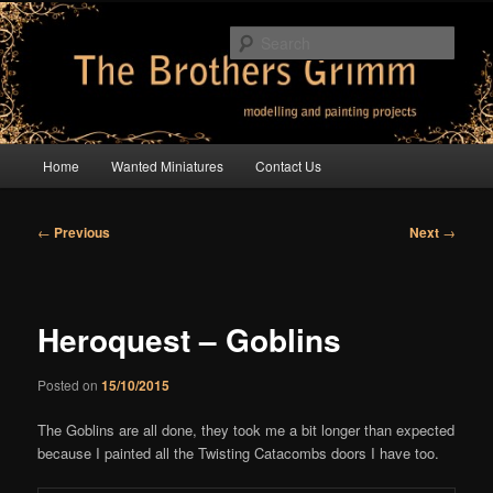
Skip
modelling and painting projects
to
Sear
primary
content
The Brothers Grimm
Main
Home
Wanted Miniatures
Contact Us
menu
Post
←
Previous
Next
→
navigation
Heroquest – Goblins
Posted on
15/10/2015
The Goblins are all done, they took me a bit longer than expected
because I painted all the Twisting Catacombs doors I have too.