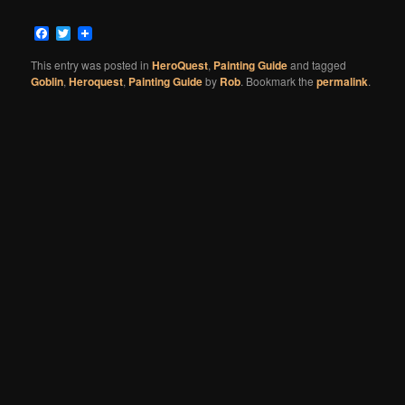
Facebook
Twitter
This entry was posted in
HeroQuest
,
Painting Guide
and tagged
Goblin
,
Heroquest
,
Painting Guide
by
Rob
. Bookmark the
permalink
.