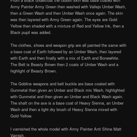
From a Black undercoat the Goblin skin was base coated with
Army Painter Army Green then washed with Vallejo Umber Wash,
then a Green Wash and then Umber Wash once again. The skin
was then layered with Army Green again. The eyes are Gold
Yellow then shaded with a mixture of Red and Yellow Ink, then a
Black pupil was added.
The clothes, shoes and weapon grip are all painted the same with
a base coat of Earth followed by an Umber Wash, then layered
with Earth and then finally with a mix of Earth and Bonewhite.
The Belt is Beasty Brown then 2 coats of Umber Wash and a
highlight of Beasty Brown.
The Goblins weapons and belt buckle are base coated with
Gunmetal then given an Umber and Black mix Wash, highlighted
with Gunmetal and then given an Umber and Black Wash again.
The shaft on the axe is a base coat of Heavy Sienna, an Umber
Wash and then a light dry brush of Heavy Sienna mixed with
Gold Yellow.
I varnished the whole model with Army Painter Anti Shine Matt
Varnish.