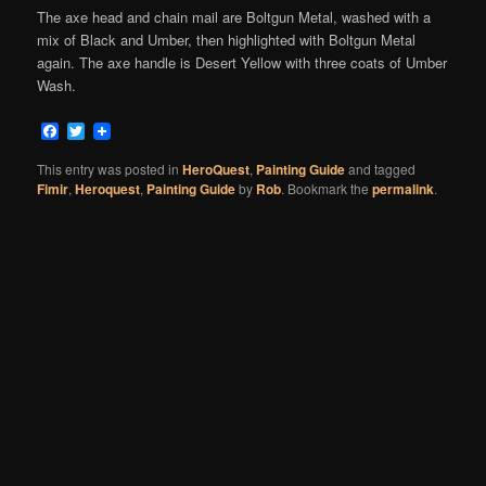
The axe head and chain mail are Boltgun Metal, washed with a
mix of Black and Umber, then highlighted with Boltgun Metal
again. The axe handle is Desert Yellow with three coats of Umber
Wash.
Facebook
Twitter
This entry was posted in
HeroQuest
,
Painting Guide
and tagged
Fimir
,
Heroquest
,
Painting Guide
by
Rob
. Bookmark the
permalink
.