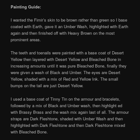
Painting Guide:
I wanted the Fimir’s skin to be brown rather than green so I base
coated with Earth, gave it an Umber Wash, highlighted with Earth
again and then finished off with Heavy Brown on the most
prominent areas.
The teeth and toenails were painted with a base coat of Desert
Yellow then layered with Desert Yellow and Bleached Bone in
increasing amounts until it was pure Bleached Bone, finally they
were given a wash of Black and Umber. The eyes are Desert
Yellow, shaded with a mix of Red and Yellow Ink. The small
bumps on the tail are just Desert Yellow.
I used a base coat of Tinny Tin on the armour and bracelets,
followed by a mix of Black and Umber wash, then highlight ed
with Brassy Brass and the wash mix again last of all. The armour
straps are Dark Fleshtone, shaded with Umber Wash and then
highlighted with Dark Fleshtone and then Dark Fleshtone mixed
with Bleached Bone.