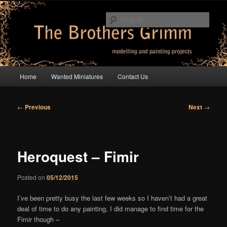
Skip
modelling and painting projects
to
Sear
primary
content
The Brothers Grimm
Main
Home
Wanted Miniatures
Contact Us
menu
Post
←
Previous
Next
→
navigation
Heroquest – Fimir
Posted on
05/12/2015
I’ve been pretty busy the last few weeks so I haven’t had a great
deal of time to do any painting, I did manage to find time for the
Fimir though –