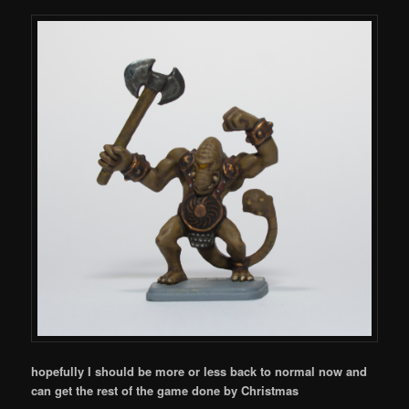
hopefully I should be more or less back to normal now and
can get the rest of the game done by Christmas