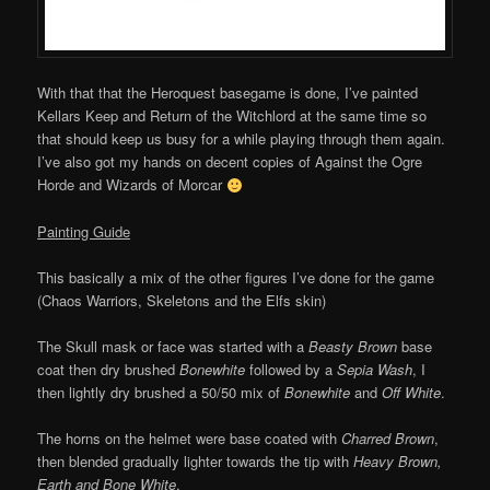
With that that the Heroquest basegame is done, I’ve painted
Kellars Keep and Return of the Witchlord at the same time so
that should keep us busy for a while playing through them again.
I’ve also got my hands on decent copies of Against the Ogre
Horde and Wizards of Morcar
Painting Guide
This basically a mix of the other figures I’ve done for the game
(Chaos Warriors, Skeletons and the Elfs skin)
The Skull mask or face was started with a
Beasty Brown
base
coat then dry brushed
Bonewhite
followed by a
Sepia Wash
, I
then lightly dry brushed a 50/50 mix of
Bonewhite
and
Off White
.
The horns on the helmet were base coated with
Charred Brown
,
then blended gradually lighter towards the tip with
Heavy Brown,
Earth and Bone White
.