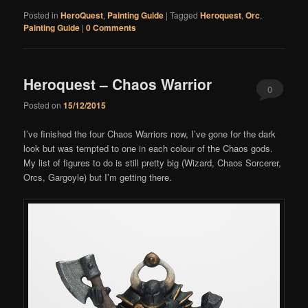
Posted in
HeroQuest
,
Painting Guide
|
Tagged
Heroquest
,
Orc
,
Painting Guide
|
0 Comments
Heroquest – Chaos Warrior
0
Posted on
15/12/2015
Comments
I’ve finished the four Chaos Warriors now, I’ve gone for the dark
look but was tempted to one in each colour of the Chaos gods.
My list of figures to do is still pretty big (Wizard, Chaos Sorcerer,
Orcs, Gargoyle) but I’m getting there.