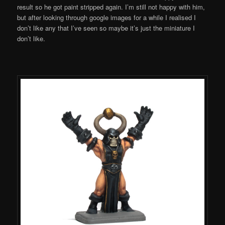
result so he got paint stripped again. I’m still not happy with him,
but after looking through google images for a while I realised I
don’t like any that I’ve seen so maybe it’s just the miniature I
don’t like.