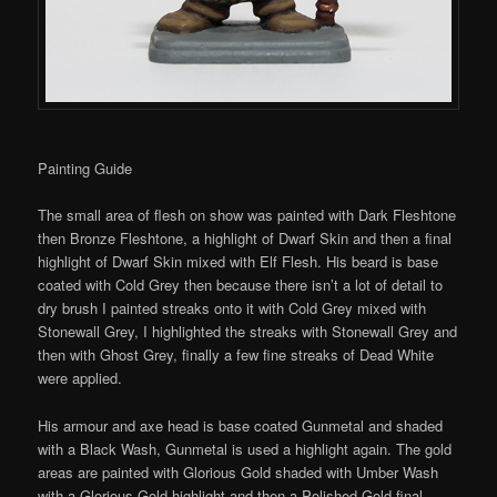
Painting Guide
The small area of flesh on show was painted with Dark Fleshtone
then Bronze Fleshtone, a highlight of Dwarf Skin and then a final
highlight of Dwarf Skin mixed with Elf Flesh. His beard is base
coated with Cold Grey then because there isn’t a lot of detail to
dry brush I painted streaks onto it with Cold Grey mixed with
Stonewall Grey, I highlighted the streaks with Stonewall Grey and
then with Ghost Grey, finally a few fine streaks of Dead White
were applied.
His armour and axe head is base coated Gunmetal and shaded
with a Black Wash, Gunmetal is used a highlight again. The gold
areas are painted with Glorious Gold shaded with Umber Wash
with a Glorious Gold highlight and then a Polished Gold final