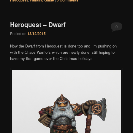
Heroquest – Dwarf
0
Posted on
13/12/2015
Comments
Now the Dwarf from Heroquest is done too and I’m pushing on
with the Chaos Warriors which are nearly done, still hoping to
have my first game over the Christmas holidays –