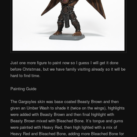
Just one more figure to paint now so I guess I will get it done
before Christmas, but we have family visiting already so it will be
hard to find time.
Painting Guide
The Gargoyles skin was base coated Beasty Brown and then
given an Umber Wash to shade it (twice on the wings), highlights
were added with Beasty Brown and then final highlight with
Beasty Brown mixed with Bleached Bone. It’s tongue and gums
were painted with Heavy Red, then high lighted with a mix of
Heavy Red and Bleached Bone, adding more Bleached Bone for