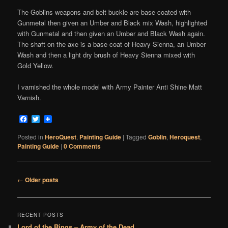
The Goblins weapons and belt buckle are base coated with
Gunmetal then given an Umber and Black mix Wash, highlighted
with Gunmetal and then given an Umber and Black Wash again.
The shaft on the axe is a base coat of Heavy Sienna, an Umber
Wash and then a light dry brush of Heavy Sienna mixed with
Gold Yellow.
I varnished the whole model with Army Painter Anti Shine Matt
Varnish.
Facebook
Twitter
Posted in
HeroQuest
,
Painting Guide
|
Tagged
Goblin
,
Heroquest
,
Painting Guide
|
0 Comments
Post
←
Older posts
navigation
RECENT POSTS
Lord of the Rings – Army of the Dead