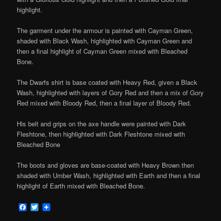
highlight.
The garment under the armour is painted with Cayman Green,
shaded with Black Wash, highlighted with Cayman Green and
then a final highlight of Cayman Green mixed with Bleached
Bone.
The Dwarfs shirt is base coated with Heavy Red, given a Black
Wash, highlighted with layers of Gory Red and then a mix of Gory
Red mixed with Bloody Red, then a final layer of Bloody Red.
His belt and grips on the axe handle were painted with Dark
Fleshtone, then highlighted with Dark Fleshtone mixed with
Bleached Bone
The boots and gloves are base-coated with Heavy Brown then
shaded with Umber Wash, highlighted with Earth and then a final
highlight of Earth mixed with Bleached Bone.
Facebook
Twitter