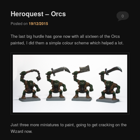
Heroquest – Orcs
0
Posted on
19/12/2015
Comments
The last big hurdle has gone now with all sixteen of the Orcs
painted, I did them a simple colour scheme which helped a lot.
Just three more miniatures to paint, going to get cracking on the
Wizard now.