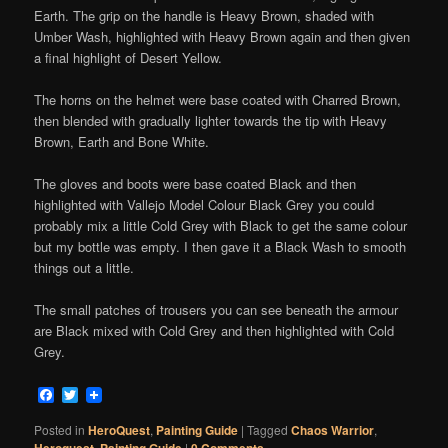
Earth. The grip on the handle is Heavy Brown, shaded with
Umber Wash, highlighted with Heavy Brown again and then given
a final highlight of Desert Yellow.
The horns on the helmet were base coated with Charred Brown,
then blended with gradually lighter towards the tip with Heavy
Brown, Earth and Bone White.
The gloves and boots were base coated Black and then
highlighted with Vallejo Model Colour Black Grey you could
probably mix a little Cold Grey with Black to get the same colour
but my bottle was empty. I then gave it a Black Wash to smooth
things out a little.
The small patches of trousers you can see beneath the armour
are Black mixed with Cold Grey and then highlighted with Cold
Grey.
Facebook
Twitter
Posted in
HeroQuest
,
Painting Guide
|
Tagged
Chaos Warrior
,
Heroquest
,
Painting Guide
|
0 Comments