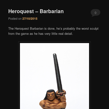
Heroquest – Barbarian
0
Posted on
27/10/2015
Comments
The Heroquest Barbarian is done, he’s probably the worst sculpt
from the game as he has very little real detail.