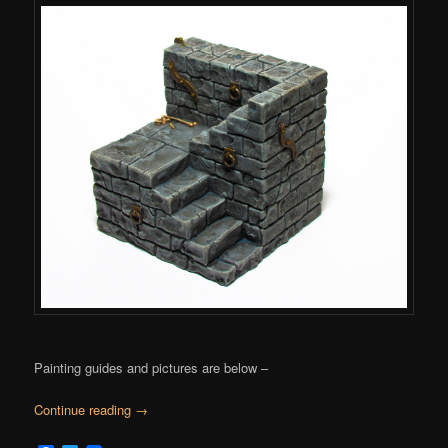
Painting guides and pictures are below –
Continue reading
→