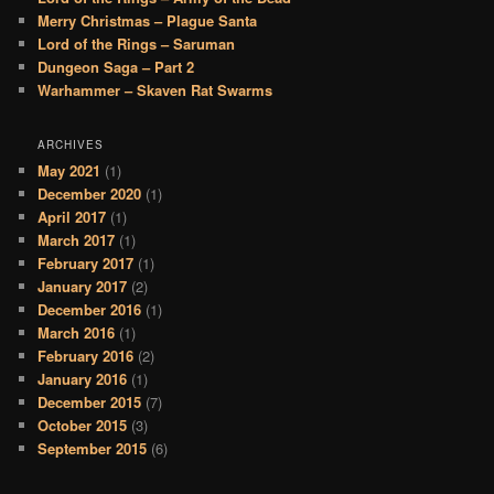
Merry Christmas – Plague Santa
Lord of the Rings – Saruman
Dungeon Saga – Part 2
Warhammer – Skaven Rat Swarms
ARCHIVES
May 2021
(1)
December 2020
(1)
April 2017
(1)
March 2017
(1)
February 2017
(1)
January 2017
(2)
December 2016
(1)
March 2016
(1)
February 2016
(2)
January 2016
(1)
December 2015
(7)
October 2015
(3)
September 2015
(6)