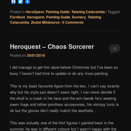
Facebook
Twitter
Posted in
HeroQuest
,
Painting Guide
,
Twisting Catacombs
|
Tagged
Furniture
,
Heroquest
,
Painting Guide
,
Scenery
,
Twisting
Catacombs
,
Zealot Miniatures
|
0 Comments
Heroquest – Chaos Sorcerer
0
Posted on
26/01/2016
Comments
I did manage to get him done before Christmas but I’ve been so
busy I haven’t had time to update or do any more painting.
This is my least favourite figure from the box, I can’t say exactly
why but his style just doesn’t seem right. I can never decide if
the skull is a mask or his face and the arm bands he’s wearing
seem huge and rather pointless accessories, his skimpy tunic is
ok but the gloves don’t really match the aesthetic .
This was actually one of the first figures I painted back in the
summer, he was in different colours but I wasn’t happy with the