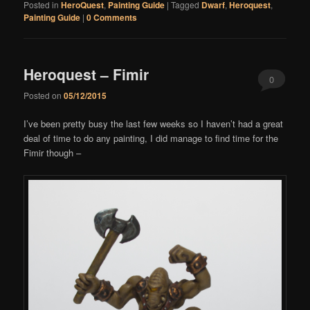
Posted in
HeroQuest
,
Painting Guide
|
Tagged
Dwarf
,
Heroquest
,
Painting Guide
|
0 Comments
Heroquest – Fimir
0
Posted on
05/12/2015
Comments
I’ve been pretty busy the last few weeks so I haven’t had a great
deal of time to do any painting, I did manage to find time for the
Fimir though –