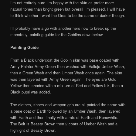
I’m not entirely sure I’m happy with the skin as prefer more
natural tones than bright green but overall I’m pleased. I will have
to think whether I want the Orcs to be the same or darker though.
I’ll probably have a go with another hero now to break up the
monotony, painting guide for the Goblins down below.
Painting Guide
From a Black undercoat the Goblin skin was base coated with
Army Painter Army Green then washed with Vallejo Umber Wash,
then a Green Wash and then Umber Wash once again. The skin
was then layered with Army Green again. The eyes are Gold
Yellow then shaded with a mixture of Red and Yellow Ink, then a
Black pupil was added.
The clothes, shoes and weapon grip are all painted the same with
a base coat of Earth followed by an Umber Wash, then layered
with Earth and then finally with a mix of Earth and Bonewhite.
The Belt is Beasty Brown then 2 coats of Umber Wash and a
highlight of Beasty Brown.