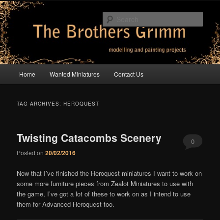
Skip
Skip
modelling and painting projects
to
to
Sear
primary
secondary
content
content
The Brothers Grimm
Main
Home
Wanted Miniatures
Contact Us
menu
TAG ARCHIVES:
HEROQUEST
Twisting Catacombs Scenery
0
Posted on
20/02/2016
Comments
Now that I’ve finished the Heroquest miniatures I want to work on
some more furniture pieces from Zealot Miniatures to use with
the game, I’ve got a lot of these to work on as I intend to use
them for Advanced Heroquest too.