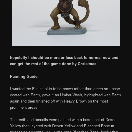
hopefully I should be more or less back to normal now and
can get the rest of the game done by Christmas
Painting Guide:
I wanted the Fimir’s skin to be brown rather than green so I base
coated with Earth, gave it an Umber Wash, highlighted with Earth
again and then finished off with Heavy Brown on the most
prominent areas.
The teeth and toenails were painted with a base coat of Desert
Yellow then layered with Desert Yellow and Bleached Bone in
increasing amounts until it was pure Bleached Bone, finally they