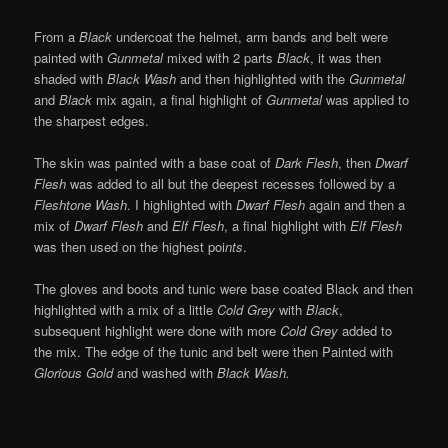
From a
Black
undercoat the helmet, arm bands and belt were
painted with
Gunmetal
mixed with 2 parts
Black
, it was then
shaded with
Black Wash
and then highlighted with the
Gunmetal
and
Black
mix again, a final highlight of
Gunmetal
was applied to
the sharpest edges.
The skin was painted with a base coat of
Dark Flesh
, then
Dwarf
Flesh
was added to all but the deepest recesses followed by a
Fleshtone Wash
. I highlighted with
Dwarf Flesh
again and then a
mix of
Dwarf Flesh
and
Elf Flesh
, a final highlight with
Elf Flesh
was then used on the highest poi
nts
.
The gloves and boots and tunic were base coated Black and then
highlighted with a mix of a little
Cold Grey
with
Black
,
subsequent highlight were done with more
Cold Grey
added to
the mix. The edge of the tunic and belt were then Painted with
Glorious Gold
and washed with
Black Wash.