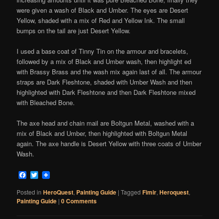
were given a wash of Black and Umber. The eyes are Desert
Yellow, shaded with a mix of Red and Yellow Ink. The small
bumps on the tail are just Desert Yellow.
I used a base coat of Tinny Tin on the armour and bracelets,
followed by a mix of Black and Umber wash, then highlight ed
with Brassy Brass and the wash mix again last of all. The armour
straps are Dark Fleshtone, shaded with Umber Wash and then
highlighted with Dark Fleshtone and then Dark Fleshtone mixed
with Bleached Bone.
The axe head and chain mail are Boltgun Metal, washed with a
mix of Black and Umber, then highlighted with Boltgun Metal
again. The axe handle is Desert Yellow with three coats of Umber
Wash.
Facebook
Twitter
Posted in
HeroQuest
,
Painting Guide
|
Tagged
Fimir
,
Heroquest
,
Painting Guide
|
0 Comments