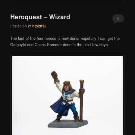
Heroquest – Wizard
0
Posted on
21/12/2015
Comments
The last of the four heroes is now done, hopefully I can get the
Gargoyle and Chaos Sorcerer done in the next few days.