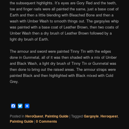
the subsequent highlights. It’s eyes are Gory Red and the teeth,
toe and finger nails were all painted the same, just a base coat of
Earth and then a little blending with Bleached Bone and then a
wash with Umber Wash to smooth things out. The gargoyles whip
was painted with a base coat of Leather Brown, then two coats of
Umber Wash then a dry brush of Leather Brown followed by a
light dry brush of Earth.
The armour and sword were painted Tinny Tin with the edges
done in Gunmetal, all of it was then shaded with a mix of Umber
and Black Wash, a light dry brush of Tinny Tin or Gunmetal was
then done to bring out the raised areas. The armour straps were
painted Black and then highlighted with Black mixed with Cold
Grey.
Facebook
Twitter
Posted in
HeroQuest
,
Painting Guide
|
Tagged
Gargoyle
,
Heroquest
,
Painting Guide
|
0 Comments