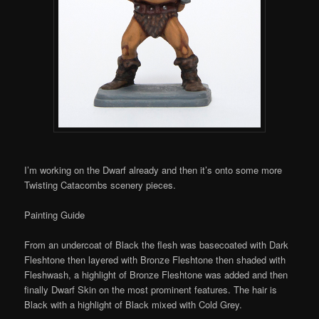
I’m working on the Dwarf already and then it’s onto some more
Twisting Catacombs scenery pieces.
Painting Guide
From an undercoat of Black the flesh was basecoated with Dark
Fleshtone then layered with Bronze Fleshtone then shaded with
Fleshwash, a highlight of Bronze Fleshtone was added and then
finally Dwarf Skin on the most prominent features. The hair is
Black with a highlight of Black mixed with Cold Grey.