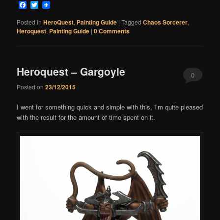
Facebook
Twitter
Posted in
HeroQuest
,
Painting Guide
|
Tagged
Chaos Sorcerer
,
Heroquest
,
Painting Guide
|
0 Comments
Heroquest – Gargoyle
0
Posted on
23/12/2015
Comments
I went for something quick and simple with this, I’m quite pleased
with the result for the amount of time spent on it.