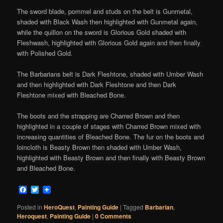
The sword blade, pommel and studs on the belt is Gunmetal,
shaded with Black Wash then highlighted with Gunmetal again,
while the
quillon
on the sword is Glorious Gold shaded with
Fleshwash, highlighted with Glorious Gold again and then finally
with Polished Gold.
The Barbarians belt is Dark Fleshtone, shaded with Umber Wash
and then highlighted with Dark Fleshtone and then Dark
Fleshtone mixed with Bleached Bone.
The boots and the strapping are Charred Brown and then
highlighted in a couple of stages with Charred Brown mixed with
increasing quantities of Bleached Bone. The fur on the boots and
loincloth is Beasty Brown then shaded with Umber Wash,
highlighted with Beasty Brown and then finally with Beasty Brown
and Bleached Bone.
Facebook
Twitter
Posted in
HeroQuest
,
Painting Guide
|
Tagged
Barbarian
,
Heroquest
,
Painting Guide
|
0 Comments