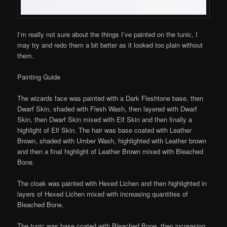
I’m really not sure about the things I’ve painted on the tunic, I
may try and redo them a bit better as it looked too plain without
them.
Painting Guide
The wizards face was painted with a Dark Fleshtone base, then
Dwarf Skin, shaded with Flesh Wash, then layered with Dwarf
Skin, then Dwarf Skin mixed with Elf Skin and then finally a
highlight of Elf Skin. The hair was base coated with Leather
Brown, shaded with Umber Wash, highlighted with Leather brown
and then a final highlight of Leather Brown mixed with Bleached
Bone.
The cloak was painted with Hexed Lichen and then highlighted in
layers of Hexed Lichen mixed with increasing quantities of
Bleached Bone.
The tunic was base coated with Bleached Bone, then increasing