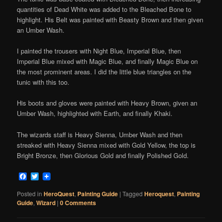
quantities of Dead White was added to the Bleached Bone to
highlight. His Belt was painted with Beasty Brown and then given
an Umber Wash.
I painted the trousers with Night Blue, Imperial Blue, then
Imperial Blue mixed with Magic Blue, and finally Magic Blue on
the most prominent areas. I did the little blue triangles on the
tunic with this too.
His boots and gloves were painted with Heavy Brown, given an
Umber Wash, highlighted with Earth, and finally Khaki.
The wizards staff is Heavy Sienna, Umber Wash and then
streaked with Heavy Sienna mixed with Gold Yellow, the top is
Bright Bronze, then Glorious Gold and finally Polished Gold.
Facebook
Twitter
Posted in
HeroQuest
,
Painting Guide
|
Tagged
Heroquest
,
Painting
Guide
,
Wizard
|
0 Comments