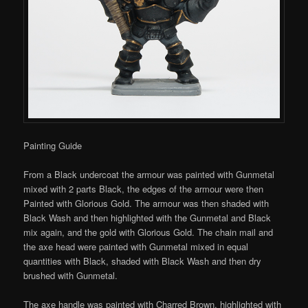
Painting Guide
From a Black undercoat the armour was painted with Gunmetal
mixed with 2 parts Black, the edges of the armour were then
Painted with Glorious Gold. The armour was then shaded with
Black Wash and then highlighted with the Gunmetal and Black
mix again, and the gold with Glorious Gold. The chain mail and
the axe head were painted with Gunmetal mixed in equal
quantities with Black, shaded with Black Wash and then dry
brushed with Gunmetal.
The axe handle was painted with Charred Brown, highlighted with