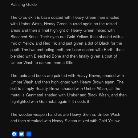
Painting Guide
The Orcs skin is base coated with Heavy Green then shaded
with Umber Wash, Heavy Green is used again on the raised
areas and then a final highlight of Heavy Green mixed with
Bleached Bone. Their eyes are Gold Yellow, then shaded with a
mix of Yellow and Red Ink and just given a dot of Black for the
pupil. The two protruding teeth are base coated with Earth, then
blended with Bleached Bone and then finally given a coat of
Umber Wash to darken them a little.
The tunic and boots are painted with Heavy Brown, shaded with
Umber Wash and then highlighted with Heavy Brown again. The
belt is simply Beasty Brown shaded with Umber Wash, all the
metal is Gunmetal shaded with Umber and Black Wash, and then
highlighted with Gunmetal again if it needs it.
The wooden weapon handles are Heavy Sienna, Umber Wash
and then streaked with Heavy Sienna mixed with Gold Yellow.
Facebook
Twitter