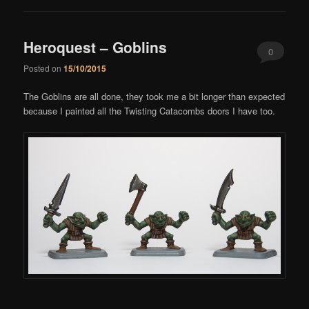
Heroquest – Goblins
0
Posted on
15/10/2015
Comments
The Goblins are all done, they took me a bit longer than expected
because I painted all the Twisting Catacombs doors I have too.