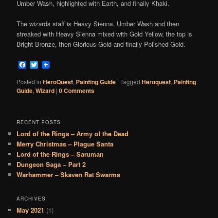
Umber Wash, highlighted with Earth, and finally Khaki.
The wizards staff is Heavy Sienna, Umber Wash and then
streaked with Heavy Sienna mixed with Gold Yellow, the top is
Bright Bronze, then Glorious Gold and finally Polished Gold.
Facebook
Twitter
Posted in
HeroQuest
,
Painting Guide
|
Tagged
Heroquest
,
Painting
Guide
,
Wizard
|
0 Comments
RECENT POSTS
Lord of the Rings – Army of the Dead
Merry Christmas – Plague Santa
Lord of the Rings – Saruman
Dungeon Saga – Part 2
Warhammer – Skaven Rat Swarms
ARCHIVES
May 2021
(1)