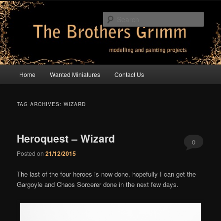
Skip
Skip
modelling and painting projects
to
to
Sear
primary
secondary
content
content
The Brothers Grimm
Main
Home
Wanted Miniatures
Contact Us
menu
TAG ARCHIVES:
WIZARD
Heroquest – Wizard
0
Posted on
21/12/2015
Comments
The last of the four heroes is now done, hopefully I can get the
Gargoyle and Chaos Sorcerer done in the next few days.