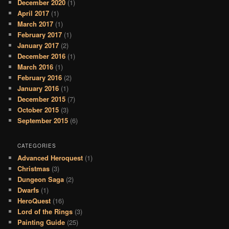
December 2020
(1)
April 2017
(1)
March 2017
(1)
February 2017
(1)
January 2017
(2)
December 2016
(1)
March 2016
(1)
February 2016
(2)
January 2016
(1)
December 2015
(7)
October 2015
(3)
September 2015
(6)
CATEGORIES
Advanced Heroquest
(1)
Christmas
(3)
Dungeon Saga
(2)
Dwarfs
(1)
HeroQuest
(16)
Lord of the Rings
(3)
Painting Guide
(25)