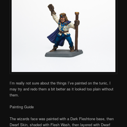
I’m really not sure about the things I’ve painted on the tunic, I
may try and redo them a bit better as it looked too plain without
them.
Painting Guide
The wizards face was painted with a Dark Fleshtone base, then
Dwarf Skin, shaded with Flesh Wash, then layered with Dwarf