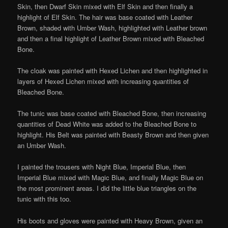
Skin, then Dwarf Skin mixed with Elf Skin and then finally a
highlight of Elf Skin. The hair was base coated with Leather
Brown, shaded with Umber Wash, highlighted with Leather brown
and then a final highlight of Leather Brown mixed with Bleached
Bone.
The cloak was painted with Hexed Lichen and then highlighted in
layers of Hexed Lichen mixed with increasing quantities of
Bleached Bone.
The tunic was base coated with Bleached Bone, then increasing
quantities of Dead White was added to the Bleached Bone to
highlight. His Belt was painted with Beasty Brown and then given
an Umber Wash.
I painted the trousers with Night Blue, Imperial Blue, then
Imperial Blue mixed with Magic Blue, and finally Magic Blue on
the most prominent areas. I did the little blue triangles on the
tunic with this too.
His boots and gloves were painted with Heavy Brown, given an