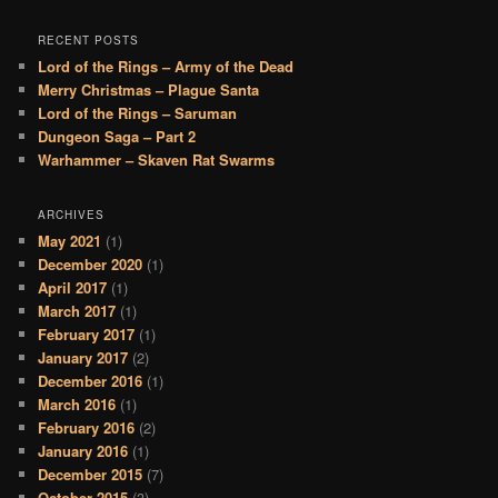
RECENT POSTS
Lord of the Rings – Army of the Dead
Merry Christmas – Plague Santa
Lord of the Rings – Saruman
Dungeon Saga – Part 2
Warhammer – Skaven Rat Swarms
ARCHIVES
May 2021
(1)
December 2020
(1)
April 2017
(1)
March 2017
(1)
February 2017
(1)
January 2017
(2)
December 2016
(1)
March 2016
(1)
February 2016
(2)
January 2016
(1)
December 2015
(7)
October 2015
(3)