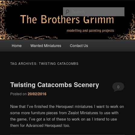
Skip
Skip
modelling and painting projects
to
to
Sear
primary
secondary
content
content
The Brothers Grimm
Main
Home
Wanted Miniatures
Contact Us
menu
TAG ARCHIVES:
TWISTING CATACOMBS
Twisting Catacombs Scenery
0
Posted on
20/02/2016
Comments
Now that I’ve finished the Heroquest miniatures I want to work on
some more furniture pieces from Zealot Miniatures to use with
the game, I’ve got a lot of these to work on as I intend to use
them for Advanced Heroquest too.