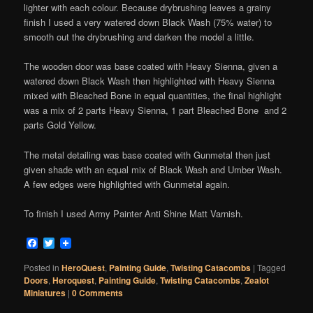
lighter with each colour. Because drybrushing leaves a grainy
finish I used a very watered down Black Wash (75% water) to
smooth out the drybrushing and darken the model a little.
The wooden door was base coated with Heavy Sienna, given a
watered down Black Wash then highlighted with Heavy Sienna
mixed with Bleached Bone in equal quantities, the final highlight
was a mix of 2 parts Heavy Sienna, 1 part Bleached Bone and 2
parts Gold Yellow.
The metal detailing was base coated with Gunmetal then just
given shade with an equal mix of Black Wash and Umber Wash.
A few edges were highlighted with Gunmetal again.
To finish I used Army Painter Anti Shine Matt Varnish.
Facebook
Twitter
Posted in
HeroQuest
,
Painting Guide
,
Twisting Catacombs
|
Tagged
Doors
,
Heroquest
,
Painting Guide
,
Twisting Catacombs
,
Zealot
Miniatures
|
0 Comments