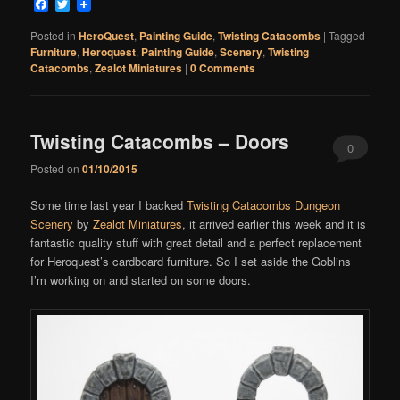
Facebook
Twitter
Posted in
HeroQuest
,
Painting Guide
,
Twisting Catacombs
|
Tagged
Furniture
,
Heroquest
,
Painting Guide
,
Scenery
,
Twisting
Catacombs
,
Zealot Miniatures
|
0 Comments
Twisting Catacombs – Doors
0
Posted on
01/10/2015
Comments
Some time last year I backed
Twisting Catacombs Dungeon
Scenery
by
Zealot Miniatures
, it arrived earlier this week and it is
fantastic quality stuff with great detail and a perfect replacement
for Heroquest’s cardboard furniture. So I set aside the Goblins
I’m working on and started on some doors.