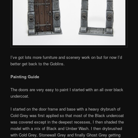
I’ve got lots more furniture and scenery work on but for now I’d
better get back to the Goblins.
Painting Guide
The doors are very easy to paint I started with an all over black
undercoat.
I started on the door frame and base with a heavy drybrush of
Cold Grey was first applied so that most of the Black undercoat
was covered except in the deepest recesses, I then shaded the
model with a mix of Black and Umber Wash. I then drybrushed
with Cold Grey, Stonewall Grey and finally Ghost Grey getting