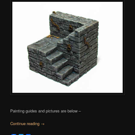
Painting guides and pictures are below –
Continue reading
→