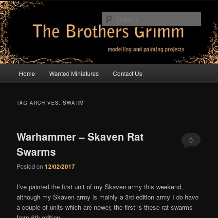
Skip
Skip
modelling and painting projects
to
to
Sear
primary
secondary
content
content
The Brothers Grimm
Main
Home
Wanted Miniatures
Contact Us
menu
TAG ARCHIVES:
SWARM
Warhammer – Skaven Rat
0
Swarms
Comments
Posted on
12/02/2017
I’ve painted the first unit of my Skaven army this weekend,
although my Skaven army is mainly a 3rd edition army I do have
a couple of units which are newer, the first is these rat swarms
from 6th edition –