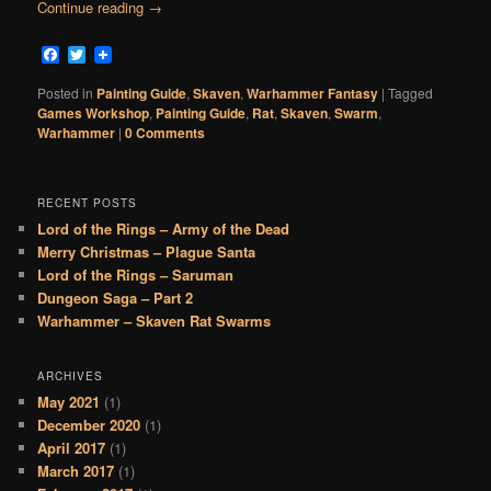
Continue reading
→
Facebook
Twitter
Posted in
Painting Guide
,
Skaven
,
Warhammer Fantasy
|
Tagged
Games Workshop
,
Painting Guide
,
Rat
,
Skaven
,
Swarm
,
Warhammer
|
0 Comments
RECENT POSTS
Lord of the Rings – Army of the Dead
Merry Christmas – Plague Santa
Lord of the Rings – Saruman
Dungeon Saga – Part 2
Warhammer – Skaven Rat Swarms
ARCHIVES
May 2021
(1)
December 2020
(1)
April 2017
(1)
March 2017
(1)