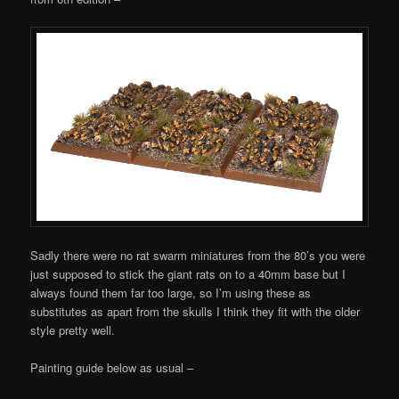
Sadly there were no rat swarm miniatures from the 80’s you were
just supposed to stick the giant rats on to a 40mm base but I
always found them far too large, so I’m using these as
substitutes as apart from the skulls I think they fit with the older
style pretty well.
Painting guide below as usual –