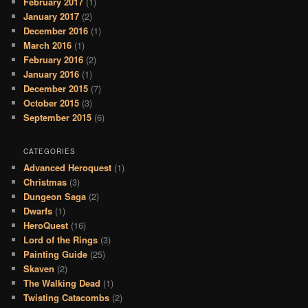
February 2017
(1)
January 2017
(2)
December 2016
(1)
March 2016
(1)
February 2016
(2)
January 2016
(1)
December 2015
(7)
October 2015
(3)
September 2015
(6)
CATEGORIES
Advanced Heroquest
(1)
Christmas
(3)
Dungeon Saga
(2)
Dwarfs
(1)
HeroQuest
(16)
Lord of the Rings
(3)
Painting Guide
(25)
Skaven
(2)
The Walking Dead
(1)
Twisting Catacombs
(2)