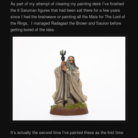
As part of my attempt of clearing my painting desk I’ve finished
the 6 Saruman figures that had been sat there for a few years
since I had the brainwave or painting all the Maia for The Lord of
the Rings, I managed Radagast the Brown and Sauron before
getting bored of the idea.
It’s actually the second time I’ve painted these as the first time