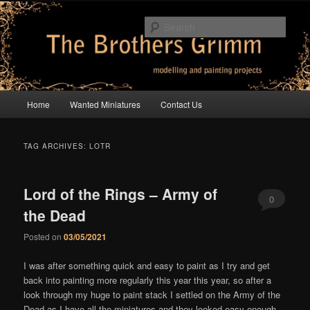
Skip
Skip
modelling and painting projects
to
to
Sear
primary
secondary
content
content
The Brothers Grimm
Main
Home
Wanted Miniatures
Contact Us
menu
TAG ARCHIVES:
LOTR
Lord of the Rings – Army of
0
the Dead
Comments
Posted on
03/05/2021
I was after something quick and easy to paint as I try and get
back into painting more regularly this year this year, so after a
look through my huge to paint stack I settled on the Army of the
Dead as I have all the miniatures and they looked easy enough.