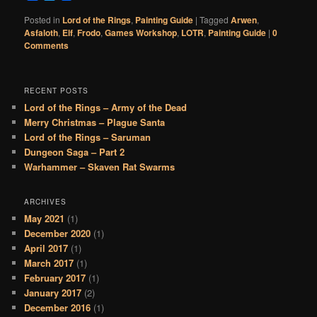
Posted in
Lord of the Rings
,
Painting Guide
|
Tagged
Arwen
,
Asfaloth
,
Elf
,
Frodo
,
Games Workshop
,
LOTR
,
Painting Guide
|
0
Comments
RECENT POSTS
Lord of the Rings – Army of the Dead
Merry Christmas – Plague Santa
Lord of the Rings – Saruman
Dungeon Saga – Part 2
Warhammer – Skaven Rat Swarms
ARCHIVES
May 2021
(1)
December 2020
(1)
April 2017
(1)
March 2017
(1)
February 2017
(1)
January 2017
(2)
December 2016
(1)