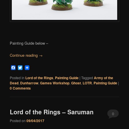
Painting Guide below –
Continue reading
→
Facebook
Twitter
Posted in
Lord of the Rings
,
Painting Guide
|
Tagged
Army of the
Dead
,
Dunharrow
,
Games Workshop
,
Ghost
,
LOTR
,
Painting Guide
|
0 Comments
Lord of the Rings – Saruman
0
Posted on
09/04/2017
Comments