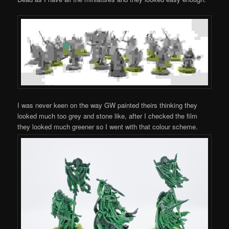
I was never keen on the way GW painted theirs thinking they
looked much too grey and stone like, after I checked the film
they looked much greener so I went with that colour scheme.