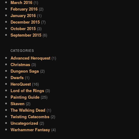
March 2016
(1)
February 2016
(2)
January 2016
(1)
December 2015
(7)
October 2015
(3)
September 2015
(6)
CATEGORIES
Advanced Heroquest
(1)
Christmas
(3)
Dungeon Saga
(2)
Dwarfs
(1)
HeroQuest
(16)
Lord of the Rings
(3)
Painting Guide
(25)
Skaven
(2)
The Walking Dead
(1)
Twisting Catacombs
(2)
Uncategorized
(2)
Warhammer Fantasy
(4)