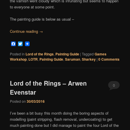
the varnish went cloudy which is infuriating but seems to happen
to everyone at some point.
The painting guide is below as usual –
Continue reading
→
Facebook
Twitter
Posted in
Lord of the Rings
,
Painting Guide
|
Tagged
Games
Workshop
,
LOTR
,
Painting Guide
,
Saruman
,
Sharkey
|
0 Comments
Lord of the Rings – Arwen
0
Evenstar
Comments
Posted on
30/03/2016
I’ve been a bit busy this month doing the boring aspects of
modelling (paint stripping, flash removal, undercoating) to get
much painting done but I did manage to paint the four Lord of the