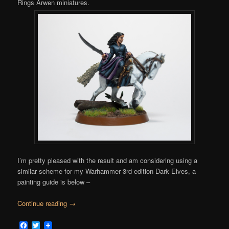
Rings Arwen miniatures.
I’m pretty pleased with the result and am considering using a
similar scheme for my Warhammer 3rd edition Dark Elves, a
painting guide is below –
Continue reading
→
Facebook
Twitter