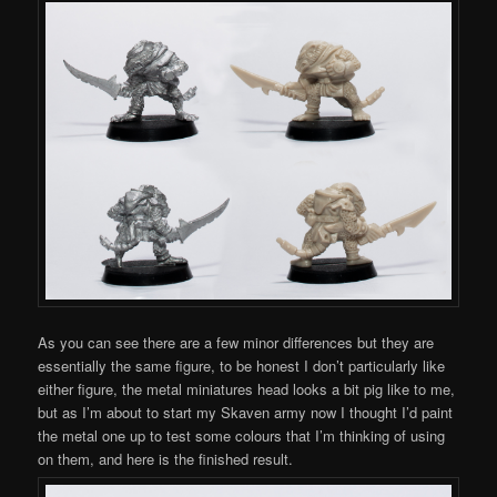
As you can see there are a few minor differences but they are
essentially the same figure, to be honest I don’t particularly like
either figure, the metal miniatures head looks a bit pig like to me,
but as I’m about to start my Skaven army now I thought I’d paint
the metal one up to test some colours that I’m thinking of using
on them, and here is the finished result.