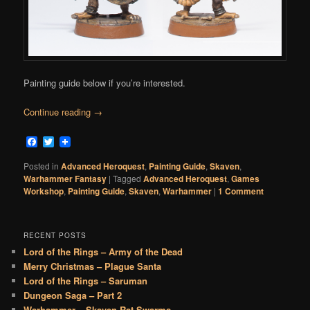
Painting guide below if you’re interested.
Continue reading
→
Facebook
Twitter
Posted in
Advanced Heroquest
,
Painting Guide
,
Skaven
,
Warhammer Fantasy
|
Tagged
Advanced Heroquest
,
Games
Workshop
,
Painting Guide
,
Skaven
,
Warhammer
|
1 Comment
RECENT POSTS
Lord of the Rings – Army of the Dead
Merry Christmas – Plague Santa
Lord of the Rings – Saruman
Dungeon Saga – Part 2
Warhammer – Skaven Rat Swarms