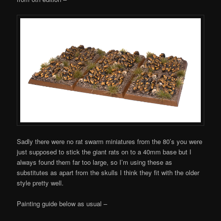
Sadly there were no rat swarm miniatures from the 80’s you were
just supposed to stick the giant rats on to a 40mm base but I
always found them far too large, so I’m using these as
substitutes as apart from the skulls I think they fit with the older
style pretty well.
Painting guide below as usual –