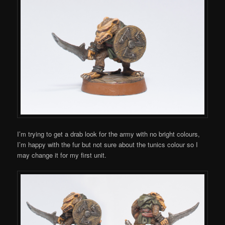
I’m trying to get a drab look for the army with no bright colours,
I’m happy with the fur but not sure about the tunics colour so I
may change it for my first unit.