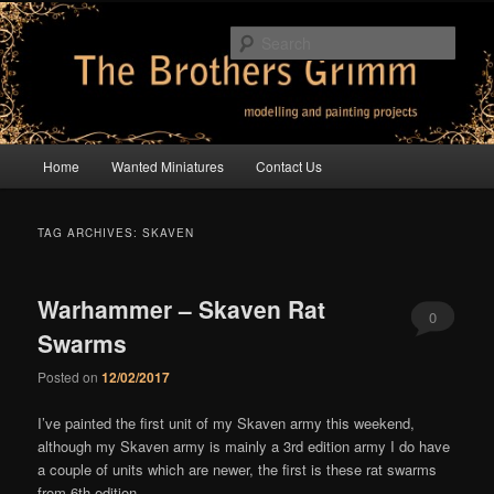
Skip
Skip
modelling and painting projects
to
to
Sear
primary
secondary
content
content
The Brothers Grimm
Main
Home
Wanted Miniatures
Contact Us
menu
TAG ARCHIVES:
SKAVEN
Warhammer – Skaven Rat
0
Swarms
Comments
Posted on
12/02/2017
I’ve painted the first unit of my Skaven army this weekend,
although my Skaven army is mainly a 3rd edition army I do have
a couple of units which are newer, the first is these rat swarms
from 6th edition –