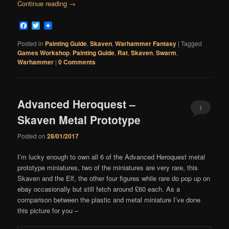
Continue reading
→
Facebook
Twitter
Posted in
Painting Guide
,
Skaven
,
Warhammer Fantasy
|
Tagged
Games Workshop
,
Painting Guide
,
Rat
,
Skaven
,
Swarm
,
Warhammer
|
0 Comments
Advanced Heroquest –
1
Skaven Metal Prototype
Comment
Posted on
28/01/2017
I’m lucky enough to own all 6 of the Advanced Heroquest metal
prototype miniatures, two of the miniatures are very rare, this
Skaven and the Elf, the other four figures while rare do pop up on
ebay occasionally but still fetch around £60 each. As a
comparison between the plastic and metal miniature I’ve done
this picture for you –