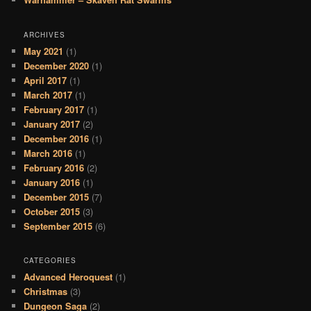
ARCHIVES
May 2021
(1)
December 2020
(1)
April 2017
(1)
March 2017
(1)
February 2017
(1)
January 2017
(2)
December 2016
(1)
March 2016
(1)
February 2016
(2)
January 2016
(1)
December 2015
(7)
October 2015
(3)
September 2015
(6)
CATEGORIES
Advanced Heroquest
(1)
Christmas
(3)
Dungeon Saga
(2)