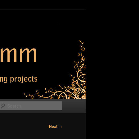
Search
Next
→