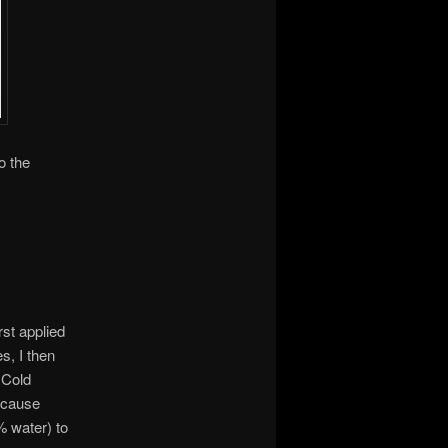
o the
st applied
s, I then
 Cold
Because
% water) to