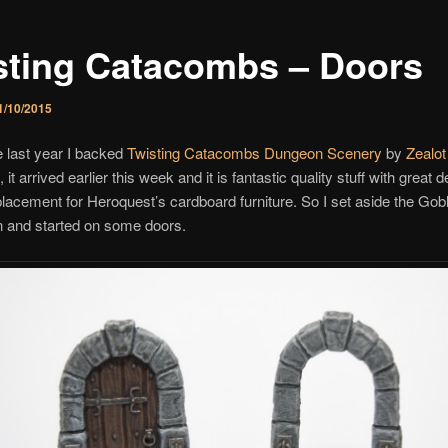
sting Catacombs – Doors
1/10/2015
 last year I backed
Twisting Catacombs Dungeon Scenery
by
Zealot
, it arrived earlier this week and it is fantastic quality stuff with great d
placement for Heroquest’s cardboard furniture. So I set aside the Gobl
n and started on some doors.