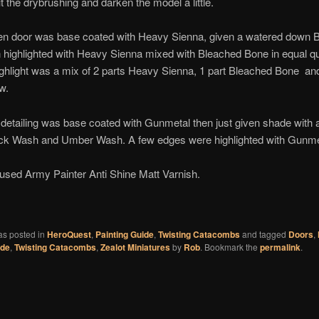
 the drybrushing and darken the model a little.
n door was base coated with Heavy Sienna, given a watered down 
highlighted with Heavy Sienna mixed with Bleached Bone in equal qua
highlight was a mix of 2 parts Heavy Sienna, 1 part Bleached Bone an
w.
detailing was base coated with Gunmetal then just given shade with 
ack Wash and Umber Wash. A few edges were highlighted with Gunme
I used Army Painter Anti Shine Matt Varnish.
ook
tter
as posted in
HeroQuest
,
Painting Guide
,
Twisting Catacombs
and tagged
Doors
,
ide
,
Twisting Catacombs
,
Zealot Miniatures
by
Rob
. Bookmark the
permalink
.