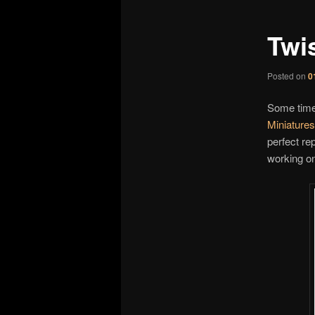
Twi
Posted on
0
Some time
Miniatures
perfect re
working o