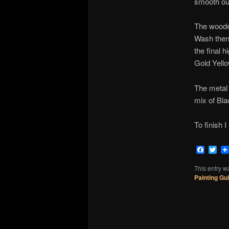
smooth out
The woode
Wash then 
the final 
Gold Yello
The metal 
mix of Bl
To finish 
Faceb
Twi
This entry w
Painting Gu