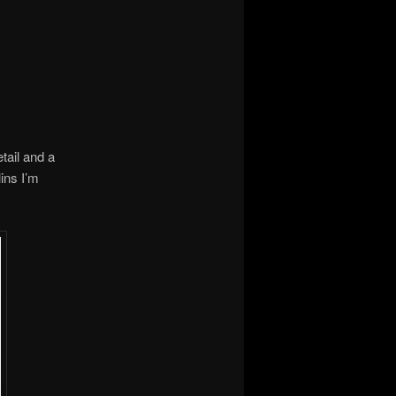
etail and a
ins I’m