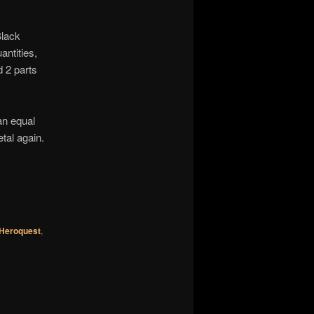
Black
ntities,
d 2 parts
an equal
tal again.
Heroquest
,