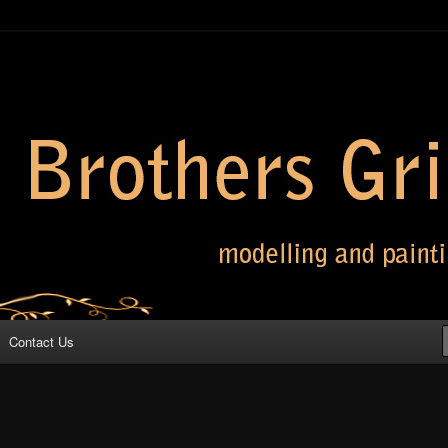
 Grimm
Contact Us