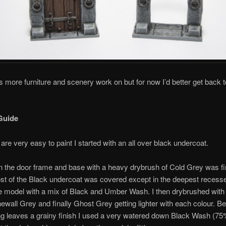
ots more furniture and scenery work on but for now I’d better get back t
Guide
are very easy to paint I started with an all over black undercoat.
on the door frame and base with a heavy drybrush of Cold Grey was fir
st of the Black undercoat was covered except in the deepest recesse
e model with a mix of Black and Umber Wash. I then drybrushed with
ewall Grey and finally Ghost Grey getting lighter with each colour. 
g leaves a grainy finish I used a very watered down Black Wash (75