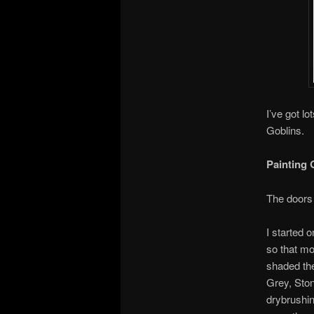
I’ve got l
Goblins.
Painting 
The doors 
I started 
so that mo
shaded th
Grey, Ston
drybrushin