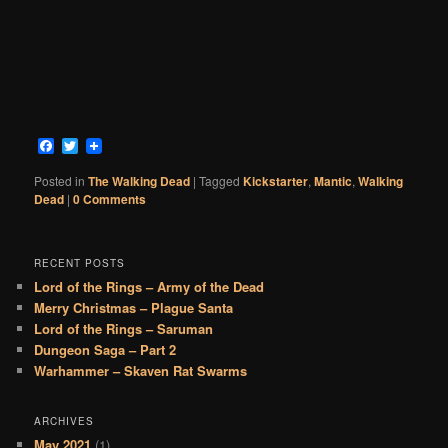
Facebook
Twitter
Posted in
The Walking Dead
|
Tagged
Kickstarter
,
Mantic
,
Walking
Dead
|
0 Comments
RECENT POSTS
Lord of the Rings – Army of the Dead
Merry Christmas – Plague Santa
Lord of the Rings – Saruman
Dungeon Saga – Part 2
Warhammer – Skaven Rat Swarms
ARCHIVES
May 2021
(1)