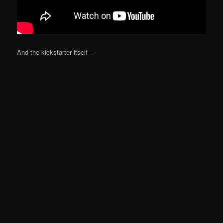
And the kickstarter itself –