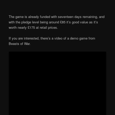
The game is already funded with seventeen days remaining, and
with the pledge level being around £85 it’s good value as it’s
worth nearly £175 at retail prices.
If you are interested, there’s a video of a demo game from
Beasts of War.