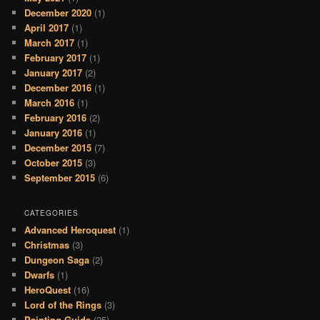
December 2020
(1)
April 2017
(1)
March 2017
(1)
February 2017
(1)
January 2017
(2)
December 2016
(1)
March 2016
(1)
February 2016
(2)
January 2016
(1)
December 2015
(7)
October 2015
(3)
September 2015
(6)
CATEGORIES
Advanced Heroquest
(1)
Christmas
(3)
Dungeon Saga
(2)
Dwarfs
(1)
HeroQuest
(16)
Lord of the Rings
(3)
Painting Guide
(25)