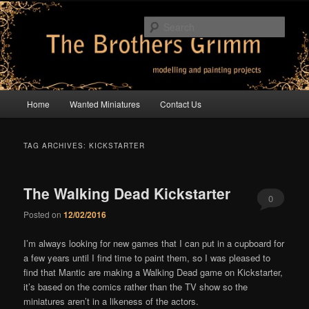
Skip
Skip
modelling and painting projects
to
to
Sear
primary
secondary
content
content
The Brothers Grimm
Main
Home
Wanted Miniatures
Contact Us
menu
TAG ARCHIVES:
KICKSTARTER
The Walking Dead Kickstarter
0
Posted on
12/02/2016
Comments
I’m always looking for new games that I can put in a cupboard for
a few years until I find time to paint them, so I was pleased to
find that Mantic are making a Walking Dead game on Kickstarter,
it’s based on the comics rather than the TV show so the
miniatures aren’t in a likeness of the actors.