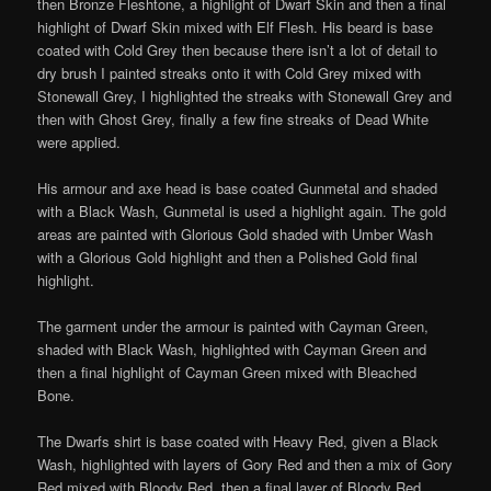
then Bronze Fleshtone, a highlight of Dwarf Skin and then a final
highlight of Dwarf Skin mixed with Elf Flesh. His beard is base
coated with Cold Grey then because there isn’t a lot of detail to
dry brush I painted streaks onto it with Cold Grey mixed with
Stonewall Grey, I highlighted the streaks with Stonewall Grey and
then with Ghost Grey, finally a few fine streaks of Dead White
were applied.
His armour and axe head is base coated Gunmetal and shaded
with a Black Wash, Gunmetal is used a highlight again. The gold
areas are painted with Glorious Gold shaded with Umber Wash
with a Glorious Gold highlight and then a Polished Gold final
highlight.
The garment under the armour is painted with Cayman Green,
shaded with Black Wash, highlighted with Cayman Green and
then a final highlight of Cayman Green mixed with Bleached
Bone.
The Dwarfs shirt is base coated with Heavy Red, given a Black
Wash, highlighted with layers of Gory Red and then a mix of Gory
Red mixed with Bloody Red, then a final layer of Bloody Red.