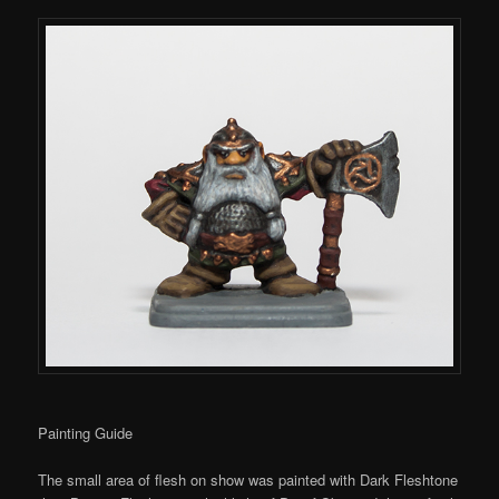
Painting Guide
The small area of flesh on show was painted with Dark Fleshtone