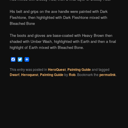
His belt and grips on the axe handle were painted with Dark
Fleshtone, then highlighted with Dark Fleshtone mixed with
Bleached Bone
The boots and gloves are base-coated with Heavy Brown then
shaded with Umber Wash, highlighted with Earth and then a final
highlight of Earth mixed with Bleached Bone.
Facebook
Twitter
This entry was posted in
HeroQuest
,
Painting Guide
and tagged
Dwarf
,
Heroquest
,
Painting Guide
by
Rob
. Bookmark the
permalink
.