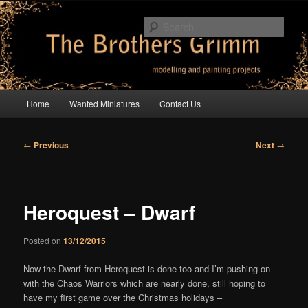
Skip
modelling and painting projects
to
Sear
primary
content
The Brothers Grimm
Main
Home
Wanted Miniatures
Contact Us
menu
Post
←
Previous
Next
→
navigation
Heroquest – Dwarf
Posted on
13/12/2015
Now the Dwarf from Heroquest is done too and I’m pushing on
with the Chaos Warriors which are nearly done, still hoping to
have my first game over the Christmas holidays –